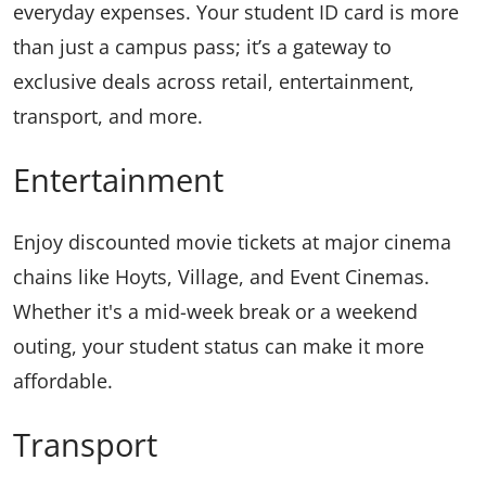
everyday expenses. Your student ID card is more
than just a campus pass; it’s a gateway to
exclusive deals across retail, entertainment,
transport, and more.
Entertainment
Enjoy discounted movie tickets at major cinema
chains like Hoyts, Village, and Event Cinemas.
Whether it's a mid-week break or a weekend
outing, your student status can make it more
affordable.
Transport