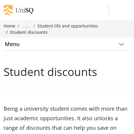
Home
. . .
Student life and opportunities
Student discounts
Menu
Student discounts
Being a university student comes with more than
just academic opportunities. It also unlocks a
range of discounts that can help you save on