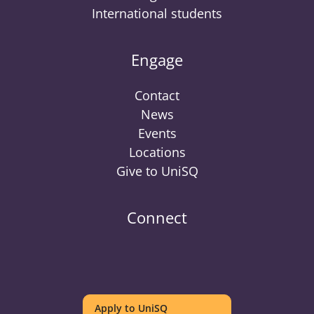
International students
Engage
Contact
News
Events
Locations
Give to UniSQ
Connect
UniSQ
UniSQ
UniSQ
UniSQ
UniSQ
UniSQ
UniSQ
Uni
on
on
on
on
on
on
on
on
Apply to UniSQ