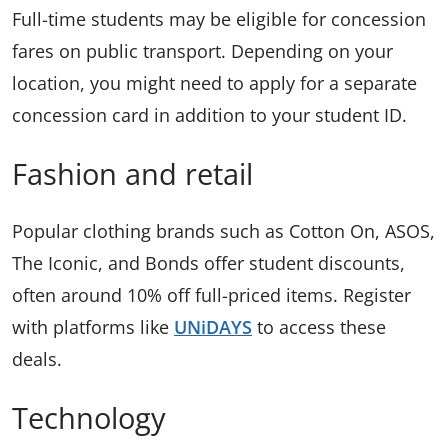
Full-time students may be eligible for concession
fares on public transport. Depending on your
location, you might need to apply for a separate
concession card in addition to your student ID.
Fashion and retail
Popular clothing brands such as Cotton On, ASOS,
The Iconic, and Bonds offer student discounts,
often around 10% off full-priced items. Register
with platforms like
UNiDAYS
to access these
deals.
Technology