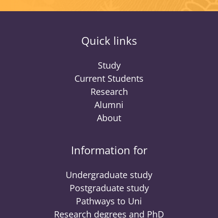
Quick links
Study
Current Students
Research
Alumni
About
Information for
Undergraduate study
Postgraduate study
Pathways to Uni
Research degrees and PhD