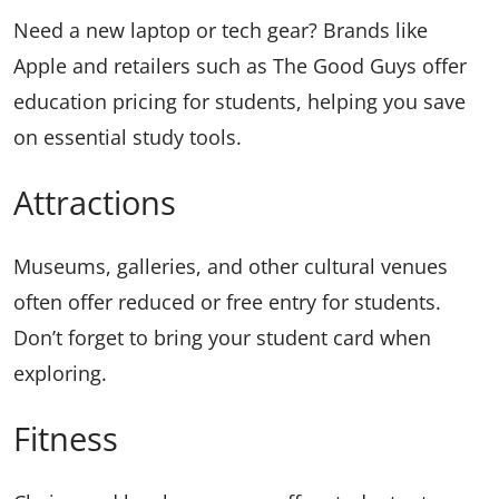
Need a new laptop or tech gear? Brands like
Apple and retailers such as The Good Guys offer
education pricing for students, helping you save
on essential study tools.
Attractions
Museums, galleries, and other cultural venues
often offer reduced or free entry for students.
Don’t forget to bring your student card when
exploring.
Fitness