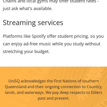
Chains and local gyms may offer student rates -
just ask what's available.
Streaming services
Platforms like Spotify offer student pricing, so you
can enjoy ad-free music while you study without
stretching your budget.
UniSQ acknowledges the First Nations of southern
Queensland and their ongoing connection to Country,
lands, and waterways. We pay deep respects to Elders
past and present.