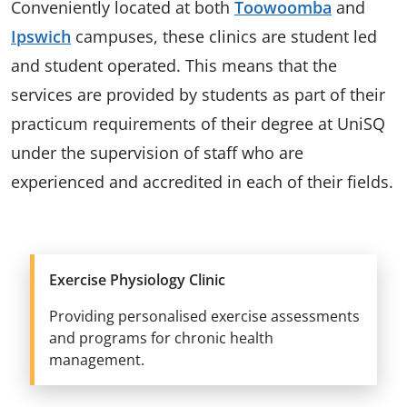
Conveniently located at both
Toowoomba
and
Ipswich
campuses, these clinics are student led
and student operated. This means that the
services are provided by students as part of their
practicum requirements of their degree at UniSQ
under the supervision of staff who are
experienced and accredited in each of their fields.
Exercise Physiology Clinic
Providing personalised exercise assessments
and programs for chronic health
management.