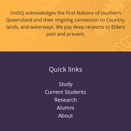
UniSQ acknowledges the First Nations of southern
Queensland and their ongoing connection to Country,
lands, and waterways. We pay deep respects to Elders
past and present.
Quick links
Study
Current Students
Research
Alumni
About