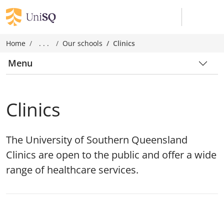
Home
. . .
Our schools
Clinics
Menu
Clinics
The University of Southern Queensland
Clinics are open to the public and offer a wide
range of healthcare services.