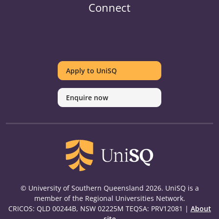
Connect
UniSQ
UniSQ
UniSQ
UniSQ
UniSQ
UniSQ
UniSQ
Uni
on
on
on
on
on
on
on
on
Apply to UniSQ
Twitter
Facebook
Youtube
linkedin
Instagram
Pinterest
Spotify
Tik
Enquire now
© University of Southern Queensland 2026. UniSQ is a
member of the Regional Universities Network.
CRICOS: QLD 00244B, NSW 02225M TEQSA: PRV12081 |
About
site