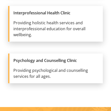
Interprofessional Health Clinic
Providing holistic health services and
interprofessional education for overall
wellbeing.
Psychology and Counselling Clinic
Providing psychological and counselling
services for all ages.