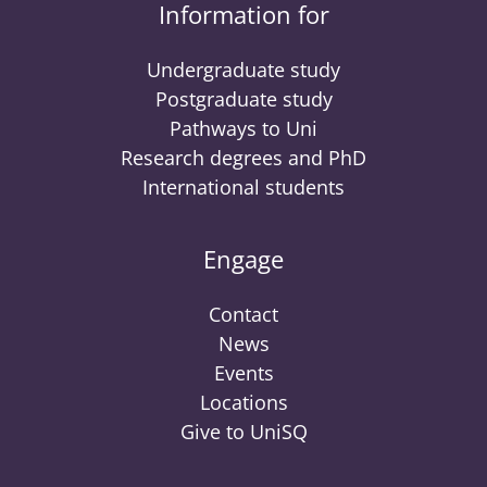
Information for
Undergraduate study
Postgraduate study
Pathways to Uni
Research degrees and PhD
International students
Engage
Contact
News
Events
Locations
Give to UniSQ