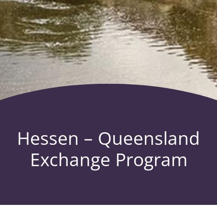
Hessen – Queensland
Exchange Program