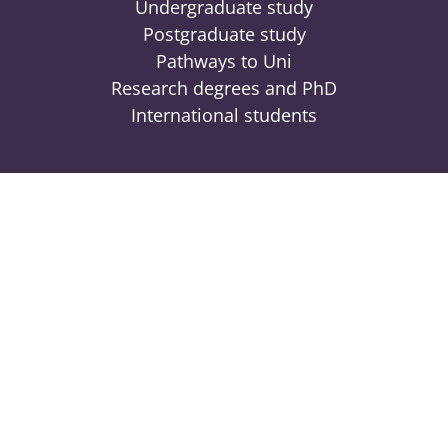
Undergraduate study
Postgraduate study
Pathways to Uni
Research degrees and PhD
International students
Engage
Contact
News
Events
Locations
Give to UniSQ
Connect