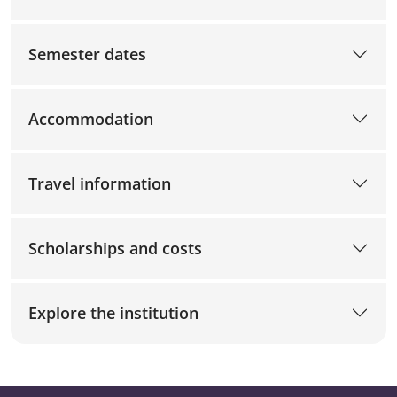
Semester dates
Accommodation
Travel information
Scholarships and costs
Explore the institution