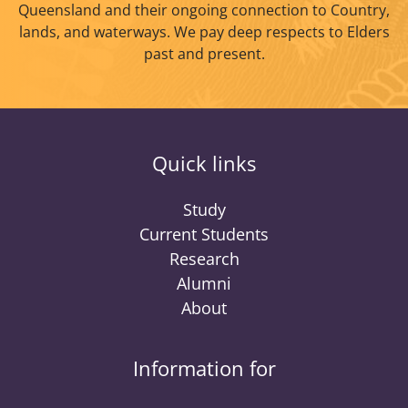
Queensland and their ongoing connection to Country,
lands, and waterways. We pay deep respects to Elders
past and present.
Quick links
Study
Current Students
Research
Alumni
About
Information for