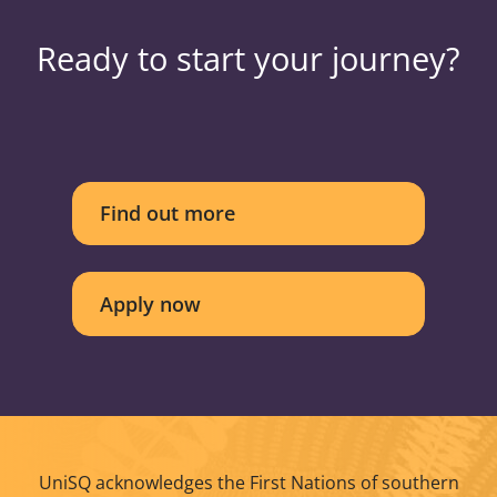
Ready to start your journey?
Find out more
Apply now
UniSQ acknowledges the First Nations of southern