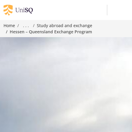
Home
. . .
Study abroad and exchange
Hessen – Queensland Exchange Program