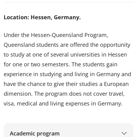
Location: Hessen, Germany.
Under the Hessen-Queensland Program,
Queensland students are offered the opportunity
to study at one of several universities in Hessen
for one or two semesters. The students gain
experience in studying and living in Germany and
have the chance to give their studies a European
dimension. The program does not cover travel,
visa, medical and living expenses in Germany.
Academic program