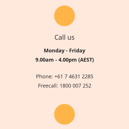
Call us
Monday - Friday
9.00am - 4.00pm (AEST)
Phone: +61 7 4631 2285
Freecall: 1800 007 252