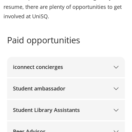
resume, there are plenty of opportunities to get
involved at UniSQ.
Paid opportunities
iconnect concierges
Student ambassador
Student Library Assistants
Peer Advisor