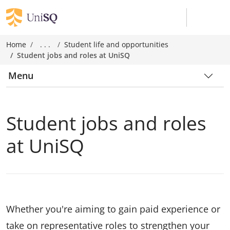
Home
. . .
Student life and opportunities
Student jobs and roles at UniSQ
Menu
Student jobs and roles
at UniSQ
Whether you're aiming to gain paid experience or
take on representative roles to strengthen your