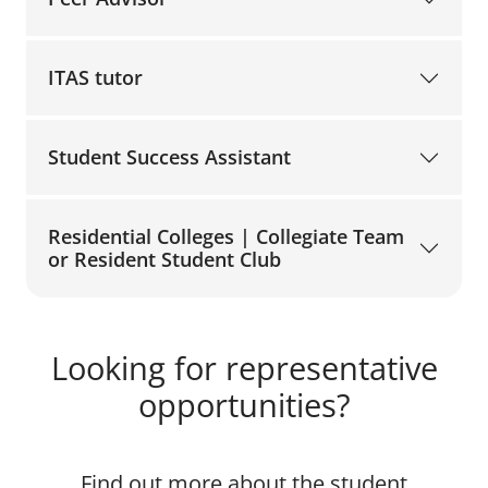
ITAS tutor
Student Success Assistant
Residential Colleges | Collegiate Team
or Resident Student Club
Looking for representative
opportunities?
Find out more about the student