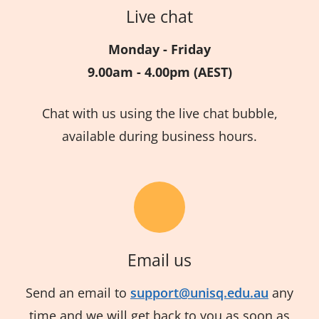
Live chat
Monday - Friday
9.00am - 4.00pm (AEST)
Chat with us using the live chat bubble,
available during business hours.
Email us
Send an email to
support@unisq.edu.au
any
time and we will get back to you as soon as