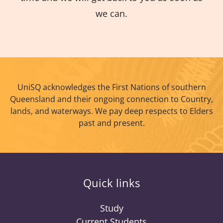
we can.
UniSQ acknowledges the First Nations of southern
Queensland and their ongoing connection to Country,
lands, and waterways. We pay deep respects to Elders
past and present.
Quick links
Study
Current Students