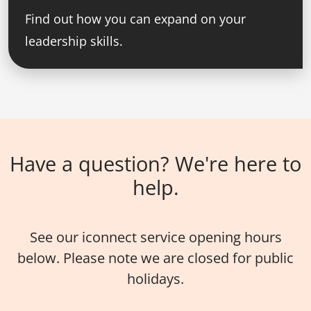
Find out how you can expand on your
leadership skills.
Have a question? We're here to
help.
See our iconnect service opening hours
below. Please note we are closed for public
holidays.