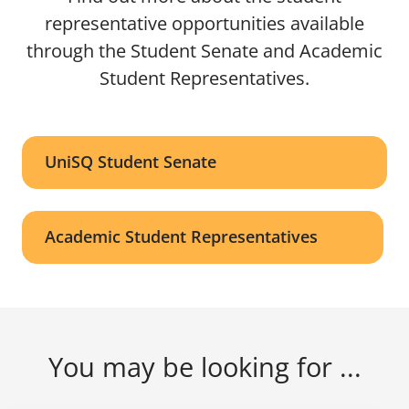
representative opportunities available
through the Student Senate and Academic
Student Representatives.
UniSQ Student Senate
Academic Student Representatives
You may be looking for ...