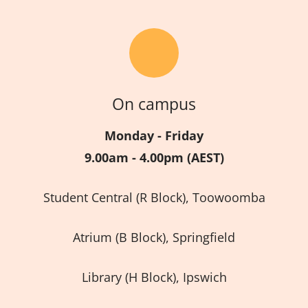
On campus
Monday - Friday
9.00am - 4.00pm (AEST)
Student Central (R Block), Toowoomba
Atrium (B Block), Springfield
Library (H Block), Ipswich