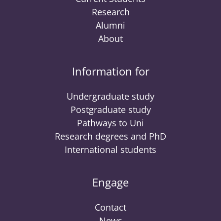
Research
Alumni
About
Information for
Undergraduate study
Postgraduate study
Pathways to Uni
Research degrees and PhD
International students
Engage
Contact
News