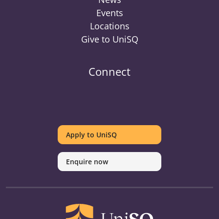
Events
Locations
Give to UniSQ
Connect
UniSQ
UniSQ
UniSQ
UniSQ
UniSQ
UniSQ
UniSQ
Uni
on
on
on
on
on
on
on
on
Apply to UniSQ
Twitter
Facebook
Youtube
linkedin
Instagram
Pinterest
Spotify
Tik
Enquire now