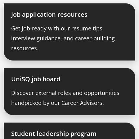
Job application resources
Get job-ready with our resume tips,
interview guidance, and career-building
resources.
UniSQ job board
Discover external roles and opportunities
handpicked by our Career Advisors.
Student leadership program