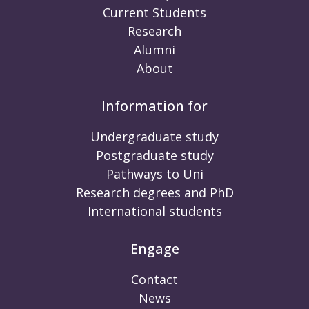
Current Students
Research
Alumni
About
Information for
Undergraduate study
Postgraduate study
Pathways to Uni
Research degrees and PhD
International students
Engage
Contact
News