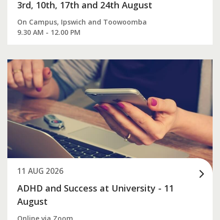
3rd, 10th, 17th and 24th August
On Campus, Ipswich and Toowoomba
9.30 AM - 12.00 PM
11 AUG 2026
ADHD and Success at University - 11
August
Online via Zoom