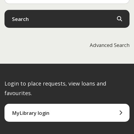
Search
Advanced Search
Login to place requests, view loans and
favourites.
MyLibrary login