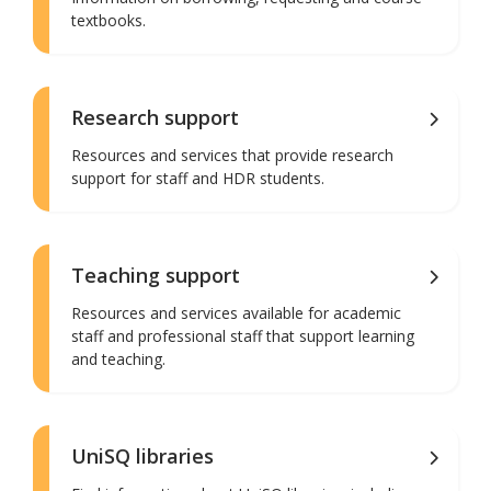
textbooks.
Research support
Resources and services that provide research
support for staff and HDR students.
Teaching support
Resources and services available for academic
staff and professional staff that support learning
and teaching.
UniSQ libraries