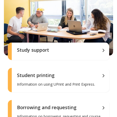
Study support
Student printing
Information on using UPrint and Print Express.
Borrowing and requesting
Information on borrowing, requesting and course