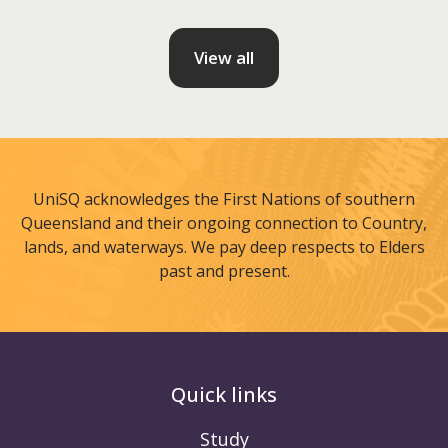
View all
UniSQ acknowledges the First Nations of southern
Queensland and their ongoing connection to Country,
lands, and waterways. We pay deep respects to Elders
past and present.
Quick links
Study