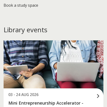
Book a study space
Library events
03 - 24 AUG 2026
Mini Entrepreneurship Accelerator -