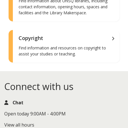
Find information about UniSQ libraries, including
contact information, opening hours, spaces and
facilities and the Library Makerspace.
Copyright
Find information and resources on copyright to
assist your studies or teaching.
Connect with us
Chat
Open today 9:00AM - 4:00PM
View all hours