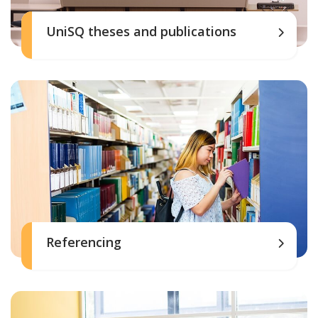
UniSQ theses and publications
Referencing