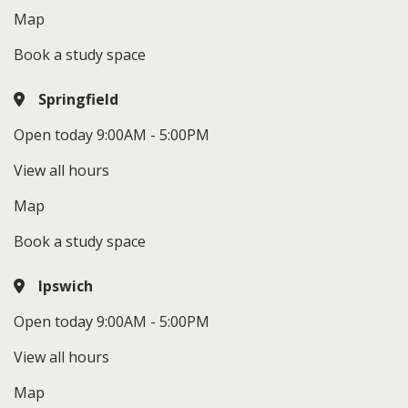
Map
Book a study space
Springfield
Open today 9:00AM - 5:00PM
View all hours
Map
Book a study space
Ipswich
Open today 9:00AM - 5:00PM
View all hours
Map