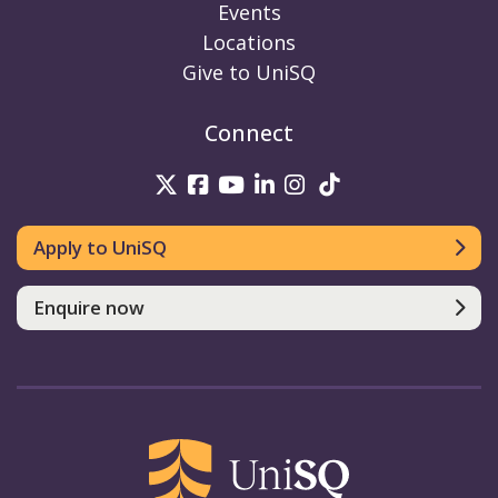
Events
Locations
Give to UniSQ
Connect
UniSQ on Twitter
UniSQ on Facebook
UniSQ on Youtube
UniSQ on linkedin
UniSQ on Instag
UniSQ on Tik
Apply to UniSQ
Enquire now