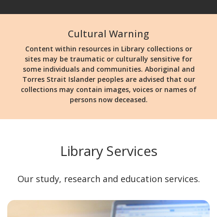
Cultural Warning
Content within resources in Library collections or
sites may be traumatic or culturally sensitive for
some individuals and communities. Aboriginal and
Torres Strait Islander peoples are advised that our
collections may contain images, voices or names of
persons now deceased.
Library Services
Our study, research and education services.