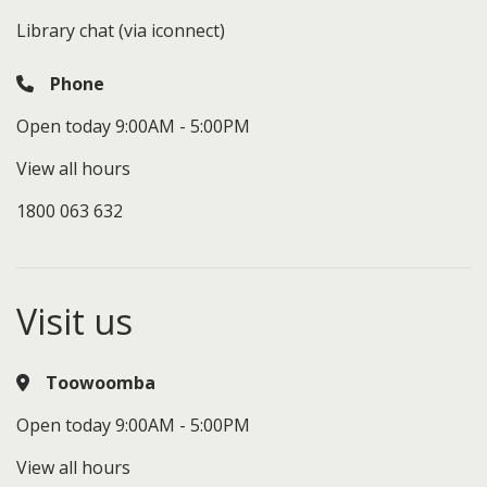
Library chat (via iconnect)
Phone
Open today 9:00AM - 5:00PM
View all hours
1800 063 632
Visit us
Toowoomba
Open today 9:00AM - 5:00PM
View all hours