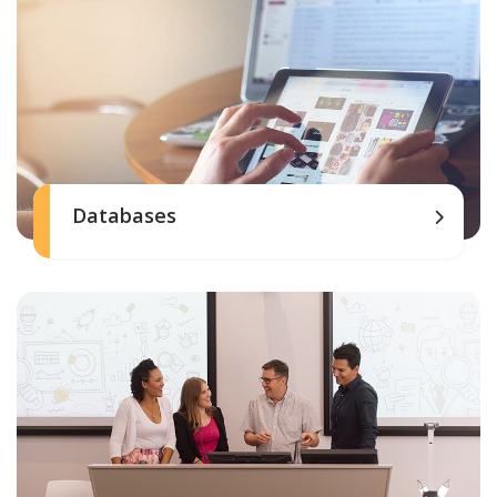
Databases