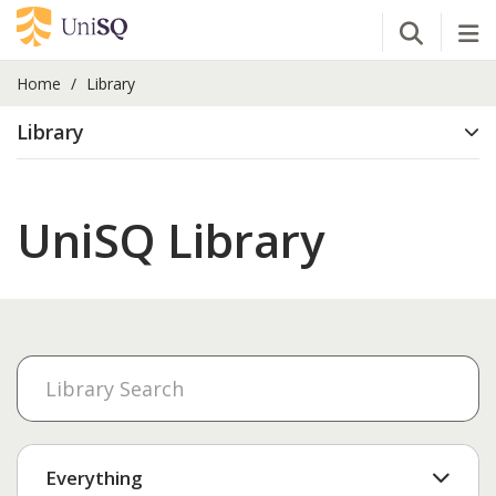
Open Se
Tog
Home
Library
Library
UniSQ Library
Everything