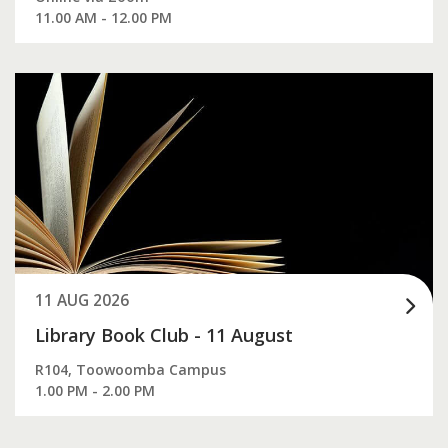
11.00 AM - 12.00 PM
11 AUG 2026
Library Book Club - 11 August
R104, Toowoomba Campus
1.00 PM - 2.00 PM