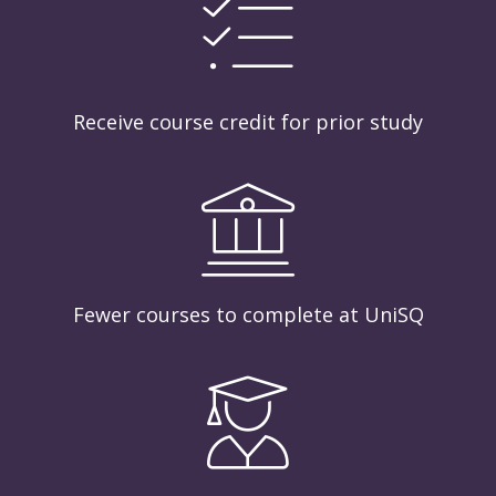
Receive course credit for prior study
Fewer courses to complete at UniSQ