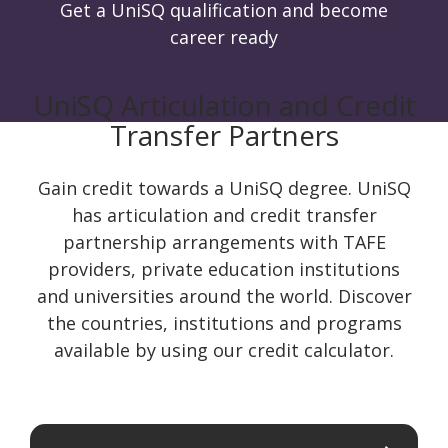
Get a UniSQ qualification and become
career ready
UniSQ Articulation and Credit
Transfer Partners
Gain credit towards a UniSQ degree. UniSQ
has articulation and credit transfer
partnership arrangements with TAFE
providers, private education institutions
and universities around the world. Discover
the countries, institutions and programs
available by using our credit calculator.