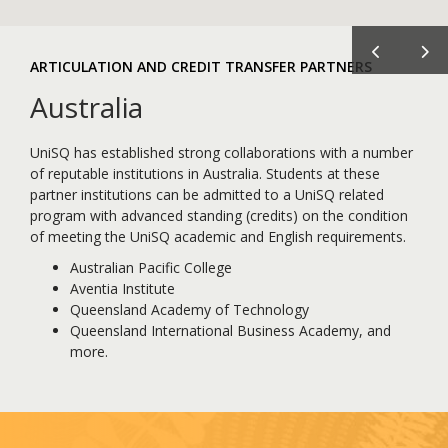
Previous
Ne
ARTICULATION AND CREDIT TRANSFER PARTNERS
Australia
UniSQ has established strong collaborations with a number
of reputable institutions in Australia. Students at these
partner institutions can be admitted to a UniSQ related
program with advanced standing (credits) on the condition
of meeting the UniSQ academic and English requirements.
Australian Pacific College
Aventia Institute
Queensland Academy of Technology
Queensland International Business Academy, and
more.