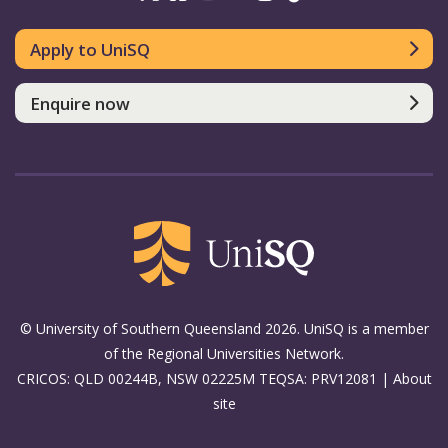
Apply to UniSQ
Enquire now
© University of Southern Queensland 2026. UniSQ is a member
of the Regional Universities Network.
CRICOS: QLD 00244B, NSW 02225M TEQSA: PRV12081 |
About
site