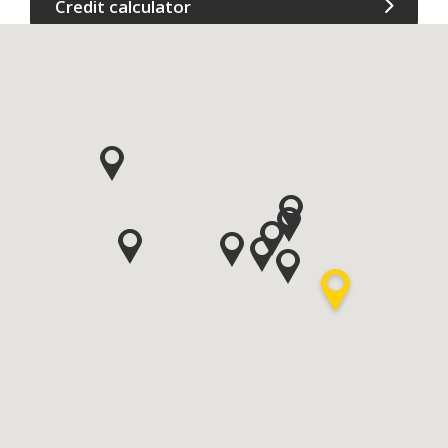
Credit calculator