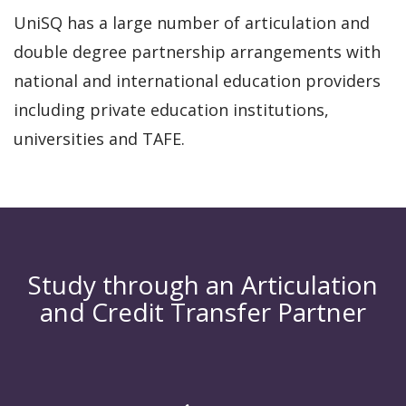
UniSQ has a large number of articulation and
double degree partnership arrangements with
national and international education providers
including private education institutions,
universities and TAFE.
Study through an Articulation
and Credit Transfer Partner