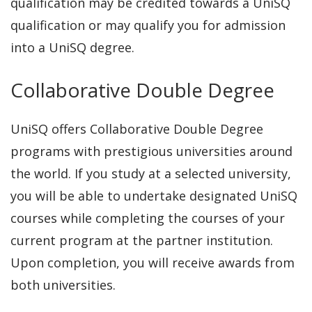
qualification may be credited towards a UniSQ
qualification or may qualify you for admission
into a UniSQ degree.
Collaborative Double Degree
UniSQ offers Collaborative Double Degree
programs with prestigious universities around
the world. If you study at a selected university,
you will be able to undertake designated UniSQ
courses while completing the courses of your
current program at the partner institution.
Upon completion, you will receive awards from
both universities.