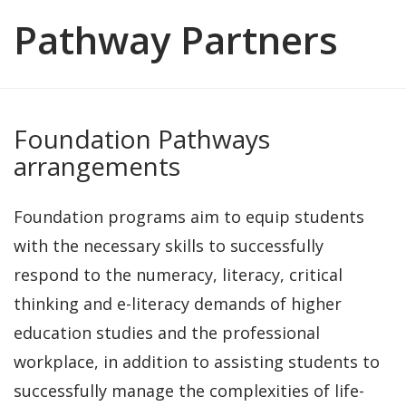
Pathway Partners
Foundation Pathways
arrangements
Foundation programs aim to equip students
with the necessary skills to successfully
respond to the numeracy, literacy, critical
thinking and e-literacy demands of higher
education studies and the professional
workplace, in addition to assisting students to
successfully manage the complexities of life-