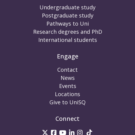
Undergraduate study
Postgraduate study
Pathways to Uni
Research degrees and PhD
International students
Engage
Contact
News
Events
Locations
Give to UniSQ
Connect
UniSQ on Twitter
UniSQ on Facebook
UniSQ on Youtube
UniSQ on linkedin
UniSQ on Instag
UniSQ on Tik