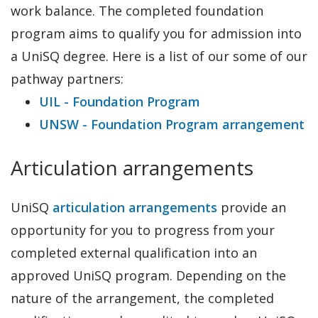
work balance. The completed foundation
program aims to qualify you for admission into
a UniSQ degree. Here is a list of our some of our
pathway partners:
UIL - Foundation Program
UNSW - Foundation Program arrangement
Articulation arrangements
UniSQ
articulation arrangements
provide an
opportunity for you to progress from your
completed external qualification into an
approved UniSQ program. Depending on the
nature of the arrangement, the completed