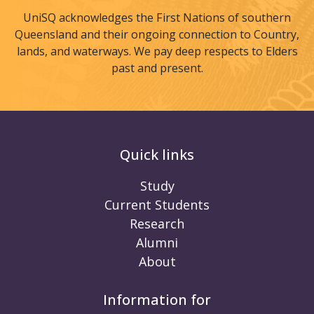
UniSQ acknowledges the First Nations of southern
Queensland and their ongoing connection to Country,
lands, and waterways. We pay deep respects to Elders
past and present.
Quick links
Study
Current Students
Research
Alumni
About
Information for