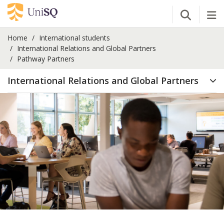
Open Se
Tog
Home
International students
International Relations and Global Partners
Pathway Partners
International Relations and Global Partners