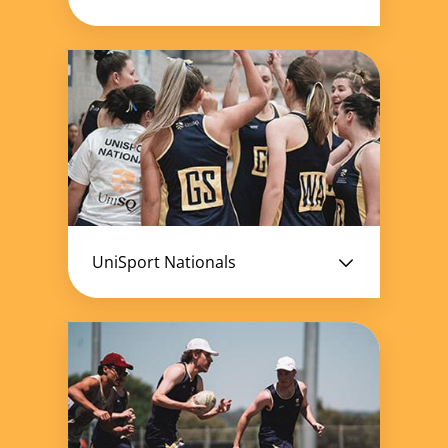
UniSport Nationals