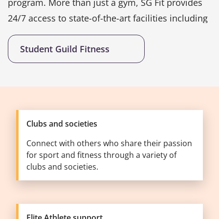
program. More than just a gym, SG Fit provides
24/7 access to state-of-the-art facilities including
free weights, cardio equipment, strength
Student Guild Fitness
machines, and functional training zones.
Students can also enjoy unlimited group exercise
classes, personal training, and a complimentary
consultation upon joining.
Clubs and societies
Connect with others who share their passion
for sport and fitness through a variety of
clubs and societies.
Elite Athlete support