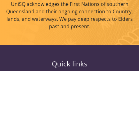
UniSQ acknowledges the First Nations of southern
Queensland and their ongoing connection to Country,
lands, and waterways. We pay deep respects to Elders
past and present.
Quick links
Study
Current Students
Research
Alumni
About
Information for