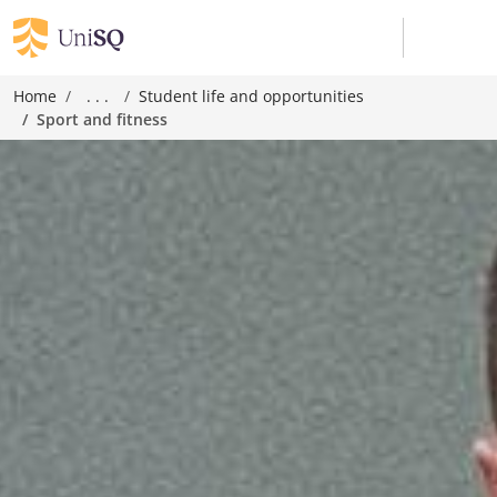
Home
. . .
Student life and opportunities
Sport and fitness