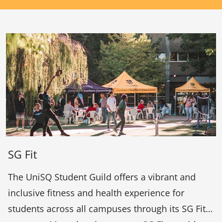
SG Fit
The UniSQ Student Guild offers a vibrant and
inclusive fitness and health experience for
students across all campuses through its SG Fit