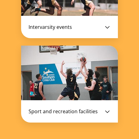
Intervarsity events
Sport and recreation facilities