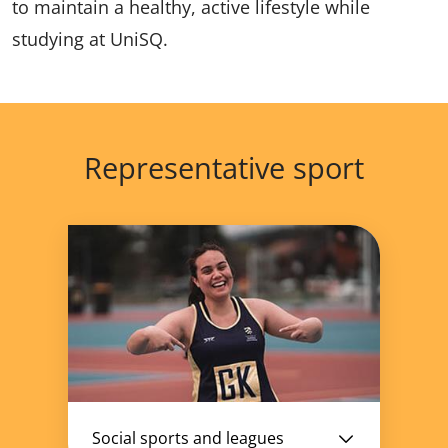
to maintain a healthy, active lifestyle while
studying at UniSQ.
Representative sport
Social sports and leagues