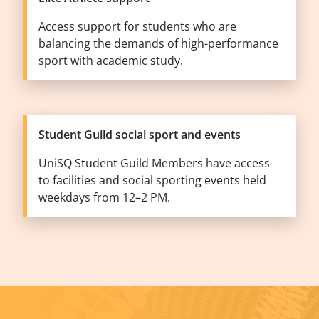
Access support for students who are
balancing the demands of high-performance
sport with academic study.
Student Guild social sport and events
UniSQ Student Guild Members have access
to facilities and social sporting events held
weekdays from 12–2 PM.