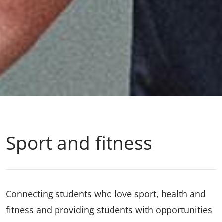
Sport and fitness
Connecting students who love sport, health and
fitness and providing students with opportunities