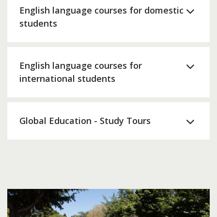
English language courses for domestic
students
English language courses for
international students
Global Education - Study Tours