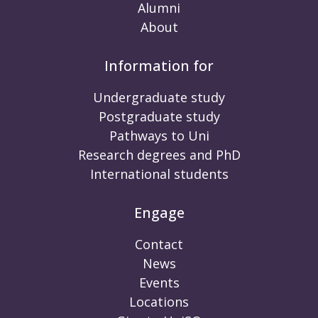
Alumni
About
Information for
Undergraduate study
Postgraduate study
Pathways to Uni
Research degrees and PhD
International students
Engage
Contact
News
Events
Locations