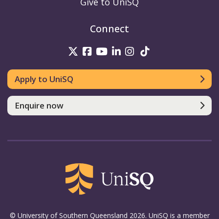
Give to UniSQ
Connect
UniSQ on Twitter
UniSQ on Facebook
UniSQ on Youtube
UniSQ on linkedin
UniSQ on Instag
UniSQ on Tik
Apply to UniSQ
Enquire now
© University of Southern Queensland 2026. UniSQ is a member