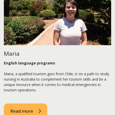
Maria
English language programs
Maria, a qualified tourism guru from Chile, is on a path to study
nursing in Australia to complement her tourism skills and be a
unique resource when it comes to medical emergencies in
tourism operations.
Read more