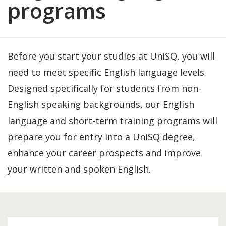
programs
Before you start your studies at UniSQ, you will
need to meet specific English language levels.
Designed specifically for students from non-
English speaking backgrounds, our English
language and short-term training programs will
prepare you for entry into a UniSQ degree,
enhance your career prospects and improve
your written and spoken English.