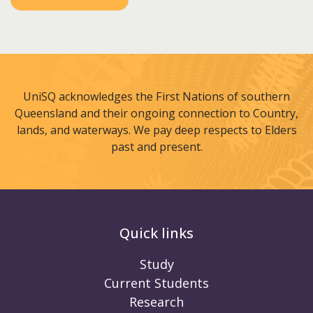
UniSQ acknowledges the First Nations of southern
Queensland and their ongoing connection to Country,
lands, and waterways. We pay deep respects to Elders
past and present.
Quick links
Study
Current Students
Research