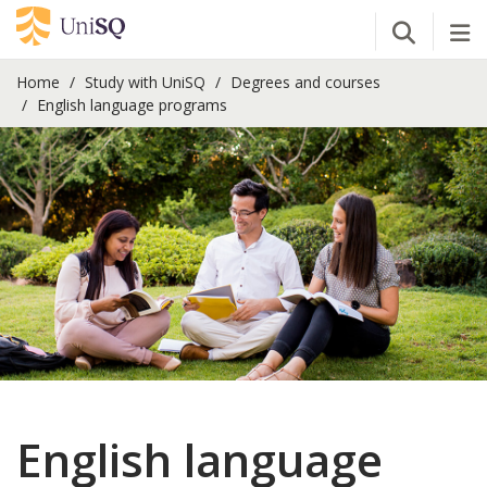
Open Se
Tog
Home
Study with UniSQ
Degrees and courses
English language programs
English language