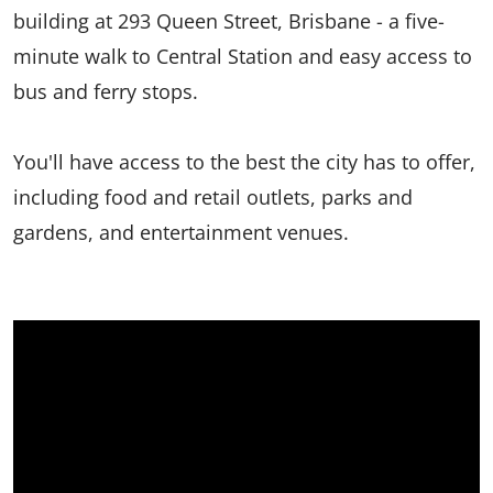
building at 293 Queen Street, Brisbane - a five-
minute walk to Central Station and easy access to
bus and ferry stops.
You'll have access to the best the city has to offer,
including food and retail outlets, parks and
gardens, and entertainment venues.