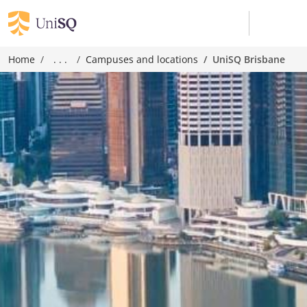
Home
. . .
Campuses and locations
UniSQ Brisbane