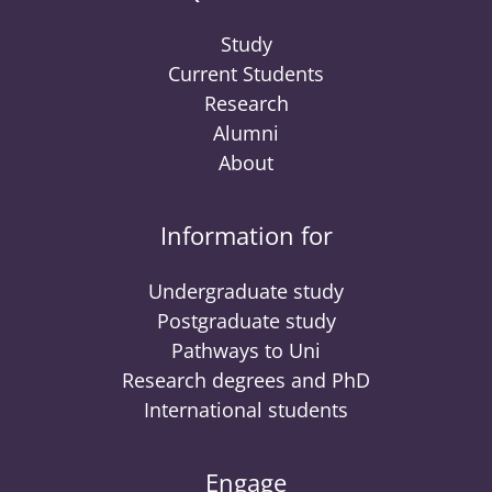
Study
Current Students
Research
Alumni
About
Information for
Undergraduate study
Postgraduate study
Pathways to Uni
Research degrees and PhD
International students
Engage