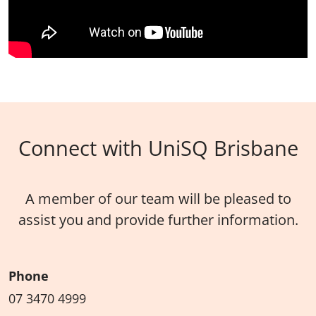
Connect with UniSQ Brisbane
A member of our team will be pleased to
assist you and provide further information.
Phone
07 3470 4999