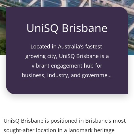
UniSQ Brisbane
Located in Australia’s fastest-
growing city, UniSQ Brisbane is a
vibrant engagement hub for
business, industry, and government
collaboration.
UniSQ Brisbane is positioned in Brisbane’s most
sought-after location in a landmark heritage