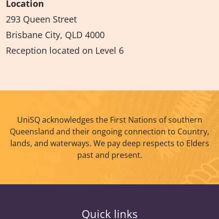
Location
293 Queen Street
Brisbane City, QLD 4000
Reception located on Level 6
UniSQ acknowledges the First Nations of southern
Queensland and their ongoing connection to Country,
lands, and waterways. We pay deep respects to Elders
past and present.
Quick links