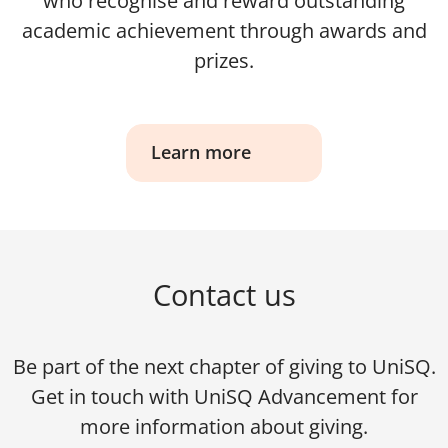
who recognise and reward outstanding
academic achievement through awards and
prizes.
Learn more
Contact us
Be part of the next chapter of giving to UniSQ.
Get in touch with UniSQ Advancement for
more information about giving.