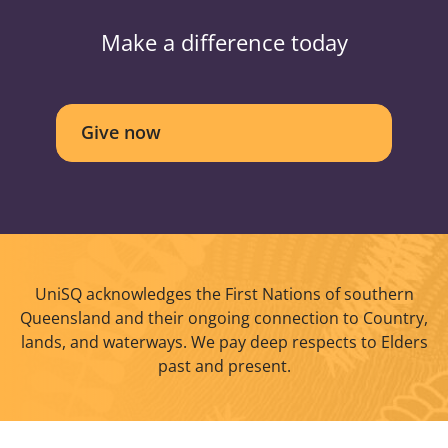
Make a difference today
Give now
UniSQ acknowledges the First Nations of southern
Queensland and their ongoing connection to Country,
lands, and waterways. We pay deep respects to Elders
past and present.