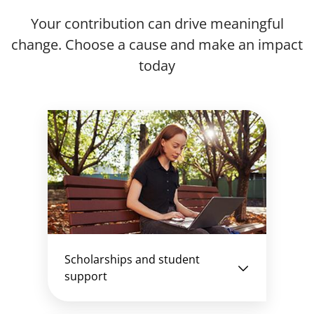
Your contribution can drive meaningful
change. Choose a cause and make an impact
today
Scholarships and student
support