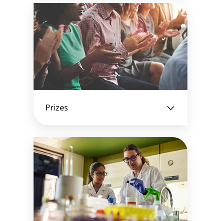
Prizes