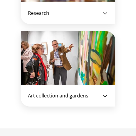
Research
Art collection and gardens