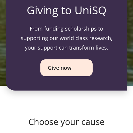
Giving to UniSQ
From funding scholarships to
supporting our world class research,
your support can transform lives.
Give now
Choose your cause