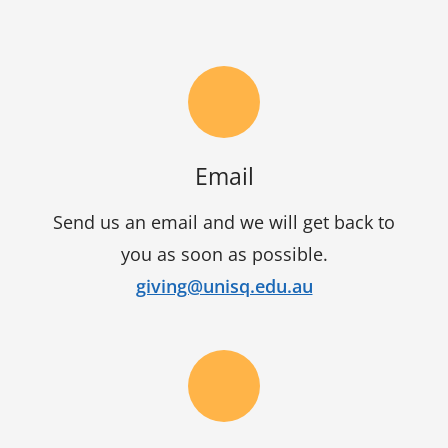
Email
Send us an email and we will get back to
you as soon as possible.
giving@unisq.edu.au