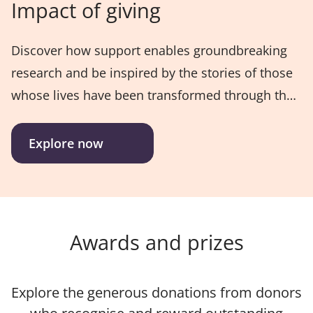
Impact of giving
Discover how support enables groundbreaking
research and be inspired by the stories of those
whose lives have been transformed through the
generosity of the UniSQ community.
Explore now
Awards and prizes
Explore the generous donations from donors