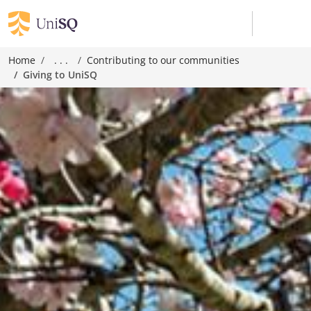
Home
. . .
Contributing to our communities
Giving to UniSQ