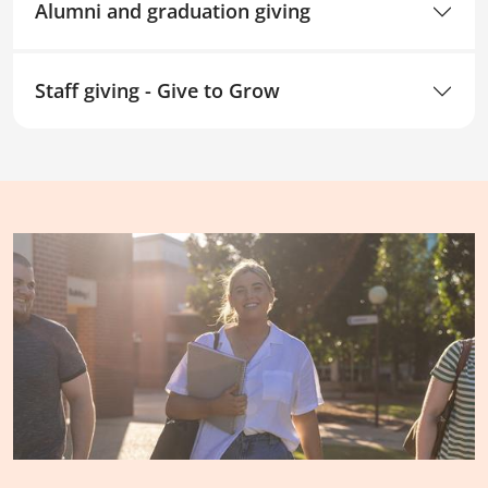
Alumni and graduation giving
Staff giving - Give to Grow