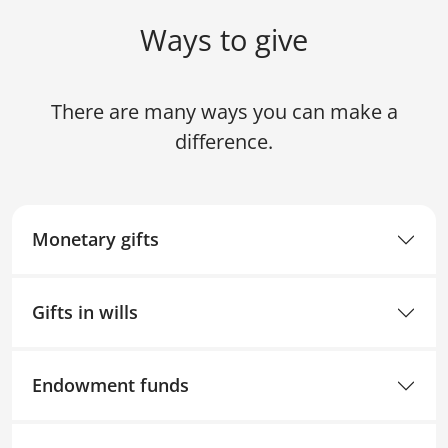
Ways to give
There are many ways you can make a
difference.
Monetary gifts
Gifts in wills
Endowment funds