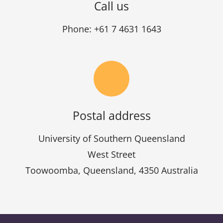
Call us
Phone: +61 7 4631 1643
Postal address
University of Southern Queensland
West Street
Toowoomba, Queensland, 4350 Australia