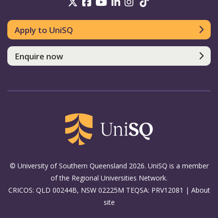
UniSQ on Twitter
UniSQ on Facebook
UniSQ on Youtube
UniSQ on linkedin
UniSQ on Instag
UniSQ on Tik
Apply to UniSQ
Enquire now
© University of Southern Queensland 2026. UniSQ is a member
of the Regional Universities Network.
CRICOS: QLD 00244B, NSW 02225M TEQSA: PRV12081 |
About
site