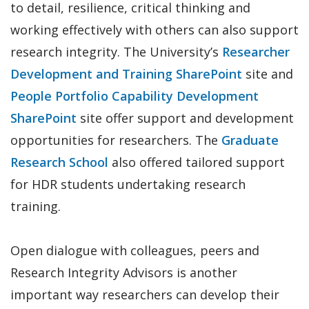
to detail, resilience, critical thinking and
working effectively with others can also support
research integrity. The University’s
Researcher
Development and Training SharePoint
site and
People Portfolio Capability Development
SharePoint
site offer support and development
opportunities for researchers. The
Graduate
Research School
also offered tailored support
for HDR students undertaking research
training.
Open dialogue with colleagues, peers and
Research Integrity Advisors is another
important way researchers can develop their