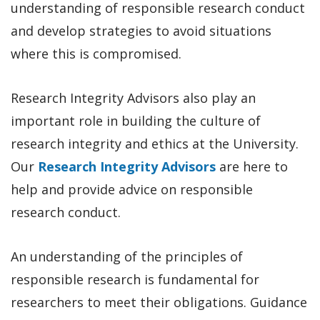
understanding of responsible research conduct
and develop strategies to avoid situations
where this is compromised.
Research Integrity Advisors also play an
important role in building the culture of
research integrity and ethics at the University.
Our
Research Integrity Advisors
are here to
help and provide advice on responsible
research conduct.
An understanding of the principles of
responsible research is fundamental for
researchers to meet their obligations. Guidance