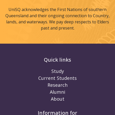
UniSQ acknowledges the First Nations of southern
Queensland and their ongoing connection to Country,
lands, and waterways. We pay deep respects to Elders
past and present.
Quick links
Study
Current Students
Research
Alumni
About
Information for