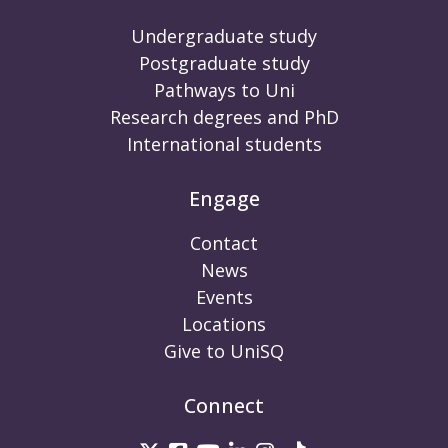
Undergraduate study
Postgraduate study
Pathways to Uni
Research degrees and PhD
International students
Engage
Contact
News
Events
Locations
Give to UniSQ
Connect