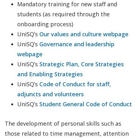
Mandatory training for new staff and
students (as required through the
onboarding process)
UniSQ’s
Our values and culture webpage
UniSQ’s
Governance and leadership
webpage
UniSQ’s
Strategic Plan, Core Strategies
and Enabling Strategies
UniSQ’s
Code of Conduct for staff,
adjuncts and volunteers
UniSQ’s
Student General Code of Conduct
The development of personal skills such as
those related to time management, attention