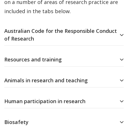
on a number of areas of research practice are
included in the tabs below.
Australian Code for the Responsible Conduct
of Research
Resources and training
Animals in research and teaching
Human participation in research
Biosafety