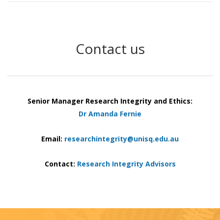
Contact us
Senior Manager Research Integrity and Ethics:
Dr Amanda Fernie
Email:
researchintegrity@unisq.edu.au
Contact:
Research Integrity Advisors