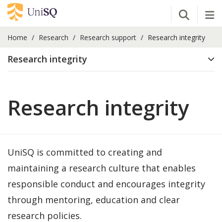
Open Se
Tog
Home
Research
Research support
Research integrity
Research integrity
Research integrity
UniSQ is committed to creating and
maintaining a research culture that enables
responsible conduct and encourages integrity
through mentoring, education and clear
research policies.