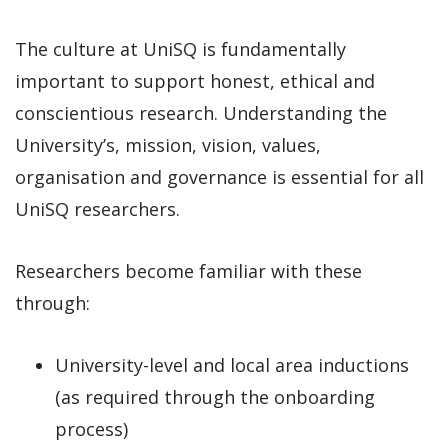
The culture at UniSQ is fundamentally
important to support honest, ethical and
conscientious research. Understanding the
University’s, mission, vision, values,
organisation and governance is essential for all
UniSQ researchers.
Researchers become familiar with these
through:
University-level and local area inductions
(as required through the onboarding
process)