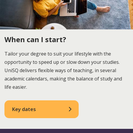
When can I start?
Tailor your degree to suit your lifestyle with the
opportunity to speed up or slow down your studies.
UniSQ delivers flexible ways of teaching, in several
academic calendars, making the balance of study and
life easier.
Key dates