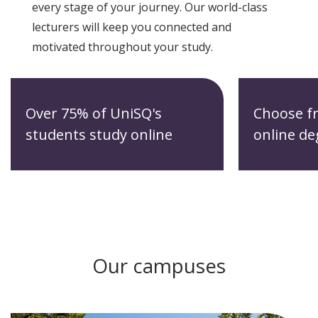
every stage of your journey. Our world-class
lecturers will keep you connected and
motivated throughout your study.
Over 75% of UniSQ's
Choose f
students study online
online de
Our campuses