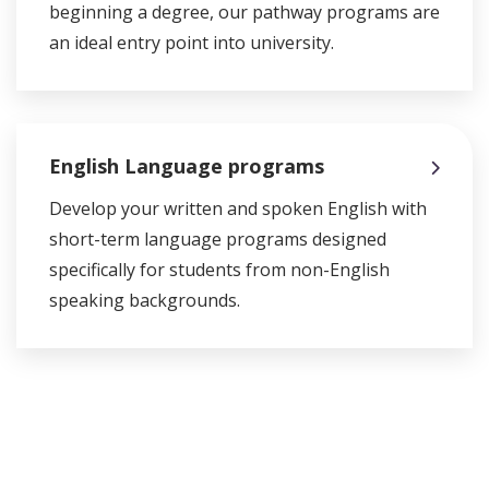
beginning a degree, our pathway programs are
an ideal entry point into university.
English Language programs
Develop your written and spoken English with
short-term language programs designed
specifically for students from non-English
speaking backgrounds.