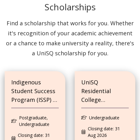
Scholarships
Find a scholarship that works for you. Whether
it's recognition of your academic achievement
or a chance to make university a reality, there's
a UniSQ scholarship for you.
Indigenous
UniSQ
Student Success
Residential
Program (ISSP) -
College
Education Costs
Scholarship
and
Postgraduate,
Undergraduate
Undergraduate
Accommodation
Closing date: 31
Costs
Closing date: 31
Aug 2026