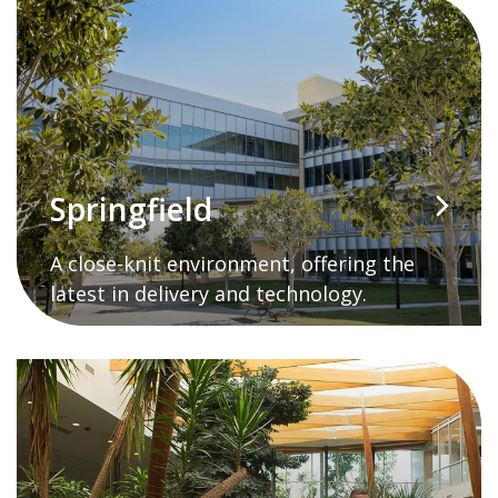
Springfield
A close-knit environment, offering the
latest in delivery and technology.