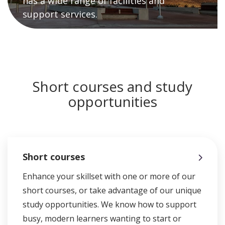
has a wide range of facilities and
support services.
Short courses and study
opportunities
Short courses
Enhance your skillset with one or more of our
short courses, or take advantage of our unique
study opportunities. We know how to support
busy, modern learners wanting to start or