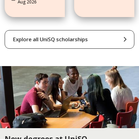
Aug 2026
Scholarships
Explore all UniSQ scholarships
New degrees at UniSQ