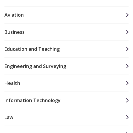
Aviation
Business
Education and Teaching
Engineering and Surveying
Health
Information Technology
Law