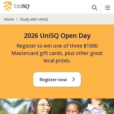
Open Se
Tog
Home
Study with UniSQ
2026 UniSQ Open Day
Register to win one of three $1000
Mastercard gift cards, plus other great
local prizes.
Register now