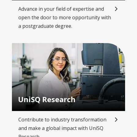
Advance in your field of expertise and
open the door to more opportunity with
a postgraduate degree.
UniSQ Research
Contribute to industry transformation
and make a global impact with UniSQ
Research.