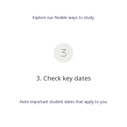
Explore our flexible ways to study.
3. Check key dates
Note important student dates that apply to you.