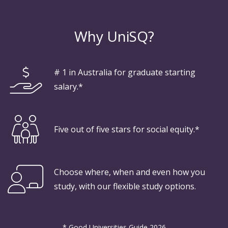
Why UniSQ?
# 1 in Australia for graduate starting
salary.*
Five out of five stars for social equity.*
Choose where, when and even how you
study, with our flexible study options.
* Good Universities Guide 2026