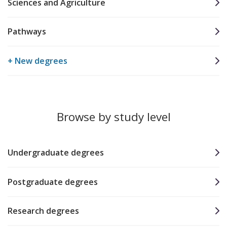
Sciences and Agriculture
Pathways
+ New degrees
Browse by study level
Undergraduate degrees
Postgraduate degrees
Research degrees