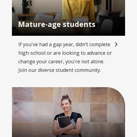
Mature-age students
If you've had a gap year, didn’t complete
high-school or are looking to advance or
change your career, you're not alone.
Join our diverse student community.