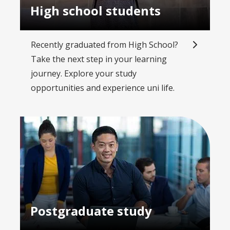
High school students
Recently graduated from High School?
Take the next step in your learning
journey. Explore your study
opportunities and experience uni life.
Postgraduate study