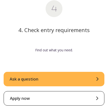
4. Check entry requirements
Find out what you need.
Ask a question
Apply now