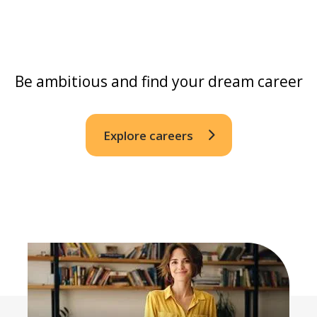
Be ambitious and find your dream career
Explore careers