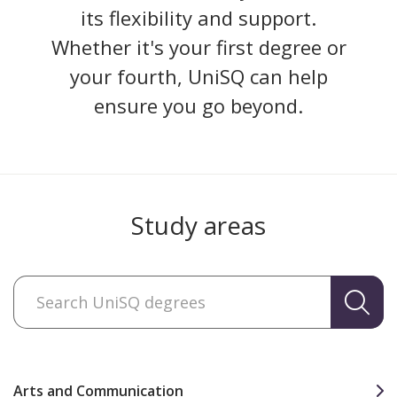
its flexibility and support.
Whether it's your first degree or
your fourth, UniSQ can help
ensure you go beyond.
Study areas
Arts and Communication