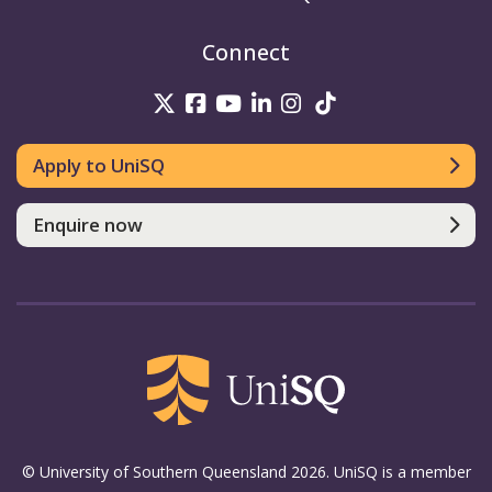
Connect
UniSQ on Twitter
UniSQ on Facebook
UniSQ on Youtube
UniSQ on linkedin
UniSQ on Instag
UniSQ on Tik
Apply to UniSQ
Enquire now
© University of Southern Queensland 2026. UniSQ is a member