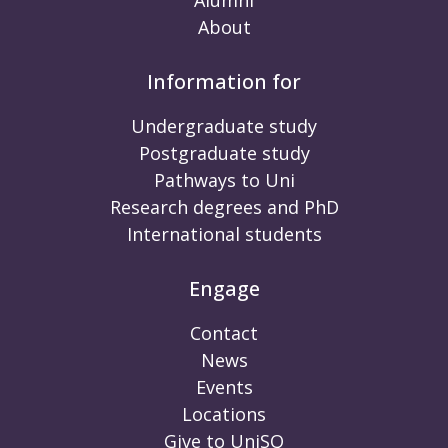
About
Information for
Undergraduate study
Postgraduate study
Pathways to Uni
Research degrees and PhD
International students
Engage
Contact
News
Events
Locations
Give to UniSQ