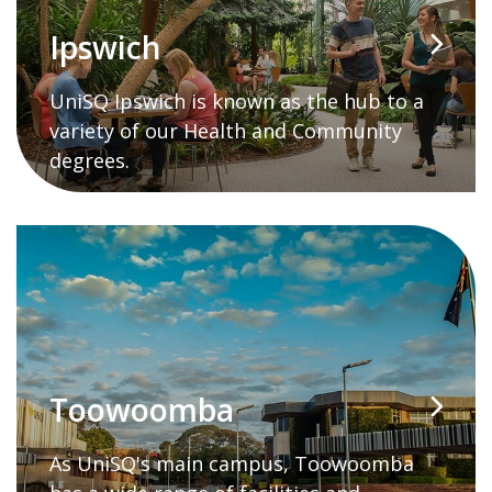
Ipswich
UniSQ Ipswich is known as the hub to a
variety of our Health and Community
degrees.
Toowoomba
As UniSQ's main campus, Toowoomba