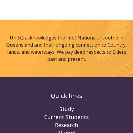
UniSQ acknowledges the First Nations of southern
Queensland and their ongoing connection to Country,
lands, and waterways. We pay deep respects to Elders
past and present.
Quick links
Study
Current Students
Research
Alumni