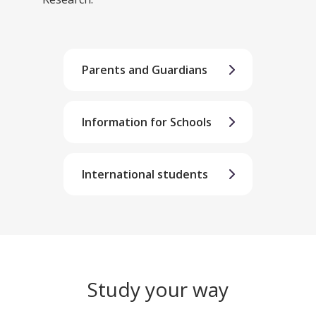
Parents and Guardians
Information for Schools
International students
Study your way