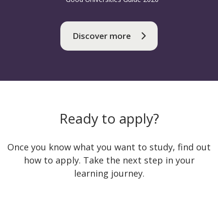
Discover more
Ready to apply?
Once you know what you want to study, find out
how to apply. Take the next step in your
learning journey.