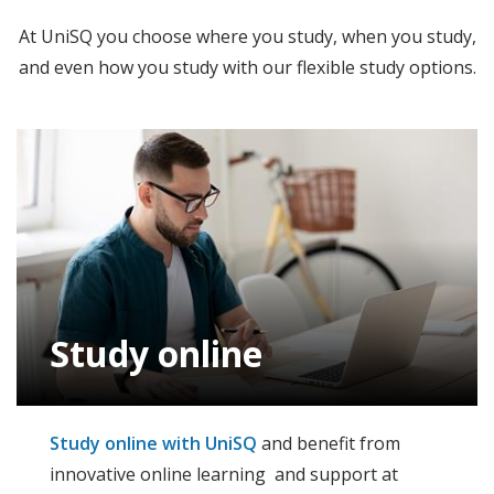
At UniSQ you choose where you study, when you study,
and even how you study with our flexible study options.
Study online
Study online with UniSQ
and benefit from
innovative online learning and support at