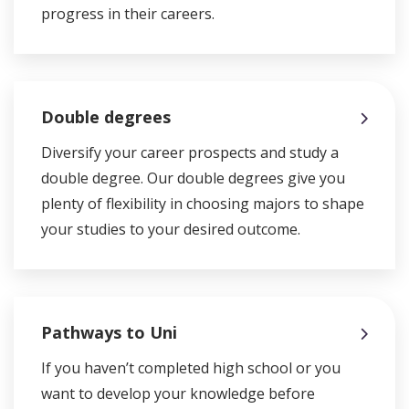
progress in their careers.
Double degrees
Diversify your career prospects and study a
double degree. Our double degrees give you
plenty of flexibility in choosing majors to shape
your studies to your desired outcome.
Pathways to Uni
If you haven’t completed high school or you
want to develop your knowledge before