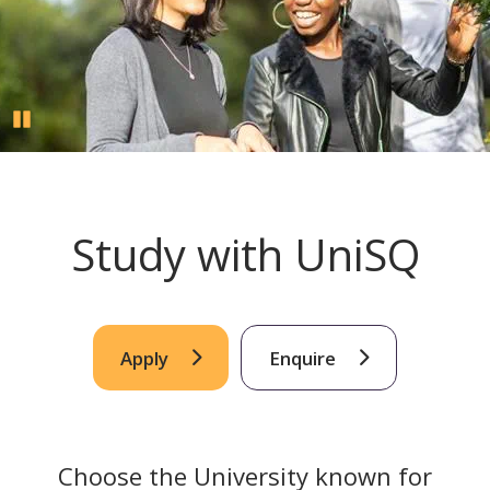
Pause
Study with UniSQ
Apply
Enquire
Choose the University known for