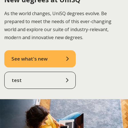
As the world changes, UniSQ degrees evolve. Be
prepared to meet the needs of this ever-changing
world and explore our suite of industry-relevant,
modern and innovative new degrees.
See what's new
test