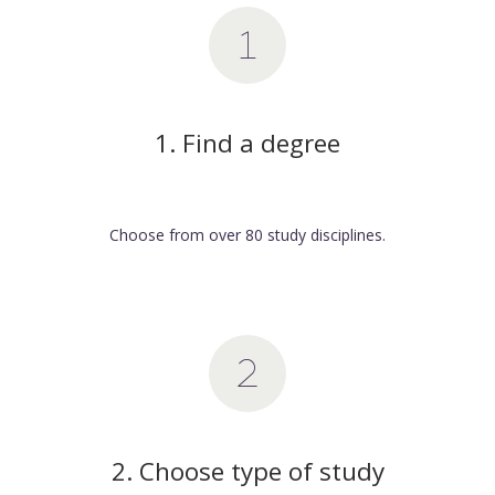
1. Find a degree
Choose from over 80 study disciplines.
2. Choose type of study