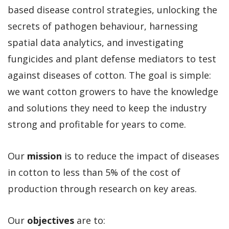
based disease control strategies, unlocking the
secrets of pathogen behaviour, harnessing
spatial data analytics, and investigating
fungicides and plant defense mediators to test
against diseases of cotton. The goal is simple:
we want cotton growers to have the knowledge
and solutions they need to keep the industry
strong and profitable for years to come.
Our
mission
is to reduce the impact of diseases
in cotton to less than 5% of the cost of
production through research on key areas.
Our
objectives
are to: