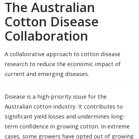
The Australian
Cotton Disease
Collaboration
A collaborative approach to cotton disease
research to reduce the economic impact of
current and emerging diseases.
Disease is a high-priority issue for the
Australian cotton industry. It contributes to
significant yield losses and undermines long-
term confidence in growing cotton. In extreme
cases, some growers have opted out of growing