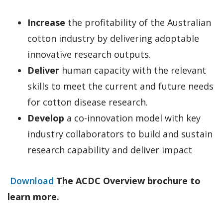
Increase
the profitability of the Australian
cotton industry by delivering adoptable
innovative research outputs.
Deliver
human capacity with the relevant
skills to meet the current and future needs
for cotton disease research.
Develop
a co-innovation model with key
industry collaborators to build and sustain
research capability and deliver impact
Download
The ACDC Overview brochure to
learn more.