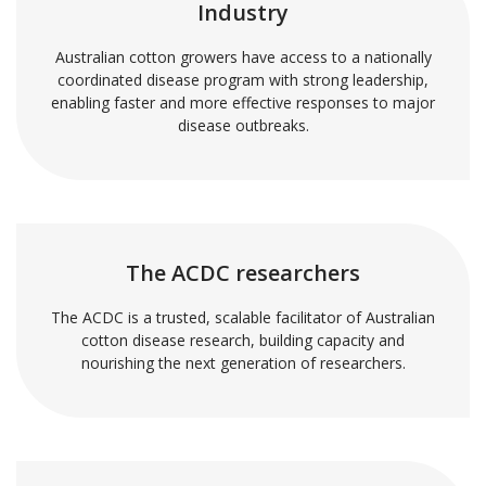
Industry
Australian cotton growers have access to a nationally
coordinated disease program with strong leadership,
enabling faster and more effective responses to major
disease outbreaks.
The ACDC researchers
The ACDC is a trusted, scalable facilitator of Australian
cotton disease research, building capacity and
nourishing the next generation of researchers.