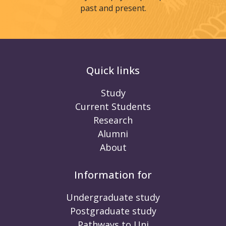
past and present.
Quick links
Study
Current Students
Research
Alumni
About
Information for
Undergraduate study
Postgraduate study
Pathways to Uni