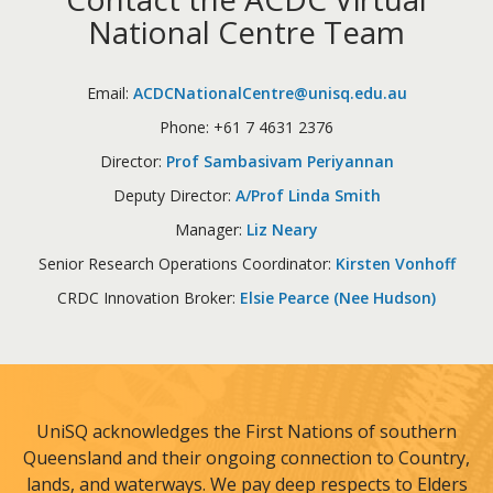
National Centre Team
Email:
ACDCNationalCentre@unisq.edu.au
Phone: +61 7 4631 2376
Director:
Prof Sambasivam Periyannan
Deputy Director:
A/Prof Linda Smith
Manager:
Liz Neary
Senior Research Operations Coordinator:
Kirsten Vonhoff
CRDC Innovation Broker:
Elsie Pearce (Nee Hudson)
UniSQ acknowledges the First Nations of southern
Queensland and their ongoing connection to Country,
lands, and waterways. We pay deep respects to Elders