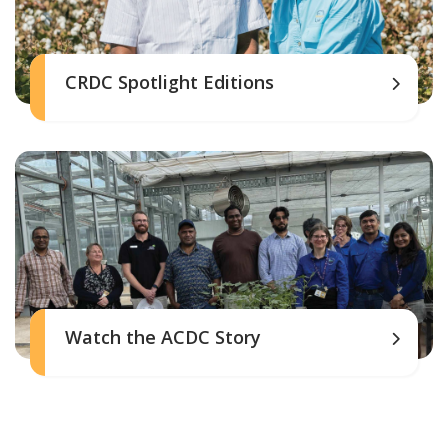
CRDC Spotlight Editions
Watch the ACDC Story