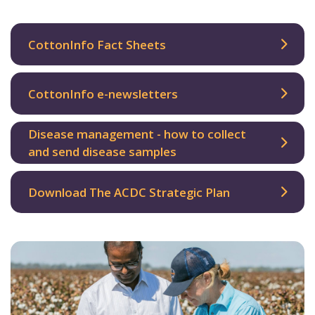
CottonInfo Fact Sheets
CottonInfo e-newsletters
Disease management - how to collect
and send disease samples
Download The ACDC Strategic Plan