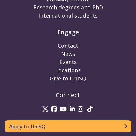
Research degrees and PhD
International students
Engage
Contact
News
Events
Locations
Give to UniSQ
Connect
UniSQ on Twitter
UniSQ on Facebook
UniSQ on Youtube
UniSQ on linkedin
UniSQ on Instag
UniSQ on Tik
Apply to UniSQ