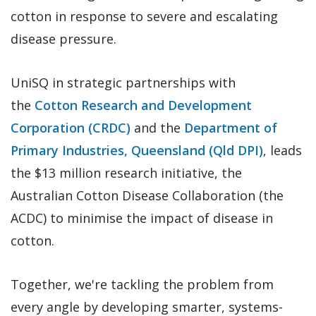
cotton in response to severe and escalating
disease pressure.
UniSQ in strategic partnerships with
the
Cotton Research and Development
Corporation (CRDC)
and the
Department of
Primary Industries, Queensland (Qld DPI)
, leads
the $13 million research initiative, the
Australian Cotton Disease Collaboration (the
ACDC) to minimise the impact of disease in
cotton.
Together, we're tackling the problem from
every angle by developing smarter, systems-