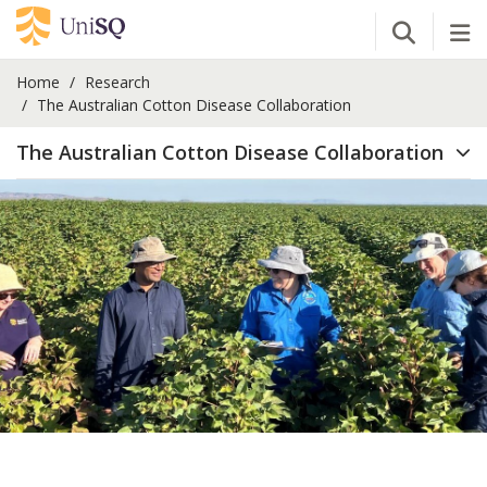
Open Se
Tog
Home
Research
The Australian Cotton Disease Collaboration
The Australian Cotton Disease Collaboration