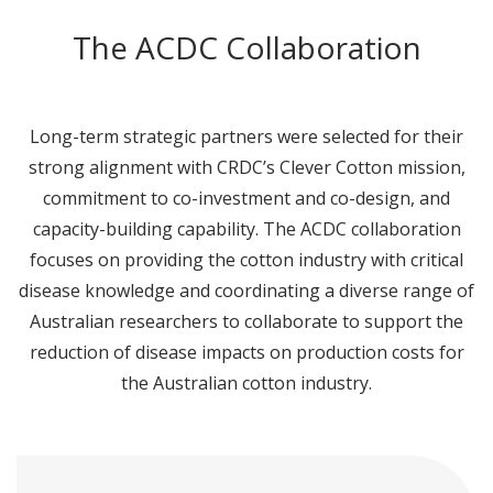
The ACDC Collaboration
Long-term strategic partners were selected for their
strong alignment with CRDC’s Clever Cotton mission,
commitment to co-investment and co-design, and
capacity-building capability. The ACDC collaboration
focuses on providing the cotton industry with critical
disease knowledge and coordinating a diverse range of
Australian researchers to collaborate to support the
reduction of disease impacts on production costs for
the Australian cotton industry.