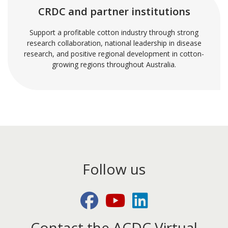
CRDC and partner institutions
Support a profitable cotton industry through strong
research collaboration, national leadership in disease
research, and positive regional development in cotton-
growing regions throughout Australia.
Follow us
Facebook
Youtube
LinkedIn
Contact the ACDC Virtual