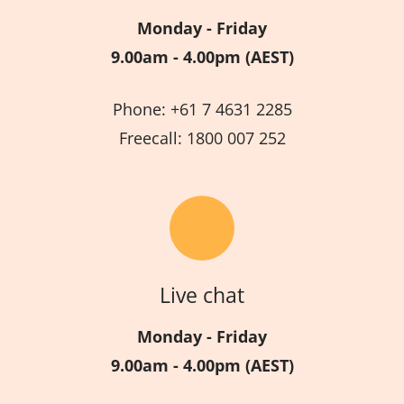
Monday - Friday
9.00am - 4.00pm (AEST)
Phone: +61 7 4631 2285
Freecall: 1800 007 252
Live chat
Monday - Friday
9.00am - 4.00pm (AEST)