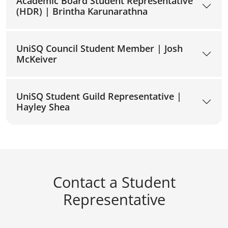
Academic Board Student Representative
(HDR) | Brintha Karunarathna
UniSQ Council Student Member | Josh
McKeiver
UniSQ Student Guild Representative |
Hayley Shea
Contact a Student
Representative