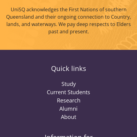
UniSQ acknowledges the First Nations of southern
Queensland and their ongoing connection to Country,
lands, and waterways. We pay deep respects to Elders
past and present.
Quick links
Study
Current Students
Research
Alumni
About