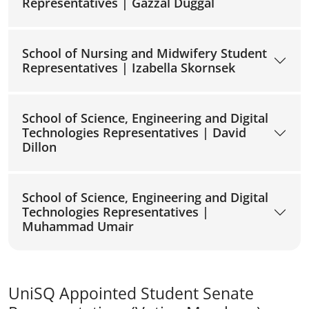
Representatives | Gazzal Duggal
School of Nursing and Midwifery Student
Representatives | Izabella Skornsek
School of Science, Engineering and Digital
Technologies Representatives | David
Dillon
School of Science, Engineering and Digital
Technologies Representatives |
Muhammad Umair
UniSQ Appointed Student Senate