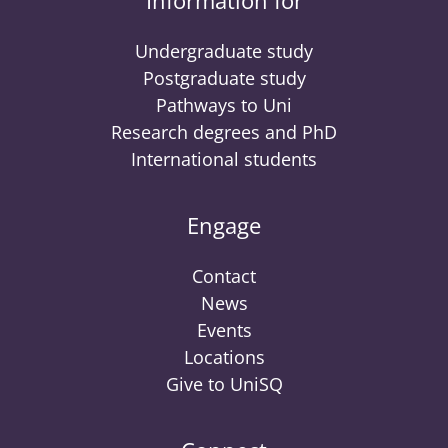
Information for
Undergraduate study
Postgraduate study
Pathways to Uni
Research degrees and PhD
International students
Engage
Contact
News
Events
Locations
Give to UniSQ