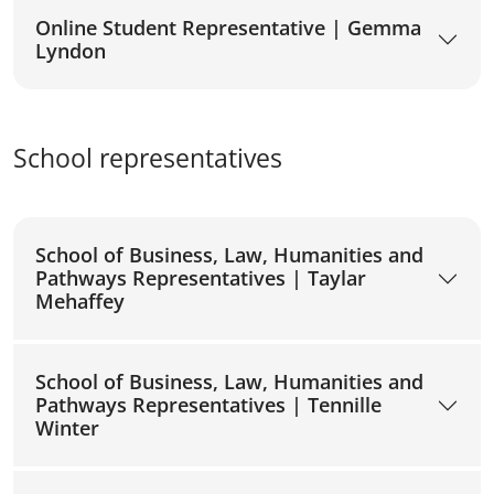
Online Student Representative | Gemma
Lyndon
School representatives
School of Business, Law, Humanities and
Pathways Representatives | Taylar
Mehaffey
School of Business, Law, Humanities and
Pathways Representatives | Tennille
Winter