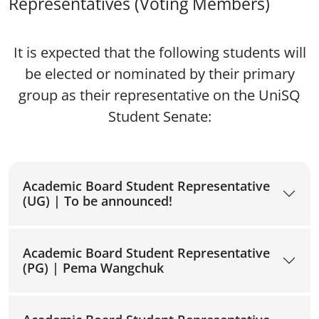
Representatives (Voting Members)
It is expected that the following students will
be elected or nominated by their primary
group as their representative on the UniSQ
Student Senate:
Academic Board Student Representative
(UG) | To be announced!
Academic Board Student Representative
(PG) | Pema Wangchuk