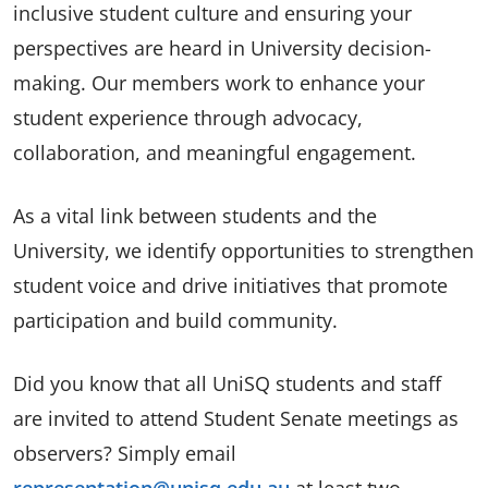
inclusive student culture and ensuring your
perspectives are heard in University decision-
making. Our members work to enhance your
student experience through advocacy,
collaboration, and meaningful engagement.
As a vital link between students and the
University, we identify opportunities to strengthen
student voice and drive initiatives that promote
participation and build community.
Did you know that all UniSQ students and staff
are invited to attend Student Senate meetings as
observers? Simply email