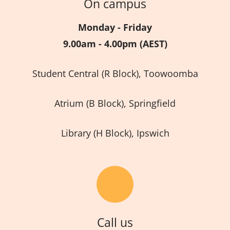
On campus
Monday - Friday
9.00am - 4.00pm (AEST)
Student Central (R Block), Toowoomba
Atrium (B Block), Springfield
Library (H Block), Ipswich
Call us