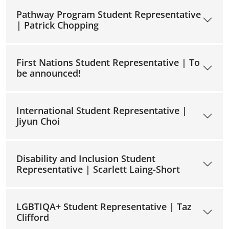
Pathway Program Student Representative
| Patrick Chopping
First Nations Student Representative | To
be announced!
International Student Representative |
Jiyun Choi
Disability and Inclusion Student
Representative | Scarlett Laing-Short
LGBTIQA+ Student Representative | Taz
Clifford