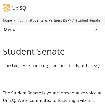
Home
. . .
Students as Partners (SaP)
Student Senate
Menu
Student Senate
The highest student-governed body at UniSQ.
The Student Senate is your representative voice at
UniSQ. We’re committed to fostering a vibrant,