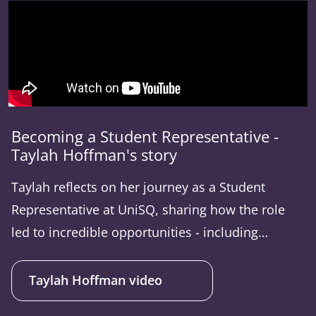
Becoming a Student Representative -
Taylah Hoffman's story
Taylah reflects on her journey as a Student
Representative at UniSQ, sharing how the role
led to incredible opportunities - including
attending conferences. She talks about the
power of student representation and the
Taylah Hoffman video
importance of being part of meaningful change.