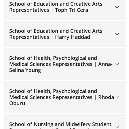
School of Education and Creative Arts
Representatives | Toph Tri Cera
School of Education and Creative Arts
Representatives | Harry Haddad
School of Health, Psychological and
Medical Sciences Representatives | Anna-
Selina Young
School of Health, Psychological and
Medical Sciences Representatives | Rhoda
Oburu
School of Nursing and Midwifery Student