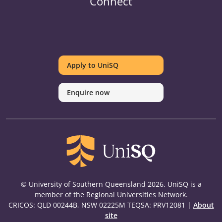
Connect
UniSQ
UniSQ
UniSQ
UniSQ
UniSQ
UniSQ
UniSQ
Uni
on
on
on
on
on
on
on
on
Apply to UniSQ
Twitter
Facebook
Youtube
linkedin
Instagram
Pinterest
Spotify
Tik
Enquire now
© University of Southern Queensland 2026. UniSQ is a
member of the Regional Universities Network.
CRICOS: QLD 00244B, NSW 02225M TEQSA: PRV12081 |
About
site