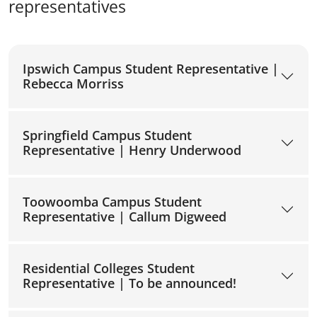
representatives
Ipswich Campus Student Representative |
Rebecca Morriss
Springfield Campus Student
Representative | Henry Underwood
Toowoomba Campus Student
Representative | Callum Digweed
Residential Colleges Student
Representative | To be announced!