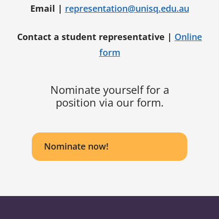
Email |
representation@unisq.edu.au
Contact a student representative |
Online
form
Nominate yourself for a
position via our form.
Nominate now!