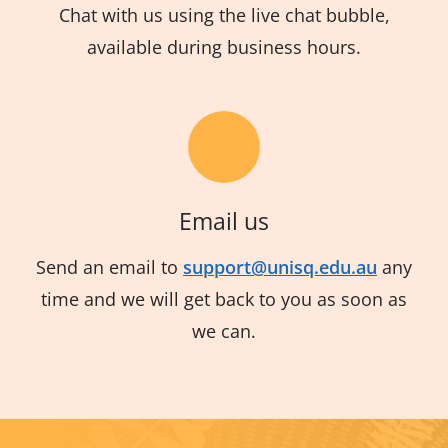
Chat with us using the live chat bubble,
available during business hours.
Email us
Send an email to
support@unisq.edu.au
any
time and we will get back to you as soon as
we can.