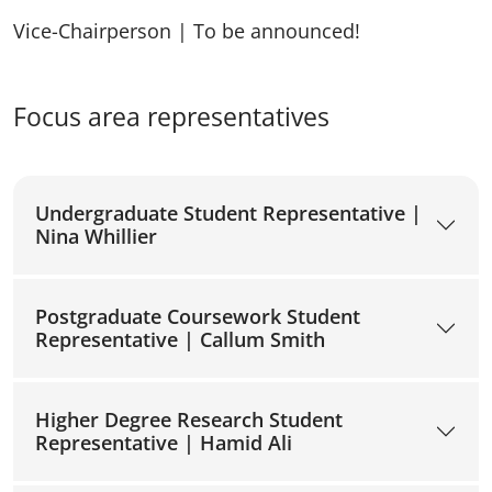
Vice-Chairperson | To be announced!
Focus area representatives
Undergraduate Student Representative |
Nina Whillier
Postgraduate Coursework Student
Representative | Callum Smith
Higher Degree Research Student
Representative | Hamid Ali