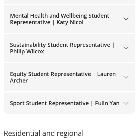
Mental Health and Wellbeing Student
Representative | Katy Nicol
Sustainability Student Representative |
Philip Wilcox
Equity Student Representative | Lauren
Archer
Sport Student Representative | Fulin Yan
Residential and regional