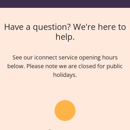
Have a question? We're here to
help.
See our iconnect service opening hours
below. Please note we are closed for public
holidays.