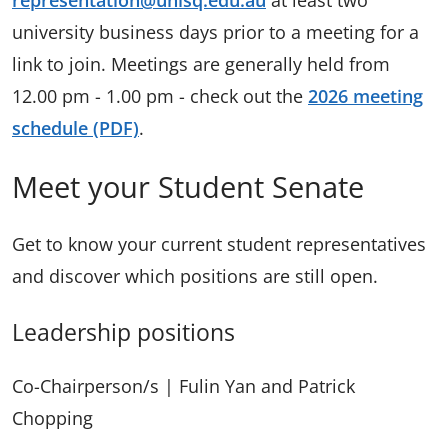
representation@unisq.edu.au
at least two
university business days prior to a meeting for a
link to join. Meetings are generally held from
12.00 pm - 1.00 pm - check out the
2026 meeting
schedule (PDF)
.
Meet your Student Senate
Get to know your current student representatives
and discover which positions are still open.
Leadership positions
Co-Chairperson/s | Fulin Yan and Patrick
Chopping