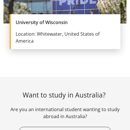
University of Wisconsin
Location: Whitewater, United States of
America
Want to study in Australia?
Are you an international student wanting to study
abroad in Australia?