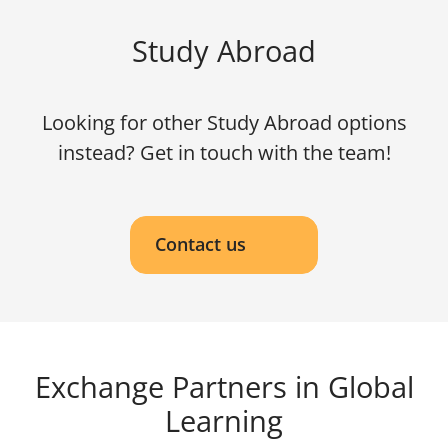
Study Abroad
Looking for other Study Abroad options
instead? Get in touch with the team!
Contact us
Exchange Partners in Global
Learning