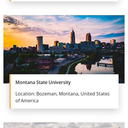
Montana State University
Location: Bozeman, Montana, United States
of America