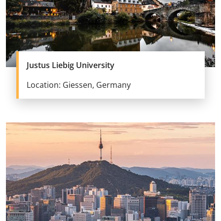
Justus Liebig University
Location: Giessen, Germany