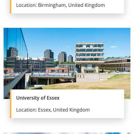
Location: Birmingham, United Kingdom
University of Essex
Location: Essex, United Kingdom