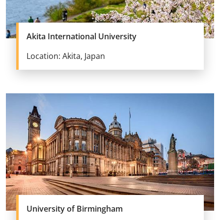
Akita International University
Location: Akita, Japan
University of Birmingham