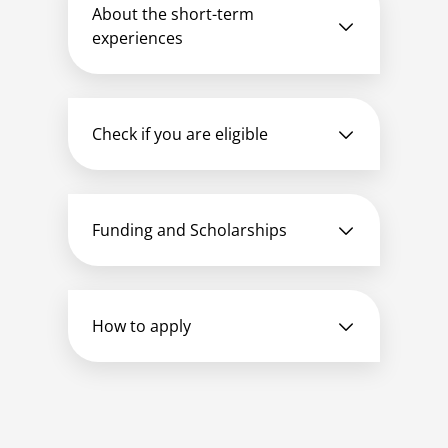
About the short-term
experiences
Check if you are eligible
Funding and Scholarships
How to apply