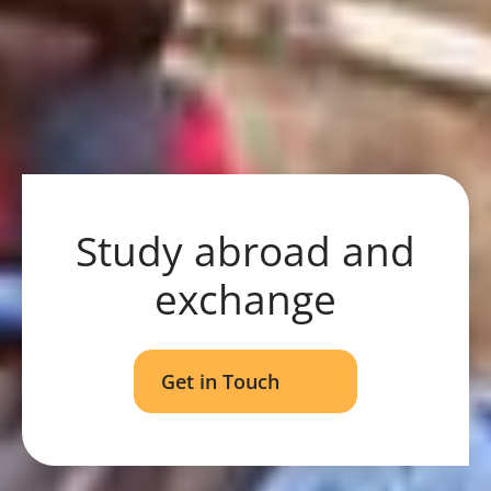
Study abroad and
exchange
Get in Touch