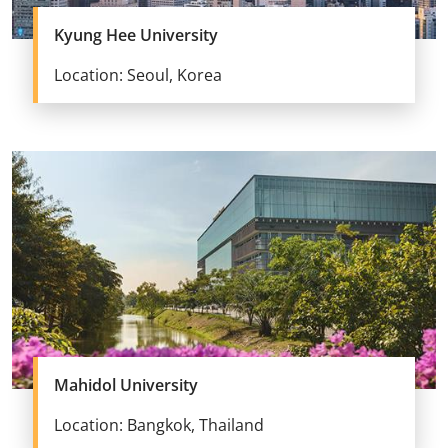
Kyung Hee University
Location: Seoul, Korea
Mahidol University
Location: Bangkok, Thailand