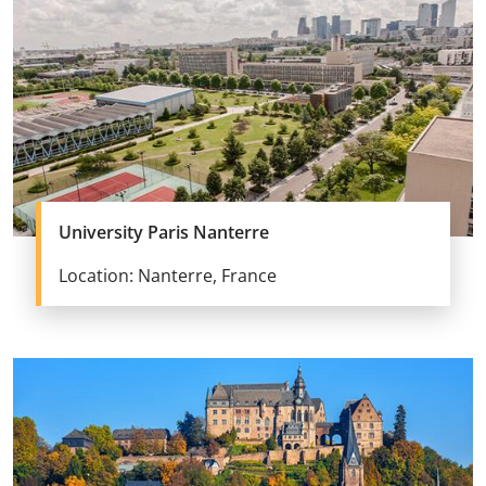
University Paris Nanterre
Location: Nanterre, France