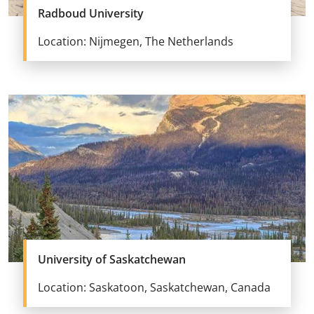
Radboud University
Location: Nijmegen, The Netherlands
University of Saskatchewan
Location: Saskatoon, Saskatchewan, Canada