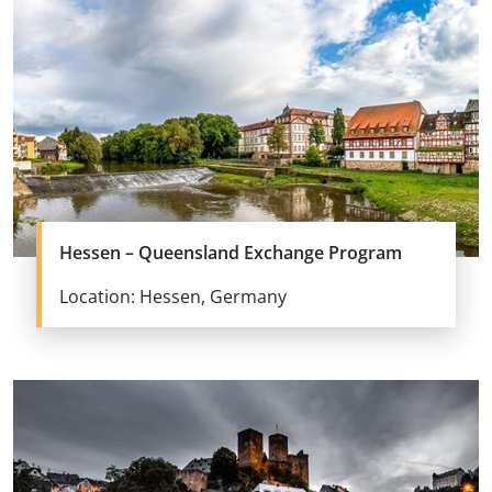
Hessen – Queensland Exchange Program
Location: Hessen, Germany