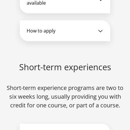
available
How to apply
Short-term experiences
Short-term experience programs are two to
six weeks long, usually providing you with
credit for one course, or part of a course.