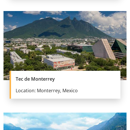
Tec de Monterrey
Location: Monterrey, Mexico