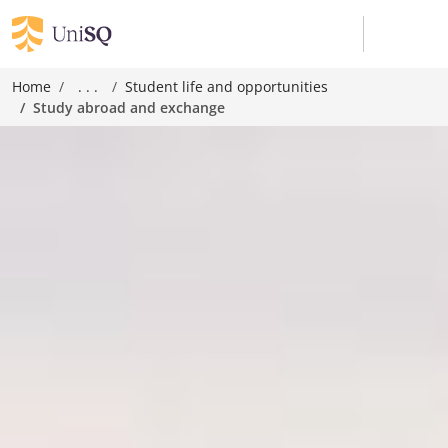
Home
. . .
Student life and opportunities
Study abroad and exchange