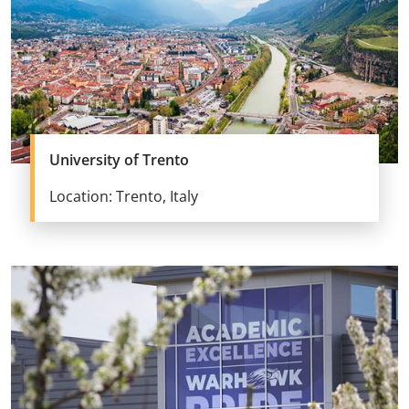
University of Trento
Location: Trento, Italy