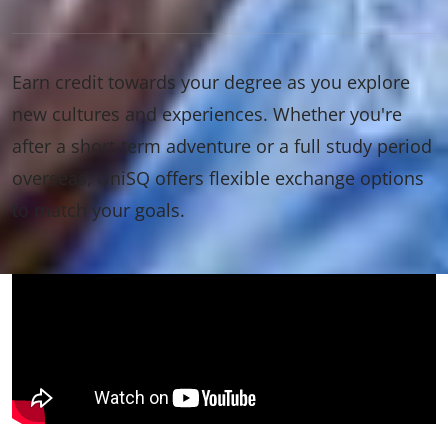
Earn credit towards your degree as you explore
new cultures and experiences. Whether you're
after a short-term adventure or a full study period
overseas, UniSQ offers flexible exchange options
to match your goals.