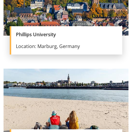
Phillips University
Location: Marburg, Germany