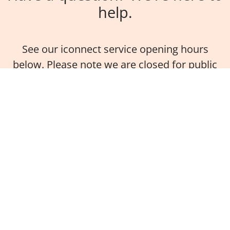
help.
See our iconnect service opening hours
below. Please note we are closed for public
holidays.
On campus
Monday - Friday
9.00am - 4.00pm (AEST)