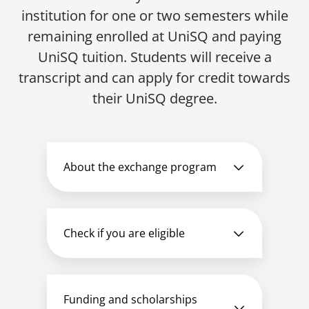
institution for one or two semesters while
remaining enrolled at UniSQ and paying
UniSQ tuition. Students will receive a
transcript and can apply for credit towards
their UniSQ degree.
About the exchange program
Check if you are eligible
Funding and scholarships