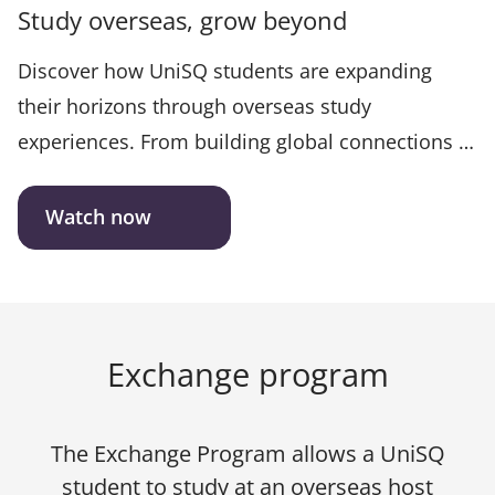
Study overseas, grow beyond
Discover how UniSQ students are expanding
their horizons through overseas study
experiences. From building global connections to
developing career-ready skills, this feature story
showcases the transformative impact of
Watch now
international learning. Hear firsthand how
stepping out of the classroom and into the world
is shaping confident, adaptable graduates ready
to thrive anywhere.
Exchange program
The Exchange Program allows a UniSQ
student to study at an overseas host