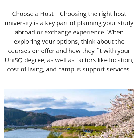
Choose a Host – Choosing the right host
university is a key part of planning your study
abroad or exchange experience. When
exploring your options, think about the
courses on offer and how they fit with your
UniSQ degree, as well as factors like location,
cost of living, and campus support services.