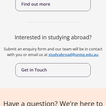
Find out more
Interested in studying abroad?
Submit an enquiry form and our team will be in contact
with you or email us at
studyabroad@unisq.edu.au
.
Get in Touch
Have a question? We're here to