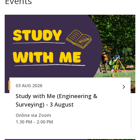
Events
03 AUG 2026
Study with Me (Engineering &
Surveying) - 3 August
Online via Zoom
1.30 PM - 2.00 PM