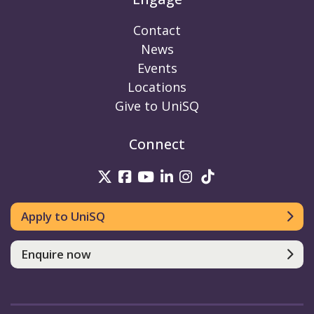
Contact
News
Events
Locations
Give to UniSQ
Connect
UniSQ on Twitter
UniSQ on Facebook
UniSQ on Youtube
UniSQ on linkedin
UniSQ on Instag
UniSQ on Tik
Apply to UniSQ
Enquire now