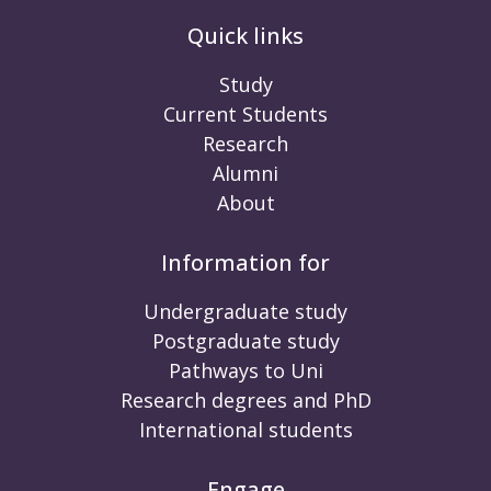
Quick links
Study
Current Students
Research
Alumni
About
Information for
Undergraduate study
Postgraduate study
Pathways to Uni
Research degrees and PhD
International students
Engage