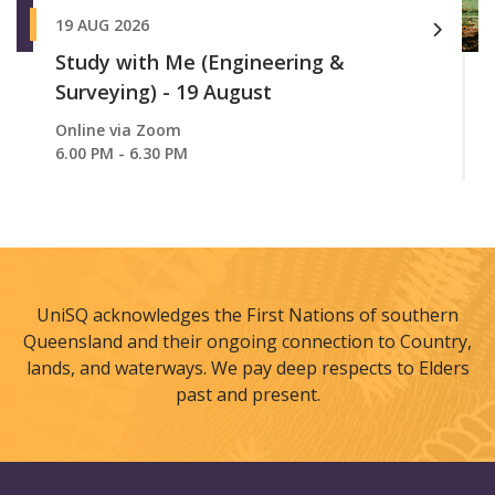
19 AUG 2026
Study with Me (Engineering &
Surveying) - 19 August
Online via Zoom
6.00 PM - 6.30 PM
UniSQ acknowledges the First Nations of southern
Queensland and their ongoing connection to Country,
lands, and waterways. We pay deep respects to Elders
past and present.