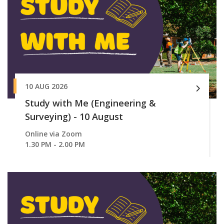
10 AUG 2026
Study with Me (Engineering &
Surveying) - 10 August
Online via Zoom
1.30 PM - 2.00 PM