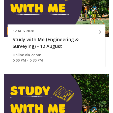
12 AUG 2026
Study with Me (Engineering &
Surveying) - 12 August
Online via Zoom
6.00 PM - 6.30 PM