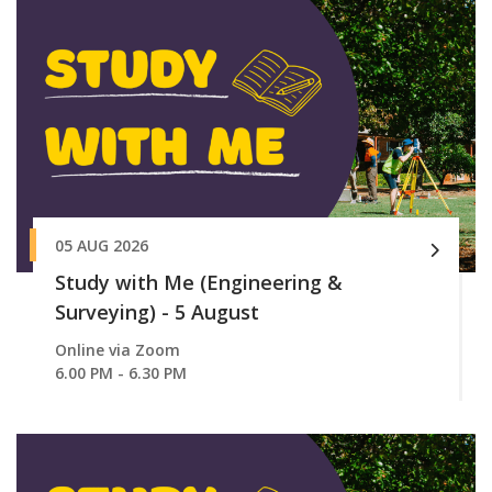
05 AUG 2026
Study with Me (Engineering &
Surveying) - 5 August
Online via Zoom
6.00 PM - 6.30 PM