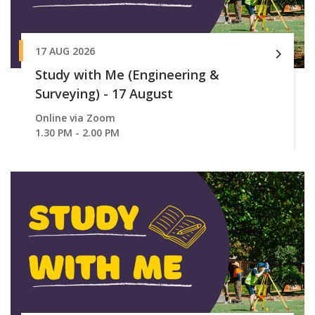
17 AUG 2026
Study with Me (Engineering &
Surveying) - 17 August
Online via Zoom
1.30 PM - 2.00 PM