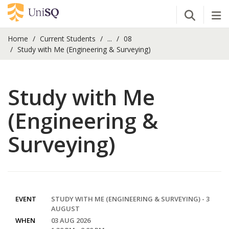
Open Se
Tog
Home
Current Students
...
08
Study with Me (Engineering & Surveying)
Study with Me
(Engineering &
Surveying)
EVENT
STUDY WITH ME (ENGINEERING & SURVEYING) - 3
AUGUST
WHEN
03 AUG 2026