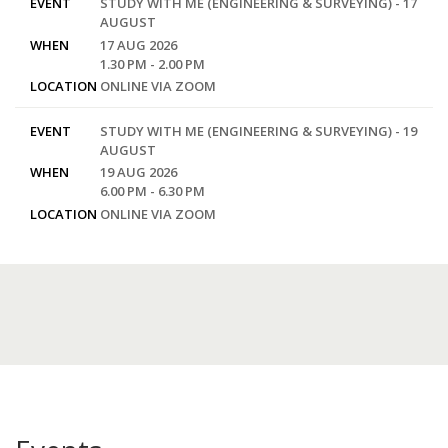
EVENT
STUDY WITH ME (ENGINEERING & SURVEYING) - 17
AUGUST
WHEN
17 AUG 2026
1.30 PM - 2.00 PM
LOCATION
ONLINE VIA ZOOM
EVENT
STUDY WITH ME (ENGINEERING & SURVEYING) - 19
AUGUST
WHEN
19 AUG 2026
6.00 PM - 6.30 PM
LOCATION
ONLINE VIA ZOOM