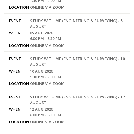
1.30 PM - 2.00 PM
LOCATION
ONLINE VIA ZOOM
EVENT
STUDY WITH ME (ENGINEERING & SURVEYING) - 5
AUGUST
WHEN
05 AUG 2026
6.00 PM - 6.30 PM
LOCATION
ONLINE VIA ZOOM
EVENT
STUDY WITH ME (ENGINEERING & SURVEYING) - 10
AUGUST
WHEN
10 AUG 2026
1.30 PM - 2.00 PM
LOCATION
ONLINE VIA ZOOM
EVENT
STUDY WITH ME (ENGINEERING & SURVEYING) - 12
AUGUST
WHEN
12 AUG 2026
6.00 PM - 6.30 PM
LOCATION
ONLINE VIA ZOOM