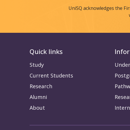
UniSQ acknowledges the Fir
Quick links
Info
Study
Under
Current Students
Postg
Research
Pathw
Alumni
Resea
About
Intern