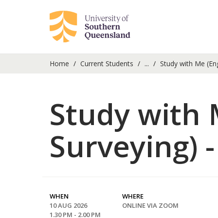
Home
Current Students
...
Study with Me (En
Study with 
Surveying) 
WHEN
WHERE
10 AUG 2026
ONLINE VIA ZOOM
1.30 PM - 2.00 PM