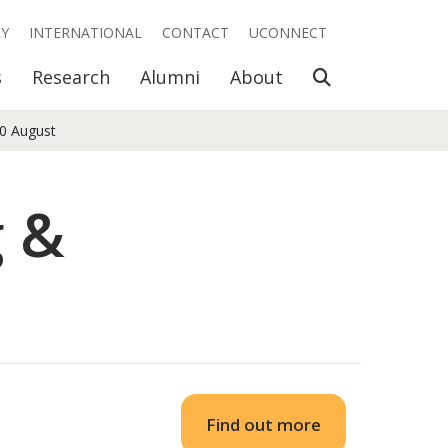
RY
INTERNATIONAL
CONTACT
UCONNECT
Open Search
s
Research
Alumni
About
10 August
g &
Find out more