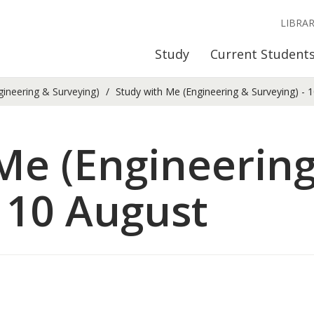
LIBRA
Study
Current Student
gineering & Surveying)
Study with Me (Engineering & Surveying) - 
Me (Engineerin
- 10 August