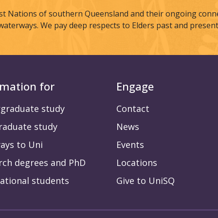
st Nations of southern Queensland and their ongoing connec
waterways. We pay deep respects to Elders past and present
rmation for
Engage
graduate study
Contact
raduate study
News
ays to Uni
Events
rch degrees and PhD
Locations
ational students
Give to UniSQ