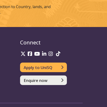
tion to Country, lands, and
.
Connect
UniSQ on Twitter
UniSQ on Facebook
UniSQ on Youtube
UniSQ on linkedin
UniSQ on Instagram
UniSQ on TikTok
Apply to UniSQ
Enquire now