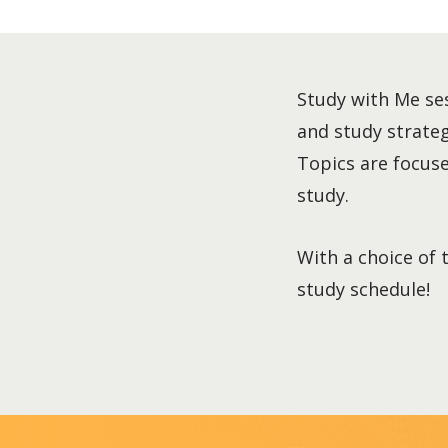
Study with Me ses
and study strategi
Topics are focused
study.
With a choice of 
study schedule!