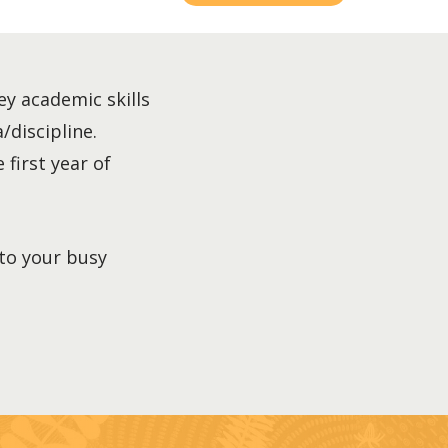
ey academic skills
/discipline.
 first year of
nto your busy