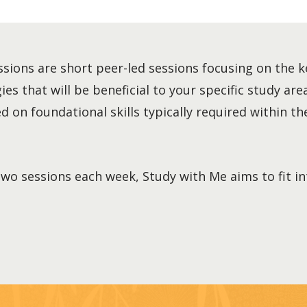
sions are short peer-led sessions focusing on the k
es that will be beneficial to your specific study area
 on foundational skills typically required within the
two sessions each week, Study with Me aims to fit i