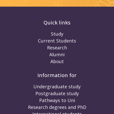
Quick links
Study
Current Students
Research
Alumni
About
Information for
Undergraduate study
Postgraduate study
Pathways to Uni
Research degrees and PhD