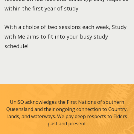
within the first year of study.
With a choice of two sessions each week, Study
with Me aims to fit into your busy study
schedule!
UniSQ acknowledges the First Nations of southern
Queensland and their ongoing connection to Country,
lands, and waterways. We pay deep respects to Elders
past and present.