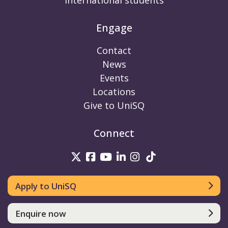
International students
Engage
Contact
News
Events
Locations
Give to UniSQ
Connect
UniSQ on Twitter
UniSQ on Facebook
UniSQ on Youtube
UniSQ on linkedin
UniSQ on Instag
UniSQ on Tik
Apply to UniSQ
Enquire now