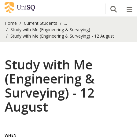
Open Se
Tog
Home
Current Students
...
Study with Me (Engineering & Surveying)
Study with Me (Engineering & Surveying) - 12 August
Study with Me
(Engineering &
Surveying) - 12
August
WHEN