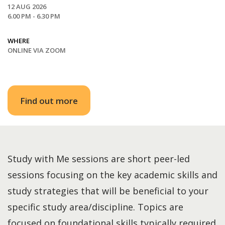
12 AUG 2026
6.00 PM - 6.30 PM
WHERE
ONLINE VIA ZOOM
Find out more
Study with Me sessions are short peer-led
sessions focusing on the key academic skills and
study strategies that will be beneficial to your
specific study area/discipline. Topics are
focused on foundational skills typically required