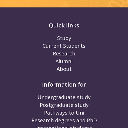
Quick links
Study
Current Students
Research
Alumni
About
Information for
Undergraduate study
Postgraduate study
Pathways to Uni
Research degrees and PhD