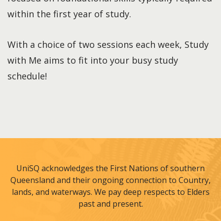
within the first year of study.
With a choice of two sessions each week, Study
with Me aims to fit into your busy study
schedule!
UniSQ acknowledges the First Nations of southern
Queensland and their ongoing connection to Country,
lands, and waterways. We pay deep respects to Elders
past and present.