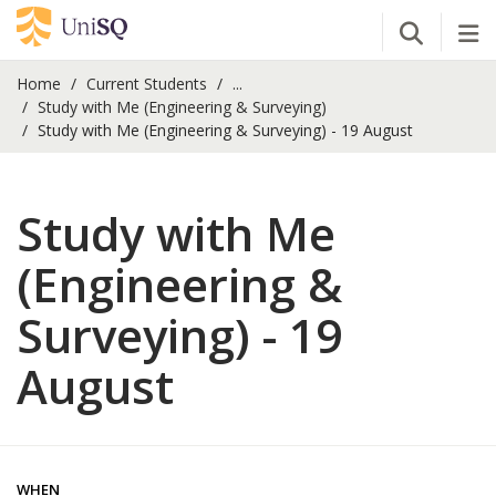
Open Se
Tog
Home
Current Students
...
Study with Me (Engineering & Surveying)
Study with Me (Engineering & Surveying) - 19 August
Study with Me
(Engineering &
Surveying) - 19
August
WHEN