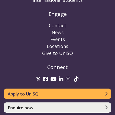
International students
Engage
Contact
News
Events
Locations
Give to UniSQ
Connect
UniSQ on Twitter
UniSQ on Facebook
UniSQ on Youtube
UniSQ on linkedin
UniSQ on Instag
UniSQ on Tik
Apply to UniSQ
Enquire now