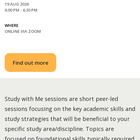
19 AUG 2026
6.00 PM - 6.30 PM
WHERE
ONLINE VIA ZOOM
Find out more
Study with Me sessions are short peer-led
sessions focusing on the key academic skills and
study strategies that will be beneficial to your
specific study area/discipline. Topics are
focused on foundational skills typically required