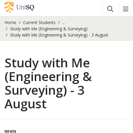
Open Se
Tog
Home
Current Students
...
Study with Me (Engineering & Surveying)
Study with Me (Engineering & Surveying) - 3 August
Study with Me
(Engineering &
Surveying) - 3
August
WHEN