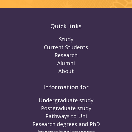
Quick links
Study
Current Students
Research
Alumni
About
Information for
Undergraduate study
Postgraduate study
Pathways to Uni
Research degrees and PhD