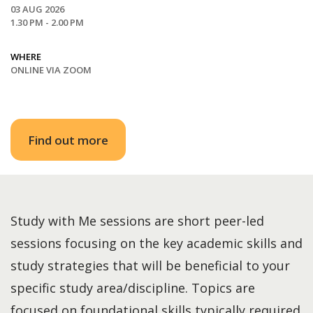
03 AUG 2026
1.30 PM - 2.00 PM
WHERE
ONLINE VIA ZOOM
Find out more
Study with Me sessions are short peer-led
sessions focusing on the key academic skills and
study strategies that will be beneficial to your
specific study area/discipline. Topics are
focused on foundational skills typically required