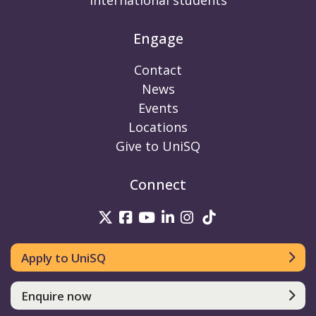
International students
Engage
Contact
News
Events
Locations
Give to UniSQ
Connect
UniSQ on Twitter
UniSQ on Facebook
UniSQ on Youtube
UniSQ on linkedin
UniSQ on Instag
UniSQ on Tik
Apply to UniSQ
Enquire now