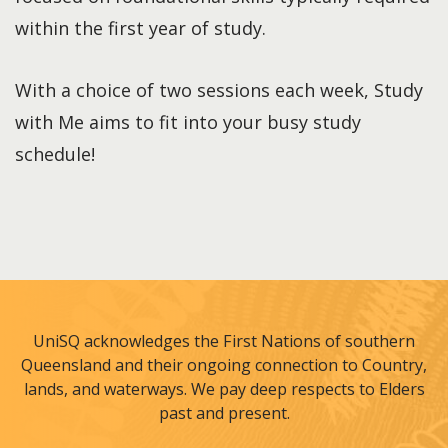
within the first year of study.
With a choice of two sessions each week, Study
with Me aims to fit into your busy study
schedule!
UniSQ acknowledges the First Nations of southern
Queensland and their ongoing connection to Country,
lands, and waterways. We pay deep respects to Elders
past and present.