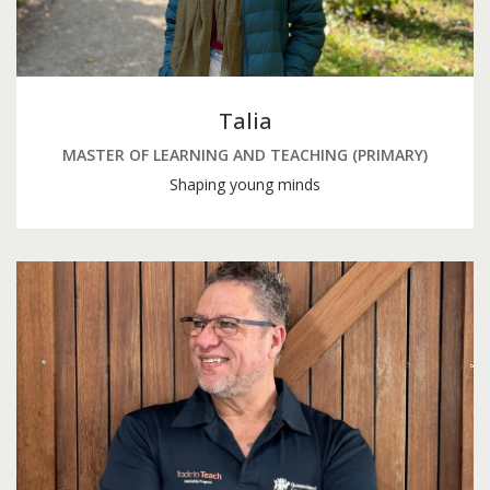
Talia
MASTER OF LEARNING AND TEACHING (PRIMARY)
Shaping young minds