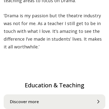
teaching areas to focus on Drama.
‘Drama is my passion but the theatre industry
was not for me. As a teacher I still get to be in
touch with what I love. It’s amazing to see the
difference I’ve made in students’ lives. It makes
it all worthwhile.’
Education & Teaching
Discover more