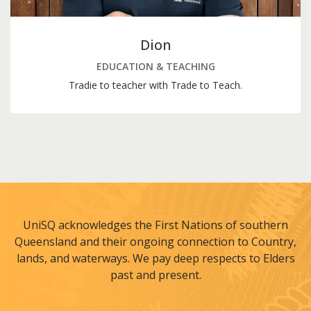
Dion
EDUCATION & TEACHING
Tradie to teacher with Trade to Teach.
UniSQ acknowledges the First Nations of southern
Queensland and their ongoing connection to Country,
lands, and waterways. We pay deep respects to Elders
past and present.