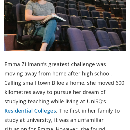
Emma Zillmann’s greatest challenge was
moving away from home after high school.
Calling small town Biloela home, she moved 600
kilometres away to pursue her dream of
studying teaching while living at UniSQ’s
Residential Colleges
. The first in her family to
study at university, it was an unfamiliar
situation for Emma. However, she found