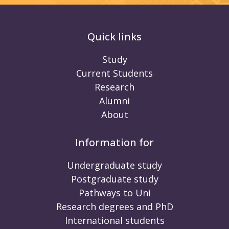
Quick links
Study
Current Students
Research
Alumni
About
Information for
Undergraduate study
Postgraduate study
Pathways to Uni
Research degrees and PhD
International students