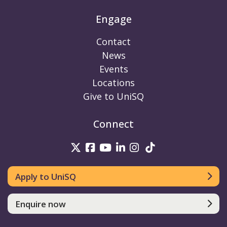
Engage
Contact
News
Events
Locations
Give to UniSQ
Connect
UniSQ on Twitter
UniSQ on Facebook
UniSQ on Youtube
UniSQ on linkedin
UniSQ on Instag
UniSQ on Tik
Apply to UniSQ
Enquire now