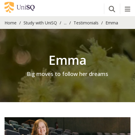
Open Se
Tog
Home
Study with UniSQ
...
Testimonials
Emma
Emma
Big moves to follow her dreams