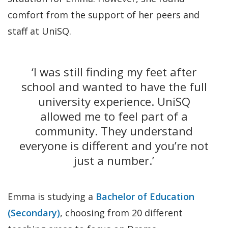
comfort from the support of her peers and
staff at UniSQ.
‘I was still finding my feet after
school and wanted to have the full
university experience. UniSQ
allowed me to feel part of a
community. They understand
everyone is different and you’re not
just a number.’
Emma is studying a
Bachelor of Education
(Secondary)
, choosing from 20 different