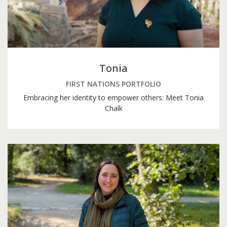
Tonia
FIRST NATIONS PORTFOLIO
Embracing her identity to empower others: Meet Tonia
Chalk