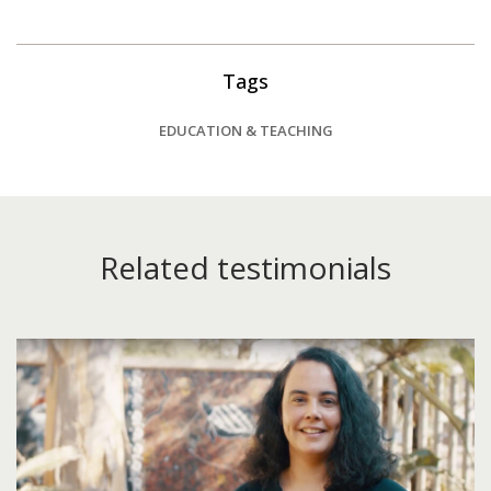
Tags
EDUCATION & TEACHING
Related testimonials