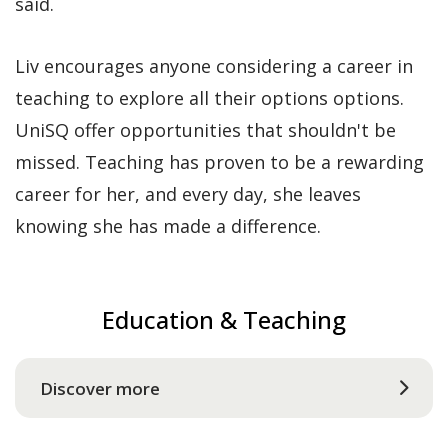
said.
Liv encourages anyone considering a career in
teaching to explore all their options options.
UniSQ offer opportunities that shouldn't be
missed. Teaching has proven to be a rewarding
career for her, and every day, she leaves
knowing she has made a difference.
Education & Teaching
Discover more