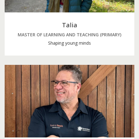
Talia
MASTER OF LEARNING AND TEACHING (PRIMARY)
Shaping young minds