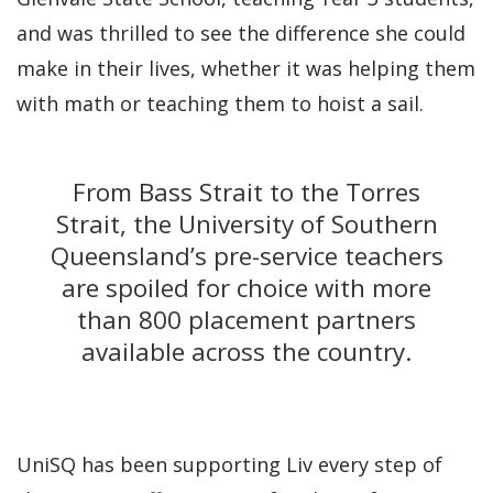
and was thrilled to see the difference she could
make in their lives, whether it was helping them
with math or teaching them to hoist a sail.
From Bass Strait to the Torres
Strait, the University of Southern
Queensland’s pre-service teachers
are spoiled for choice with more
than 800 placement partners
available across the country.
UniSQ has been supporting Liv every step of