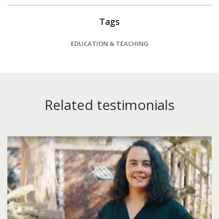
Tags
EDUCATION & TEACHING
Related testimonials