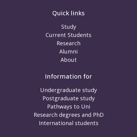
Quick links
Study
Current Students
Research
Alumni
About
Information for
Undergraduate study
Postgraduate study
Pathways to Uni
Research degrees and PhD
International students