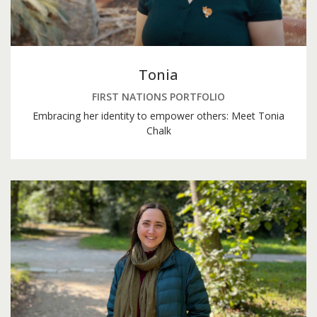
Tonia
FIRST NATIONS PORTFOLIO
Embracing her identity to empower others: Meet Tonia
Chalk