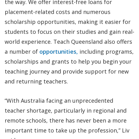
the way. We offer interest-free loans for
placement-related costs and numerous
scholarship opportunities, making it easier for
students to focus on their studies and gain real-
world experience. Teach Queensland also offers
a number of
opportunities,
including programs,
scholarships and grants to help you begin your
teaching journey and provide support for new
and returning teachers.
“With Australia facing an unprecedented
teacher shortage, particularly in regional and
remote schools, there has never been a more
important time to take up the profession,” Liv