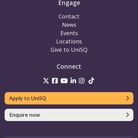
Engage
Contact
News
Events
Locations
Give to UniSQ
Connect
UniSQ on Twitter
UniSQ on Facebook
UniSQ on Youtube
UniSQ on linkedin
UniSQ on Instag
UniSQ on Tik
Apply to UniSQ
Enquire now