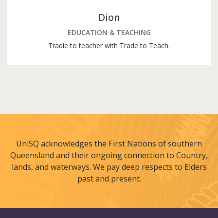
Dion
EDUCATION & TEACHING
Tradie to teacher with Trade to Teach.
UniSQ acknowledges the First Nations of southern
Queensland and their ongoing connection to Country,
lands, and waterways. We pay deep respects to Elders
past and present.