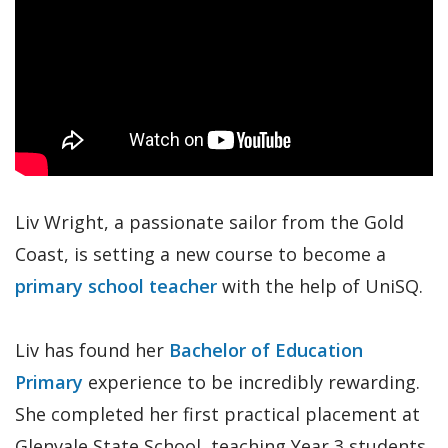
Liv Wright, a passionate sailor from the Gold
Coast, is setting a new course to become a
primary school teacher
with the help of UniSQ.
Liv has found her
Bachelor of Education
Primary
experience to be incredibly rewarding.
She completed her first practical placement at
Glenvale State School, teaching Year 3 students,