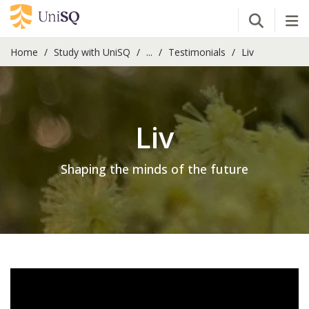
Open Se
Tog
Home
Study with UniSQ
...
Testimonials
Liv
Liv
Shaping the minds of the future