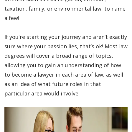
taxation, family, or environmental law, to name
a few!
If you're starting your journey and aren’t exactly
sure where your passion lies, that’s ok! Most law
degrees will cover a broad range of topics,
allowing you to gain an understanding of how
to become a lawyer in each area of law, as well
as an idea of what future roles in that
particular area would involve.