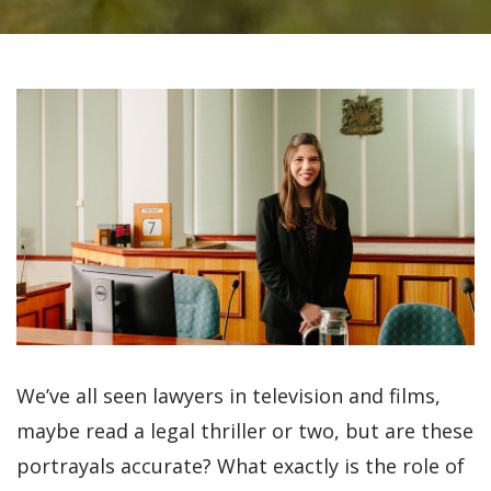
We’ve all seen lawyers in television and films,
maybe read a legal thriller or two, but are these
portrayals accurate? What exactly is the role of