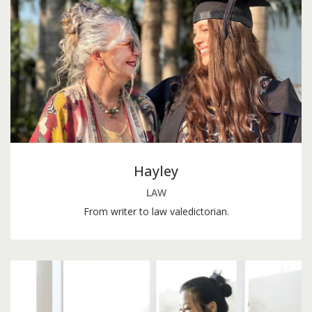
Hayley
LAW
From writer to law valedictorian.