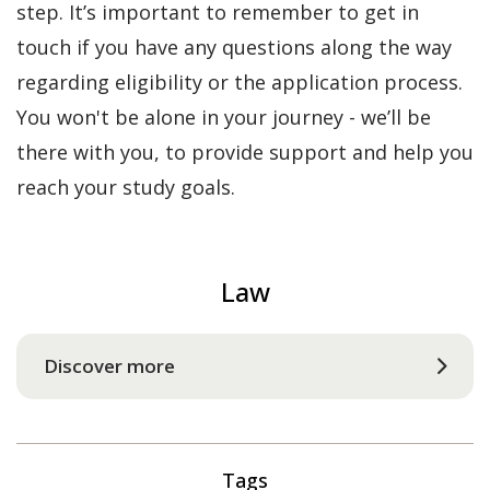
step. It’s important to remember to get in
touch if you have any questions along the way
regarding eligibility or the application process.
You won't be alone in your journey - we’ll be
there with you, to provide support and help you
reach your study goals.
Law
Discover more
Tags