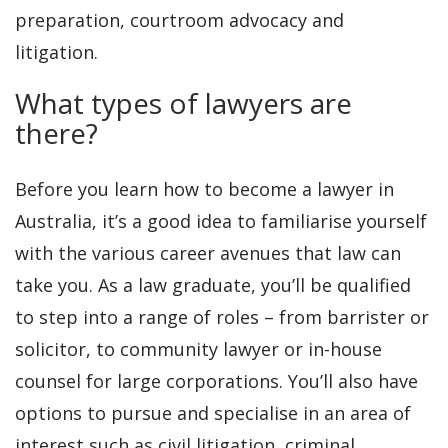
preparation, courtroom advocacy and
litigation.
What types of lawyers are
there?
Before you learn how to become a lawyer in
Australia, it’s a good idea to familiarise yourself
with the various career avenues that law can
take you. As a law graduate, you’ll be qualified
to step into a range of roles – from barrister or
solicitor, to community lawyer or in-house
counsel for large corporations. You’ll also have
options to pursue and specialise in an area of
interest such as civil litigation, criminal,