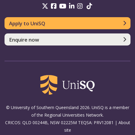
UniSQ on Twitter
UniSQ on Facebook
UniSQ on Youtube
UniSQ on linkedin
UniSQ on Instag
UniSQ on Tik
Apply to UniSQ
Enquire now
© University of Southern Queensland 2026. UniSQ is a member
of the Regional Universities Network.
CRICOS: QLD 00244B, NSW 02225M TEQSA: PRV12081 |
About
site