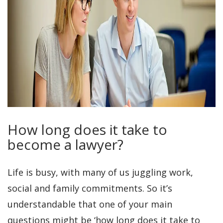
How long does it take to
become a lawyer?
Life is busy, with many of us juggling work,
social and family commitments. So it’s
understandable that one of your main
questions might be ‘how long does it take to