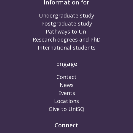
Information for
Undergraduate study
Postgraduate study
Pathways to Uni
Research degrees and PhD
International students
Engage
Contact
News
Events
Locations
Give to UniSQ
Connect