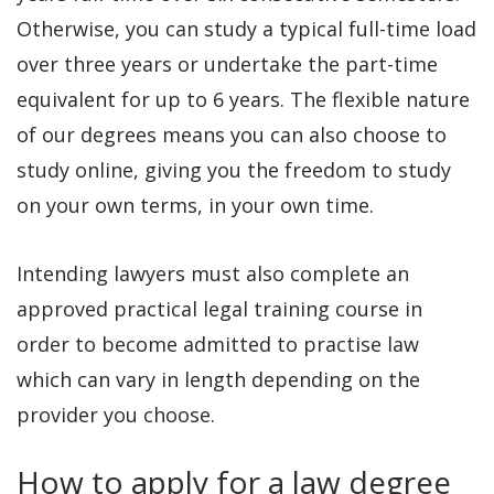
Otherwise, you can study a typical full-time load
over three years or undertake the part-time
equivalent for up to 6 years. The flexible nature
of our degrees means you can also choose to
study online, giving you the freedom to study
on your own terms, in your own time.
Intending lawyers must also complete an
approved practical legal training course in
order to become admitted to practise law
which can vary in length depending on the
provider you choose.
How to apply for a law degree