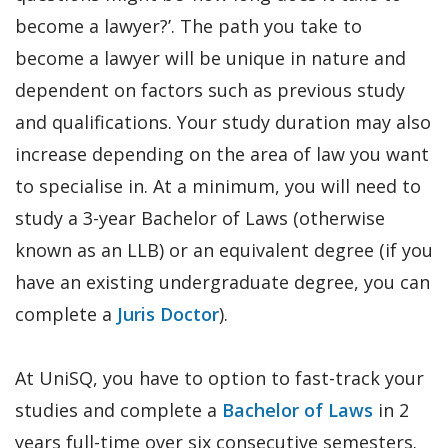
become a lawyer?’. The path you take to
become a lawyer will be unique in nature and
dependent on factors such as previous study
and qualifications. Your study duration may also
increase depending on the area of law you want
to specialise in. At a minimum, you will need to
study a 3-year Bachelor of Laws (otherwise
known as an LLB) or an equivalent degree (if you
have an existing undergraduate degree, you can
complete a
Juris Doctor
).
At UniSQ, you have to option to fast-track your
studies and complete a
Bachelor of Laws
in 2
years full-time over six consecutive semesters.