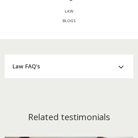
LAW
BLOGS
Law FAQ's
Related testimonials