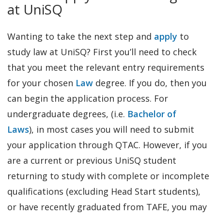
at UniSQ
Wanting to take the next step and
apply
to
study law at UniSQ? First you’ll need to check
that you meet the relevant entry requirements
for your chosen
Law
degree. If you do, then you
can begin the application process. For
undergraduate degrees, (i.e.
Bachelor of
Laws
), in most cases you will need to submit
your application through QTAC. However, if you
are a current or previous UniSQ student
returning to study with complete or incomplete
qualifications (excluding Head Start students),
or have recently graduated from TAFE, you may