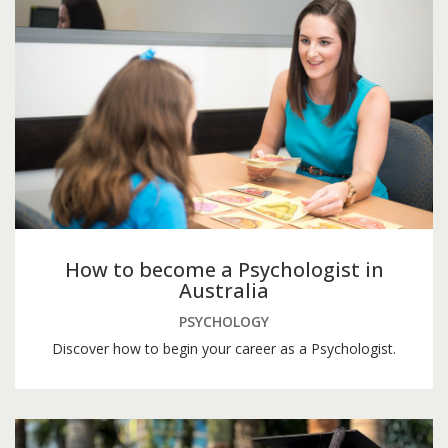
How to become a Psychologist in
Australia
PSYCHOLOGY
Discover how to begin your career as a Psychologist.