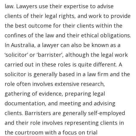
law. Lawyers use their expertise to advise
clients of their legal rights, and work to provide
the best outcome for their clients within the
confines of the law and their ethical obligations.
In Australia, a lawyer can also be known as a
‘solicitor’ or ‘barrister’, although the legal work
carried out in these roles is quite different. A
solicitor is generally based in a law firm and the
role often involves extensive research,
gathering of evidence, preparing legal
documentation, and meeting and advising
clients. Barristers are generally self-employed
and their role involves representing clients in
the courtroom with a focus on trial