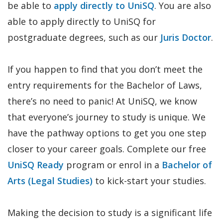
be able to
apply directly to UniSQ
. You are also
able to apply directly to UniSQ for
postgraduate degrees, such as our
Juris Doctor
.
If you happen to find that you don’t meet the
entry requirements for the Bachelor of Laws,
there’s no need to panic! At UniSQ, we know
that everyone’s journey to study is unique. We
have the pathway options to get you one step
closer to your career goals. Complete our free
UniSQ Ready
program or enrol in a
Bachelor of
Arts (Legal Studies)
to kick-start your studies.
Making the decision to study is a significant life