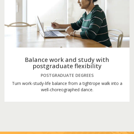
Balance work and study with
postgraduate flexibility
POSTGRADUATE DEGREES
Turn work-study-life balance from a tightrope walk into a
well-choreographed dance.