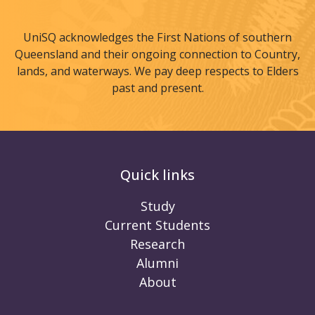
UniSQ acknowledges the First Nations of southern
Queensland and their ongoing connection to Country,
lands, and waterways. We pay deep respects to Elders
past and present.
Quick links
Study
Current Students
Research
Alumni
About