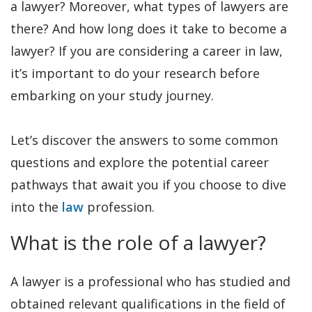
a lawyer? Moreover, what types of lawyers are
there? And how long does it take to become a
lawyer? If you are considering a career in law,
it’s important to do your research before
embarking on your study journey.
Let’s discover the answers to some common
questions and explore the potential career
pathways that await you if you choose to dive
into the
law
profession.
What is the role of a lawyer?
A lawyer is a professional who has studied and
obtained relevant qualifications in the field of