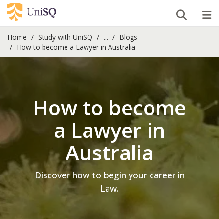
Open Se
Tog
Home
Study with UniSQ
...
Blogs
How to become a Lawyer in Australia
How to become
a Lawyer in
Australia
Discover how to begin your career in
Law.