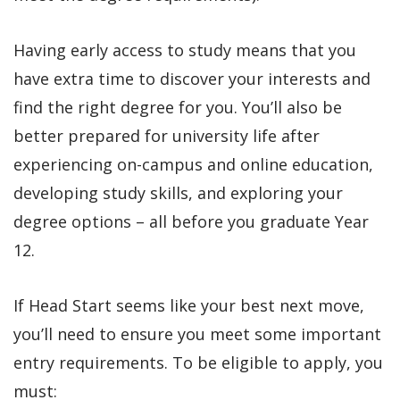
Having early access to study means that you
have extra time to discover your interests and
find the right degree for you. You’ll also be
better prepared for university life after
experiencing on-campus and online education,
developing study skills, and exploring your
degree options – all before you graduate Year
12.
If Head Start seems like your best next move,
you’ll need to ensure you meet some important
entry requirements. To be eligible to apply, you
must: