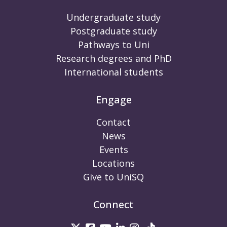
Undergraduate study
Postgraduate study
Pathways to Uni
Research degrees and PhD
International students
Engage
Contact
News
Events
Locations
Give to UniSQ
Connect