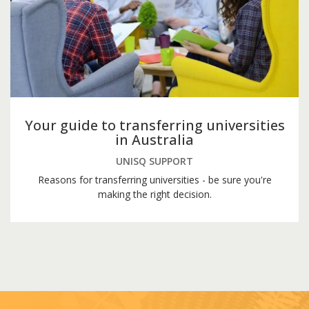
Your guide to transferring universities
in Australia
UNISQ SUPPORT
Reasons for transferring universities - be sure you're
making the right decision.