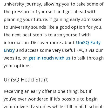
university journey, allowing you to take some of
the pressure off yourself and get ahead with
planning your future. If gaining early admission
to university sounds like a good option for you,
the next best step is to arm yourself with
information. Discover more about
UniSQ Early
Entry
and access some very useful FAQ’s via our
website, or
get in touch with us
to talk through
your options.
UniSQ Head Start
Receiving an early offer is one thing, but if
you’ve ever wondered if it's possible to begin
your university studies while still in high school,