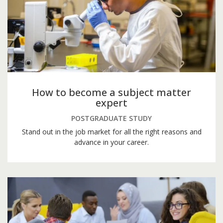
How to become a subject matter
expert
POSTGRADUATE STUDY
Stand out in the job market for all the right reasons and
advance in your career.