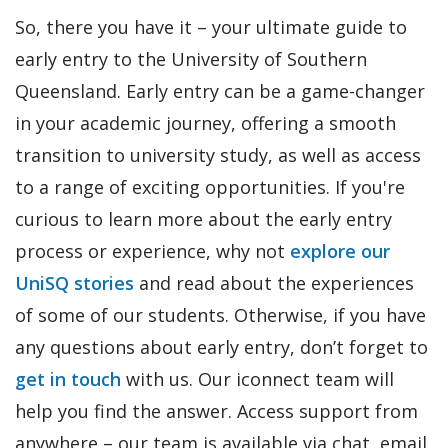
So, there you have it – your ultimate guide to
early entry to the University of Southern
Queensland. Early entry can be a game-changer
in your academic journey, offering a smooth
transition to university study, as well as access
to a range of exciting opportunities. If you're
curious to learn more about the early entry
process or experience, why not
explore our
UniSQ stories
and read about the experiences
of some of our students. Otherwise, if you have
any questions about early entry, don’t forget to
get in touch
with us. Our iconnect team will
help you find the answer. Access support from
anywhere – our team is available via chat, email,