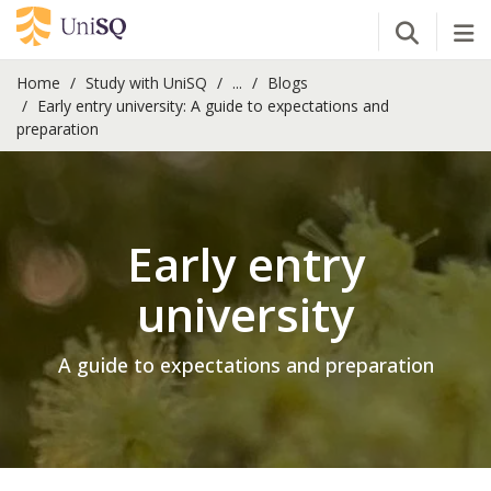
Open Se
Tog
Home
Study with UniSQ
...
Blogs
Early entry university: A guide to expectations and
preparation
Early entry
university
A guide to expectations and preparation