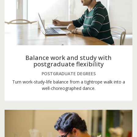
Balance work and study with
postgraduate flexibility
POSTGRADUATE DEGREES
Turn work-study-life balance from a tightrope walk into a
well-choreographed dance.