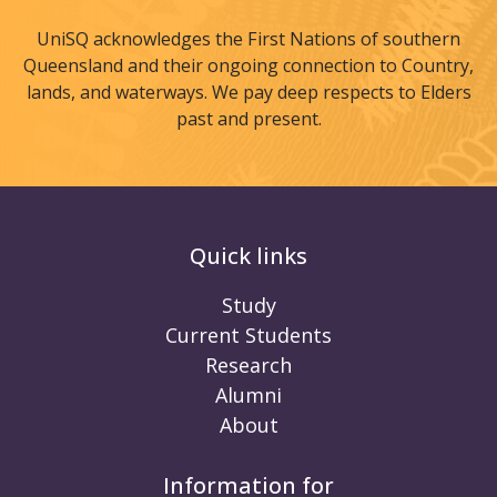
UniSQ acknowledges the First Nations of southern
Queensland and their ongoing connection to Country,
lands, and waterways. We pay deep respects to Elders
past and present.
Quick links
Study
Current Students
Research
Alumni
About
Information for