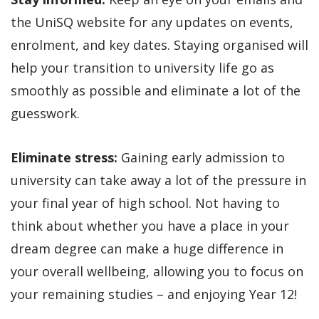
the UniSQ website for any updates on events,
enrolment, and key dates. Staying organised will
help your transition to university life go as
smoothly as possible and eliminate a lot of the
guesswork.
Eliminate stress:
Gaining early admission to
university can take away a lot of the pressure in
your final year of high school. Not having to
think about whether you have a place in your
dream degree can make a huge difference in
your overall wellbeing, allowing you to focus on
your remaining studies – and enjoying Year 12!