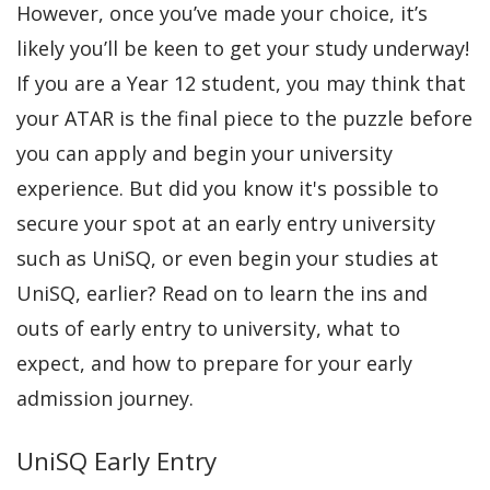
However, once you’ve made your choice, it’s
likely you’ll be keen to get your study underway!
If you are a Year 12 student, you may think that
your ATAR is the final piece to the puzzle before
you can apply and begin your university
experience. But did you know it's possible to
secure your spot at an early entry university
such as UniSQ, or even begin your studies at
UniSQ, earlier? Read on to learn the ins and
outs of early entry to university, what to
expect, and how to prepare for your early
admission journey.
UniSQ Early Entry