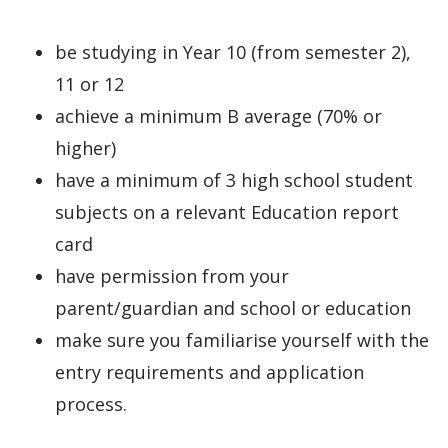
be studying in Year 10 (from semester 2),
11 or 12
achieve a minimum B average (70% or
higher)
have a minimum of 3 high school student
subjects on a relevant Education report
card
have permission from your
parent/guardian and school or education
make sure you familiarise yourself with the
entry requirements and application
process.