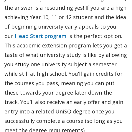
the answer is a resounding yes! If you are a high
achieving Year 10, 11 or 12 student and the idea
of beginning university early appeals to you,
our
Head Start program
is the perfect option.
This academic extension program lets you get a
taste of what university study is like by allowing
you study one university subject a semester
while still at high school. You’ll gain credits for
the courses you pass, meaning you can put
these towards your degree later down the
track. You’ll also receive an early offer and gain
entry into a related UniSQ degree once you
successfully complete a course (so long as you
meet the degree requirements).