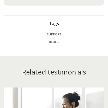
Tags
SUPPORT
BLOGS
Related testimonials