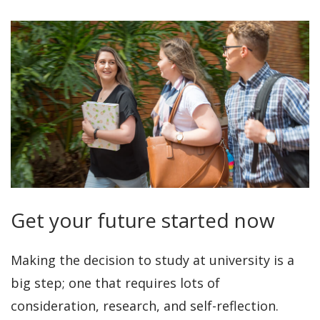
Get your future started now
Making the decision to study at university is a
big step; one that requires lots of
consideration, research, and self-reflection.