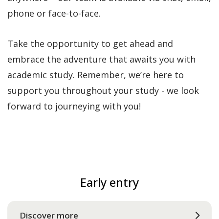
phone or face-to-face.
Take the opportunity to get ahead and
embrace the adventure that awaits you with
academic study. Remember, we’re here to
support you throughout your study - we look
forward to journeying with you!
Early entry
Discover more