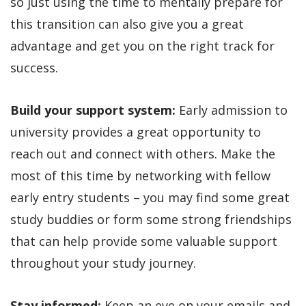
so just using the time to mentally prepare for
this transition can also give you a great
advantage and get you on the right track for
success.
Build your support system:
Early admission to
university provides a great opportunity to
reach out and connect with others. Make the
most of this time by networking with fellow
early entry students – you may find some great
study buddies or form some strong friendships
that can help provide some valuable support
throughout your study journey.
Stay informed:
Keep an eye on your emails and