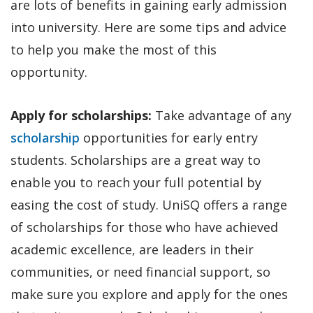
are lots of benefits in gaining early admission
into university. Here are some tips and advice
to help you make the most of this
opportunity.
Apply for scholarships:
Take advantage of any
scholarship
opportunities for early entry
students. Scholarships are a great way to
enable you to reach your full potential by
easing the cost of study. UniSQ offers a range
of scholarships for those who have achieved
academic excellence, are leaders in their
communities, or need financial support, so
make sure you explore and apply for the ones