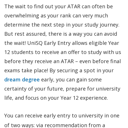
The wait to find out your ATAR can often be
overwhelming as your rank can very much
determine the next step in your study journey.
But rest assured, there is a way you can avoid
the wait! UniSQ Early Entry allows eligible Year
12 students to receive an offer to study with us
before they receive an ATAR – even before final
exams take place! By securing a spot in your
dream degree
early, you can gain some
certainty of your future, prepare for university
life, and focus on your Year 12 experience.
You can receive early entry to university in one
of two ways: via recommendation from a