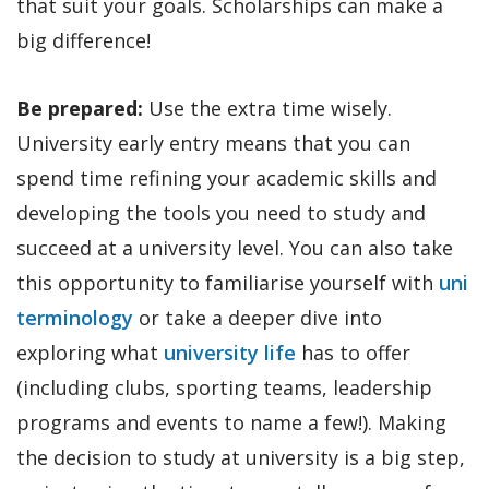
that suit your goals. Scholarships can make a
big difference!
Be prepared:
Use the extra time wisely.
University early entry means that you can
spend time refining your academic skills and
developing the tools you need to study and
succeed at a university level. You can also take
this opportunity to familiarise yourself with
uni
terminology
or take a deeper dive into
exploring what
university life
has to offer
(including clubs, sporting teams, leadership
programs and events to name a few!). Making
the decision to study at university is a big step,