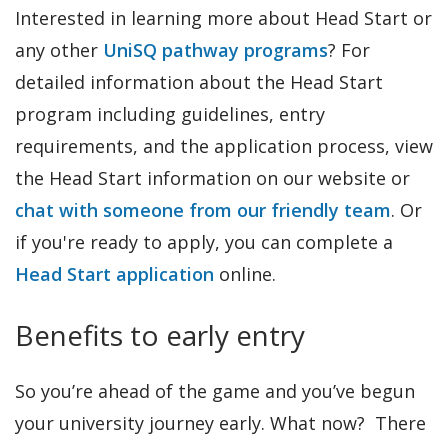
Interested in learning more about Head Start or
any other
UniSQ pathway programs
? For
detailed information about the Head Start
program including guidelines, entry
requirements, and the application process, view
the Head Start information on our website or
chat with someone from our friendly team
. Or
if you're ready to apply, you can complete a
Head Start application
online.
Benefits to early entry
So you’re ahead of the game and you’ve begun
your university journey early. What now? There