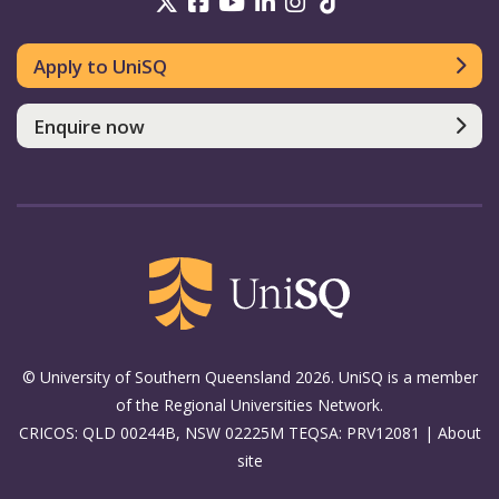
UniSQ on Twitter
UniSQ on Facebook
UniSQ on Youtube
UniSQ on linkedin
UniSQ on Instag
UniSQ on Tik
Apply to UniSQ
Enquire now
© University of Southern Queensland 2026. UniSQ is a member
of the Regional Universities Network.
CRICOS: QLD 00244B, NSW 02225M TEQSA: PRV12081 |
About
site