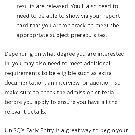
results are released. You'll also need to
need to be able to show via your report
card that you are ‘on track’ to meet the
appropriate subject prerequisites.
Depending on what degree you are interested
in, you may also need to meet additional
requirements to be eligible such as extra
documentation, an interview, or audition. So,
make sure to check the admission criteria
before you apply to ensure you have all the
relevant details.
UniSQ’s Early Entry is a great way to begin your