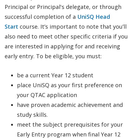
Principal or Principal's delegate, or through
successful completion of a
UniSQ Head
Start
course. It’s important to note that you’ll
also need to meet other specific criteria if you
are interested in applying for and receiving
early entry. To be eligible, you must:
be a current Year 12 student
place UniSQ as your first preference on
your QTAC application
have proven academic achievement and
study skills.
meet the subject prerequisites for your
Early Entry program when final Year 12