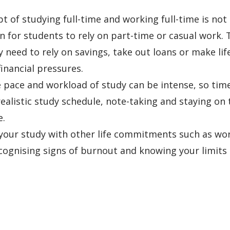
t of studying full-time and working full-time is not
for students to rely on part-time or casual work. 
need to rely on savings, take out loans or make lif
nancial pressures.
 pace and workload of study can be intense, so tim
ealistic study schedule, note-taking and staying on 
e.
 your study with other life commitments such as wo
ecognising signs of burnout and knowing your limits 