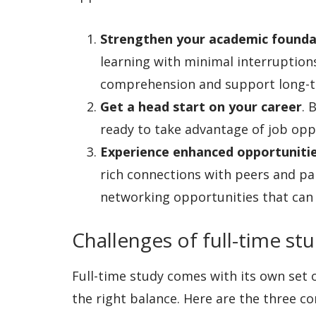
Strengthen your academic founda
learning with minimal interruptio
comprehension and support long-t
Get a head start on your career
. 
ready to take advantage of job opp
Experience enhanced opportuniti
rich connections with peers and par
networking opportunities that can 
Challenges of full-time st
Full-time study comes with its own set of 
the right balance. Here are the three c