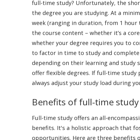
full-time study? Unfortunately, the shor
the degree you are studying. At a minimu
week (ranging in duration, from 1 hour
the course content – whether it’s a cor
whether your degree requires you to com
to factor in time to study and complete
depending on their learning and study st
offer flexible degrees. If full-time stu
always adjust your study load during y
Benefits of full-time study
Full-time study offers an all-encompass
benefits. It's a holistic approach that f
opportunities. Here are three benefits o