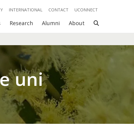
RY
INTERNATIONAL
CONTACT
UCONNECT
Open Search
s
Research
Alumni
About
me uni