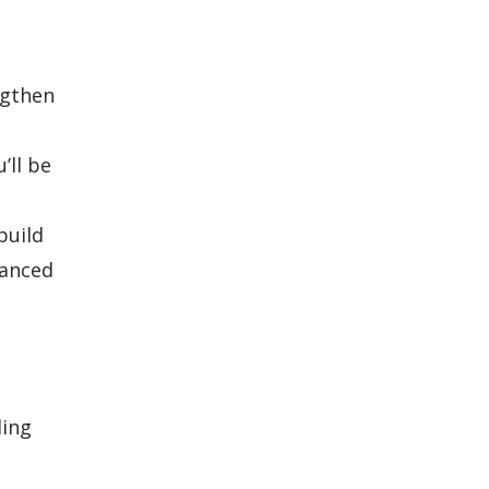
ngthen
’ll be
build
hanced
ding