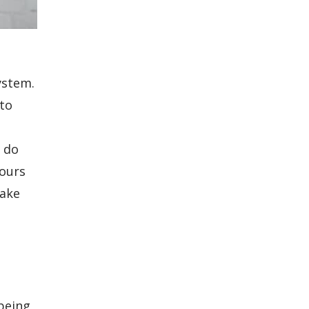
ystem.
to
y do
hours
make
being