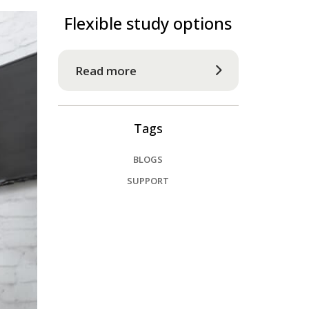
Flexible study options
Read more
Tags
BLOGS
SUPPORT