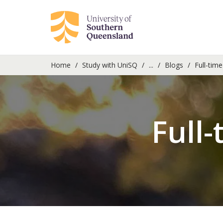
Home
Study with UniSQ
...
Blogs
Full-time
Full-