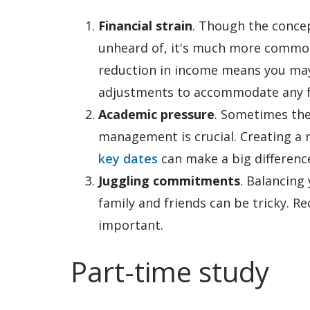
Financial strain
. Though the concep
unheard of, it's much more common 
reduction in income means you may 
adjustments to accommodate any fi
Academic pressure
. Sometimes the
management is crucial. Creating a r
key dates
can make a big differenc
Juggling commitments
. Balancing
family and friends can be tricky. R
important.
Part-time study