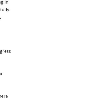
ng in
study.
,
ogress
ur
here