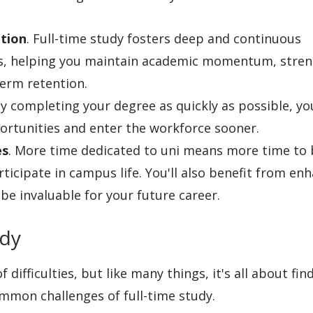
tion
. Full-time study fosters deep and continuous
ns, helping you maintain academic momentum, stre
erm retention.
By completing your degree as quickly as possible, you
ortunities and enter the workforce sooner.
es
. More time dedicated to uni means more time to 
ticipate in campus life. You'll also benefit from en
be invaluable for your future career.
udy
difficulties, but like many things, it's all about fin
ommon challenges of full-time study.