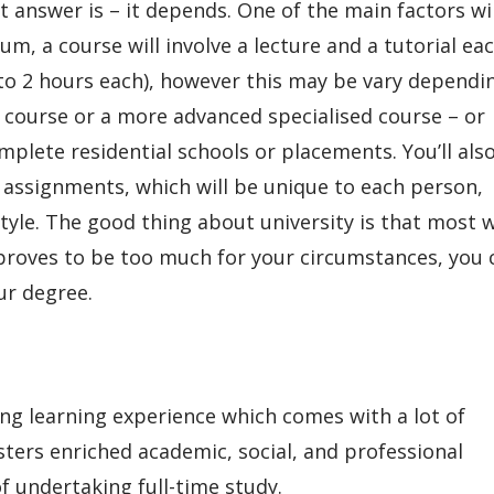
t answer is – it depends. One of the main factors wi
m, a course will involve a lecture and a tutorial ea
 to 2 hours each), however this may be vary dependi
e course or a more advanced specialised course – or
plete residential schools or placements. You’ll als
 assignments, which will be unique to each person,
yle. The good thing about university is that most w
dy proves to be too much for your circumstances, you 
our degree.
ing learning experience which comes with a lot of
osters enriched academic, social, and professional
f undertaking full-time study.