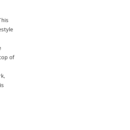
This
estyle
e
top of
rk,
is