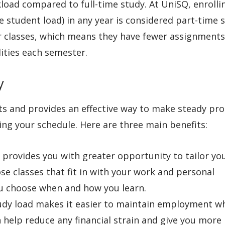
load compared to full-time study. At UniSQ, enrolli
me student load) in any year is considered part-time 
er classes, which means they have fewer assignments
ities each semester.
dy
ts and provides an effective way to make steady pr
g your schedule. Here are three main benefits:
y provides you with greater opportunity to tailor yo
ose classes that fit in with your work and personal
u choose when and how you learn.
tudy load makes it easier to maintain employment w
 help reduce any financial strain and give you more