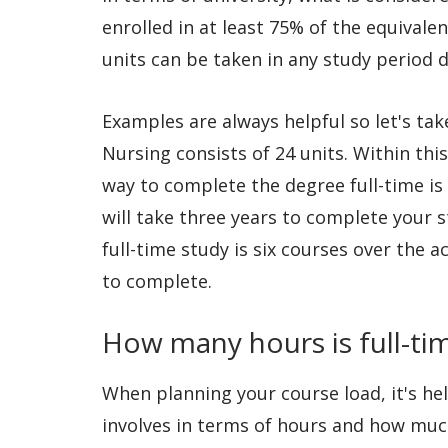
enrolled in at least 75% of the equivalen
units can be taken in any study period 
Examples are always helpful so let's tak
Nursing consists of 24 units. Within thi
way to complete the degree full-time is
will take three years to complete your 
full-time study is six courses over the
to complete.
How many hours is full-tim
When planning your course load, it's h
involves in terms of hours and how much