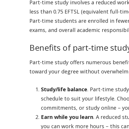
Part-time study involves a reduced work
less than 0.75 EFTSL (equivalent full-ti
Part-time students are enrolled in few
exams, and overall academic responsibil
Benefits of part-time stu
Part-time study offers numerous benefi
toward your degree without overwhelmin
Study/life balance
. Part-time stud
schedule to suit your lifestyle. Cho
commitments, or study online – yo
Earn while you learn
. A reduced s
you can work more hours – this can