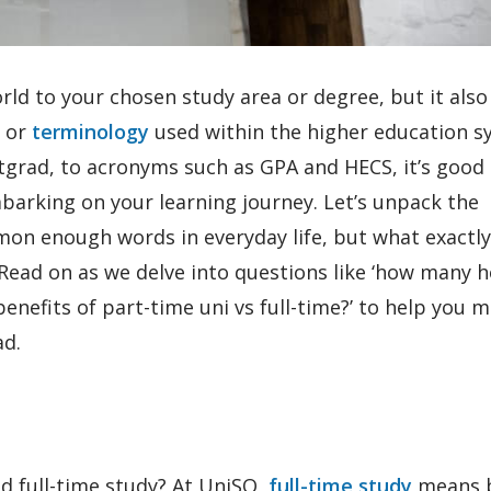
rld to your chosen study area or degree, but it also
e or
terminology
used within the higher education s
grad, to acronyms such as GPA and HECS, it’s good 
barking on your learning journey. Let’s unpack the
mmon enough words in everyday life, but what exactl
 Read on as we delve into questions like ‘how many 
 benefits of part-time uni vs full-time?’ to help you 
ad.
ed full-time study? At UniSQ,
full-time study
means 