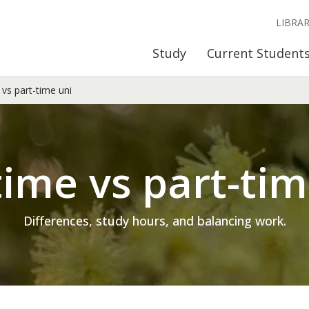
LIBRA
Study
Current Student
 vs part-time uni
time vs part-ti
Differences, study hours, and balancing work.