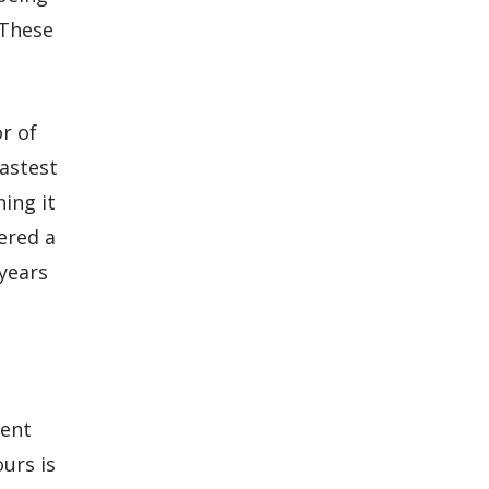
 These
r of
fastest
ing it
ered a
 years
ment
urs is