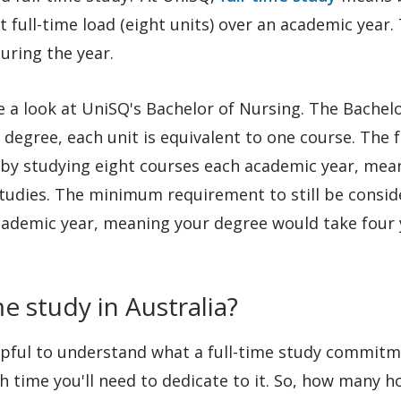
t full-time load (eight units) over an academic year.
during the year.
e a look at UniSQ's Bachelor of Nursing. The Bachelo
s degree, each unit is equivalent to one course. The 
 by studying eight courses each academic year, mean
studies. The minimum requirement to still be consid
 academic year, meaning your degree would take four
e study in Australia?
elpful to understand what a full-time study commit
 time you'll need to dedicate to it. So, how many ho