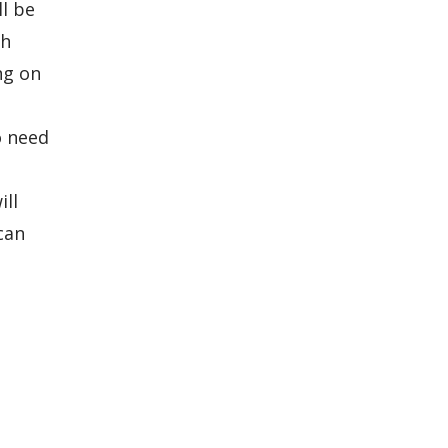
ll be
ch
ng on
o need
ill
can