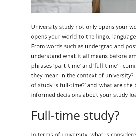
University study not only opens your wo
opens your world to the lingo, languag
From words such as undergrad and post
understand what it all means before em
phrases ‘part-time’ and ‘full-time’ - co
they mean in the context of university?
of study is full-time?’ and ‘what are the
informed decisions about your study lo
Full-time study?
In terms of university, what is consider