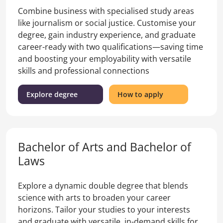
Combine business with specialised study areas
like journalism or social justice. Customise your
degree, gain industry experience, and graduate
career-ready with two qualifications—saving time
and boosting your employability with versatile
skills and professional connections
(Bachelor
for
Explore degree
How to apply
of
the
Arts
Bachelor
and
of
Bachelor
Arts
Bachelor of Arts and Bachelor of
of
and
Business
Bachelor
Laws
)
of
Business
Explore a dynamic double degree that blends
science with arts to broaden your career
horizons. Tailor your studies to your interests
and graduate with versatile, in-demand skills for