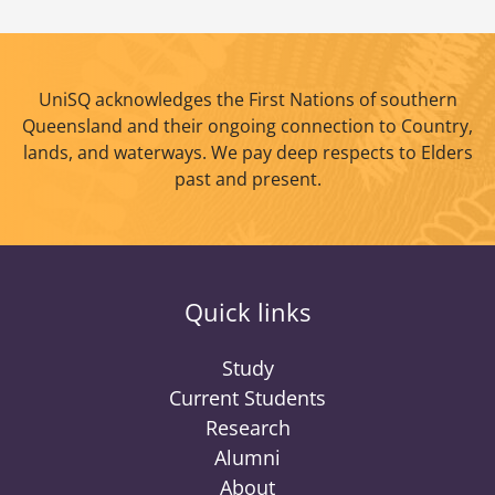
UniSQ acknowledges the First Nations of southern
Queensland and their ongoing connection to Country,
lands, and waterways. We pay deep respects to Elders
past and present.
Quick links
Study
Current Students
Research
Alumni
About