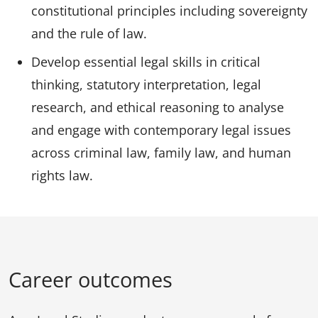
constitutional principles including sovereignty
and the rule of law.
Develop essential legal skills in critical
thinking, statutory interpretation, legal
research, and ethical reasoning to analyse
and engage with contemporary legal issues
across criminal law, family law, and human
rights law.
Career outcomes