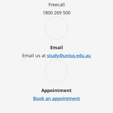
Freecall
1800 269 500
Email
Email us at
study@unisq.edu.au
Appointment
Book an appointment