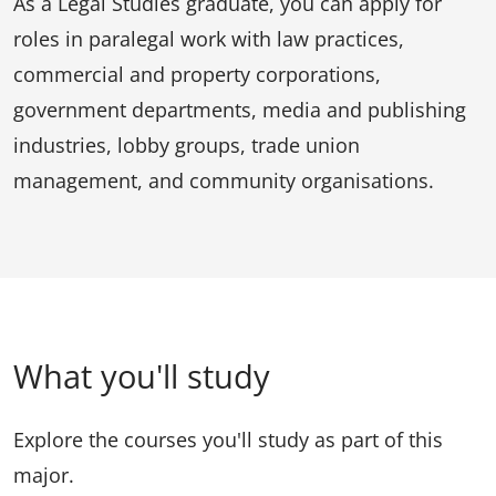
As a Legal Studies graduate, you can apply for
roles in paralegal work with law practices,
commercial and property corporations,
government departments, media and publishing
industries, lobby groups, trade union
management, and community organisations.
What you'll study
Explore the courses you'll study as part of this
major.