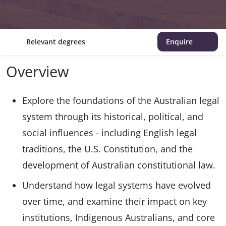
Relevant degrees
Enquire
Overview
Explore the foundations of the Australian legal
system through its historical, political, and
social influences - including English legal
traditions, the U.S. Constitution, and the
development of Australian constitutional law.
Understand how legal systems have evolved
over time, and examine their impact on key
institutions, Indigenous Australians, and core