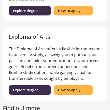
(Bachelor
for
Explore degree
How to apply
of
the
Arts
Bachelor
and
of
Bachelor
Arts
Diploma of Arts
of
and
Science)
Bachelor
of
The Diploma of Arts offers a flexible introduction
Science
to university study, allowing you to pursue your
passion and tailor your education to your career
goals. Benefit from career connections and
flexible study options while gaining valuable,
transferrable skills sought by employers.
(Diploma
for
Explore degree
How to apply
of
the
Arts)
Diploma
of
Find out more