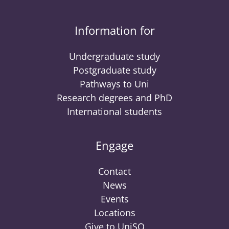
Information for
Undergraduate study
Postgraduate study
Pathways to Uni
Research degrees and PhD
International students
Engage
Contact
News
Events
Locations
Give to UniSQ