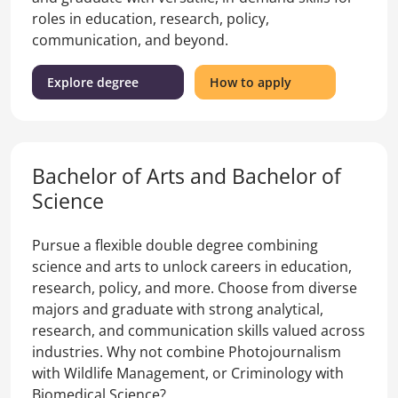
roles in education, research, policy,
communication, and beyond.
(Bachelor
for
Explore degree
How to apply
of
the
Arts
Bachelor
and
of
Bachelor
Arts
Bachelor of Arts and Bachelor of
of
and
Laws)
Bachelor
Science
of
Laws
Pursue a flexible double degree combining
science and arts to unlock careers in education,
research, policy, and more. Choose from diverse
majors and graduate with strong analytical,
research, and communication skills valued across
industries. Why not combine Photojournalism
with Wildlife Management, or Criminology with
Biomedical Science?