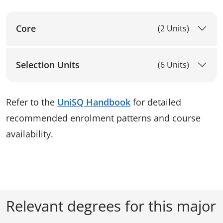
Core
(2 Units)
Selection Units
(6 Units)
Refer to the
UniSQ Handbook
for detailed
recommended enrolment patterns and course
availability.
Relevant degrees for this major