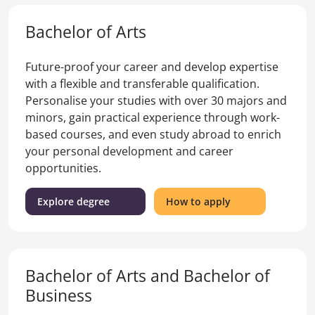
Bachelor of Arts
Future-proof your career and develop expertise
with a flexible and transferable qualification.
Personalise your studies with over 30 majors and
minors, gain practical experience through work-
based courses, and even study abroad to enrich
your personal development and career
opportunities.
(Bachelor
for
Explore degree
How to apply
of
the
Arts)
Bachelor
of
Arts
Bachelor of Arts and Bachelor of
Business