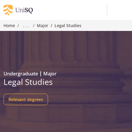
Home
. . .
Major
Legal Studies
Undergraduate
Major
Legal Studies
Relevant degrees