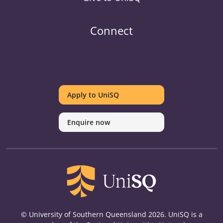
Connect
UniSQ
UniSQ
UniSQ
UniSQ
UniSQ
UniSQ
UniSQ
Uni
on
on
on
on
on
on
on
on
Apply to UniSQ
Twitter
Facebook
Youtube
linkedin
Instagram
Pinterest
Spotify
Tik
Enquire now
© University of Southern Queensland 2026. UniSQ is a