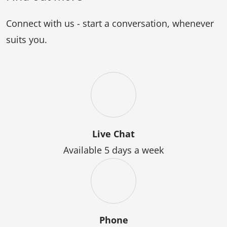
Arts
Connect with us - start a conversation, whenever
suits you.
Live Chat
Available 5 days a week
Phone