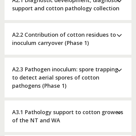
A2.1 Diagnostic development, diagnostic
support and cotton pathology collection
A2.2 Contribution of cotton residues to
inoculum carryover (Phase 1)
A2.3 Pathogen inoculum: spore trapping
to detect aerial spores of cotton
pathogens (Phase 1)
A3.1 Pathology support to cotton growers
of the NT and WA