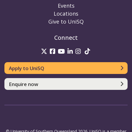
Events
Locations
Give to UniSQ
Connect
UniSQ on Twitter
UniSQ on Facebook
UniSQ on Youtube
UniSQ on linkedin
UniSQ on Instag
UniSQ on Tik
Apply to UniSQ
Enquire now
© University of Southern Queensland 2026. UniSQ is a member