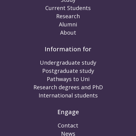
Current Students
Research
Alumni
About
Information for
Undergraduate study
Postgraduate study
Pathways to Uni
Research degrees and PhD
International students
Engage
Contact
News