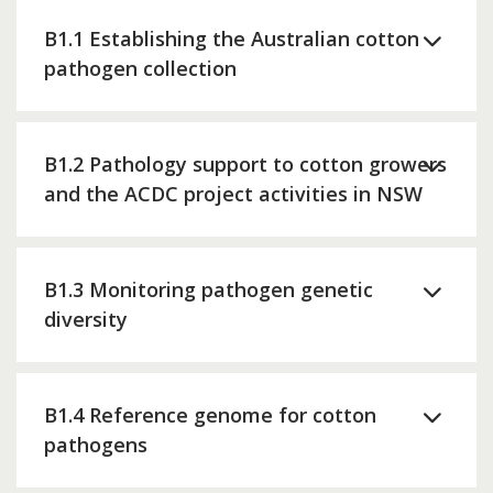
B1.1 Establishing the Australian cotton
pathogen collection
B1.2 Pathology support to cotton growers
and the ACDC project activities in NSW
B1.3 Monitoring pathogen genetic
diversity
B1.4 Reference genome for cotton
pathogens