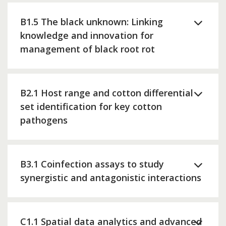
B1.5 The black unknown: Linking
knowledge and innovation for
management of black root rot
B2.1 Host range and cotton differential
set identification for key cotton
pathogens
B3.1 Coinfection assays to study
synergistic and antagonistic interactions
C1.1 Spatial data analytics and advanced