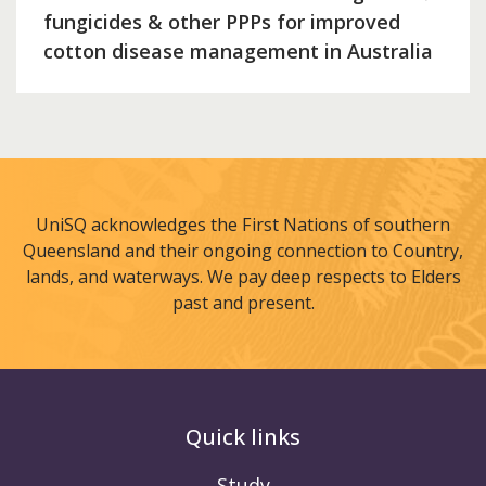
fungicides & other PPPs for improved
cotton disease management in Australia
UniSQ acknowledges the First Nations of southern
Queensland and their ongoing connection to Country,
lands, and waterways. We pay deep respects to Elders
past and present.
Quick links
Study