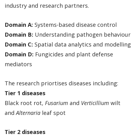
industry and research partners.
Domain A:
Systems-based disease control
Domain B:
Understanding pathogen behaviour
Domain C:
Spatial data analytics and modelling
Domain D:
Fungicides and plant defense
mediators
The research priortises diseases including:
Tier 1 diseases
Black root rot,
Fusarium
and
Verticillium
wilt
and
Alternaria
leaf spot
Tier 2 diseases