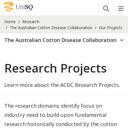
Open Se
Tog
Home
Research
The Australian Cotton Disease Collaboration
Our Projects
The Australian Cotton Disease Collaboration
Research Projects
Learn more about the ACDC Research Projects.
The research domains identify focus on
industry need to build upon fundamental
research historically conducted by the cotton