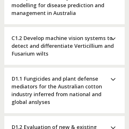
modelling for disease prediction and
management in Australia
C1.2 Develop machine vision systems to
detect and differentiate Verticillium and
Fusarium wilts
D1.1 Fungicides and plant defense
mediators for the Australian cotton
industry inferred from national and
global anslyses
D1.2 Evaluation of new & existing