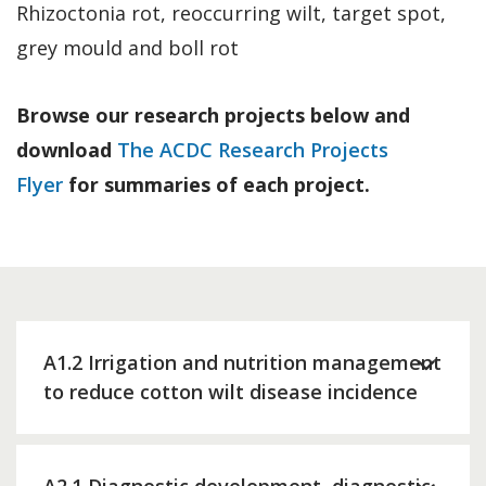
Rhizoctonia rot, reoccurring wilt, target spot,
grey mould and boll rot
Browse our research projects below and
download
The ACDC Research Projects
Flyer
for summaries of each project.
A1.2 Irrigation and nutrition management
to reduce cotton wilt disease incidence