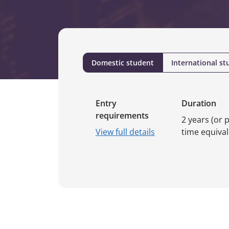
Domestic student
International st
Entry
Duration
requirements
2 years (or p
View full details
time equival