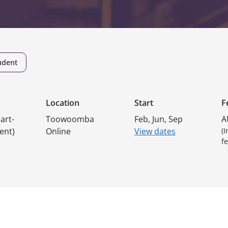
udent
Location
Start
F
art-
Toowoomba
Feb, Jun, Sep
A
ent)
Online
View dates
(
fe