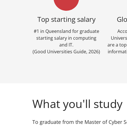
Top starting salary
Glo
#1 in Queensland for graduate
Acco
starting salary in computing
Univers
and IT.
are a to
(Good Universities Guide, 2026)
informat
What you'll study
To graduate from the Master of Cyber S