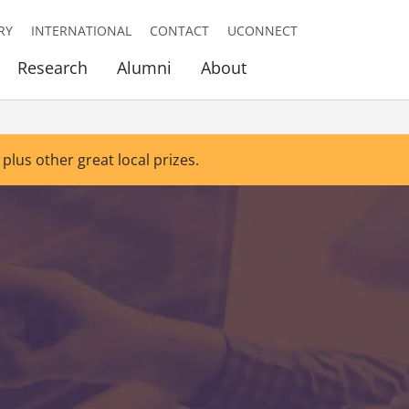
RY
INTERNATIONAL
CONTACT
UCONNECT
Research
Alumni
About
 plus other great local prizes.