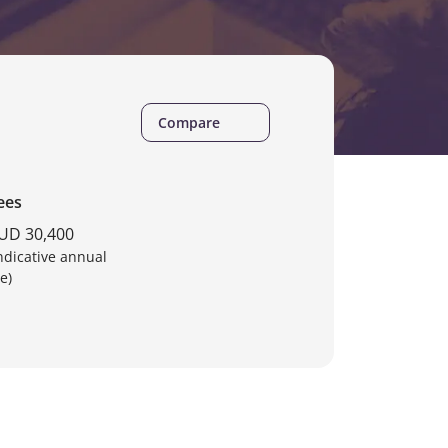
Compare
ees
UD 30,400
Indicative annual
e)