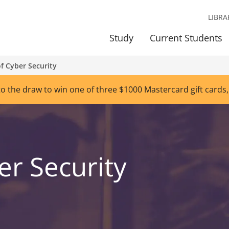
LIBRA
Study
Current Students
f Cyber Security
to the draw to win one of three $1000 Mastercard gift cards,
er Security