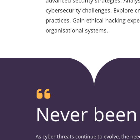
advanced security strategies. Analy
cybersecurity challenges. Explore cr
practices. Gain ethical hacking expe
organisational systems.
Never been 
As cyber threats continue to evolve, the nee