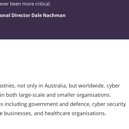
ever been more critical.
gional Director Dale Nachman
tries, not only in Australia, but worldwide, cyber
 in both large-scale and smaller organisations.
es including government and defence, cyber security
ate businesses, and healthcare organisations.