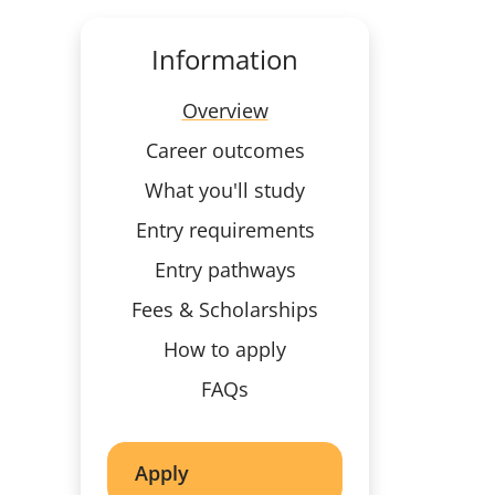
Information
Overview
Career outcomes
What you'll study
Entry requirements
Entry pathways
Fees & Scholarships
How to apply
FAQs
Apply