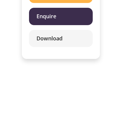
Enquire
Download