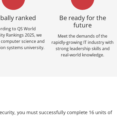
bally ranked
Be ready for the
future
rding to QS World
ity Rankings 2025, we
Meet the demands of the
p computer science and
rapidly-growing IT industry with
ion systems university.
strong leadership skills and
real-world knowledge.
ecurity, you must successfully complete 16 units of