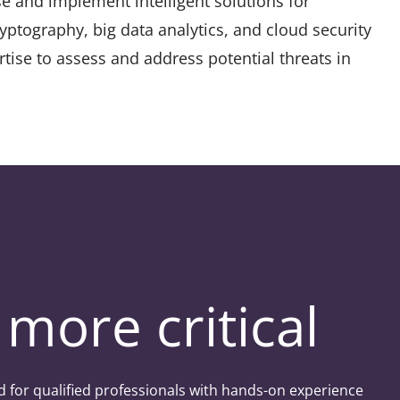
se and implement intelligent solutions for
yptography, big data analytics, and cloud security
rtise to assess and address potential threats in
more critical
d for qualified professionals with hands-on experience