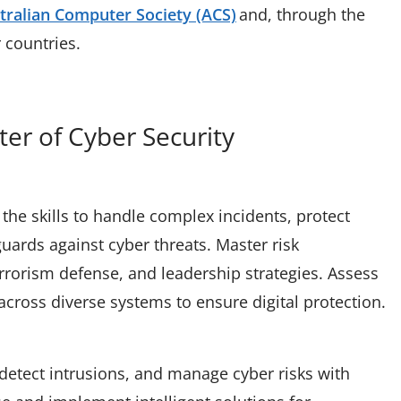
tralian Computer Society (ACS)
and, through the
r countries.
ter of Cyber Security
the skills to handle complex incidents, protect
ards against cyber threats. Master risk
rorism defense, and leadership strategies. Assess
across diverse systems to ensure digital protection.
, detect intrusions, and manage cyber risks with