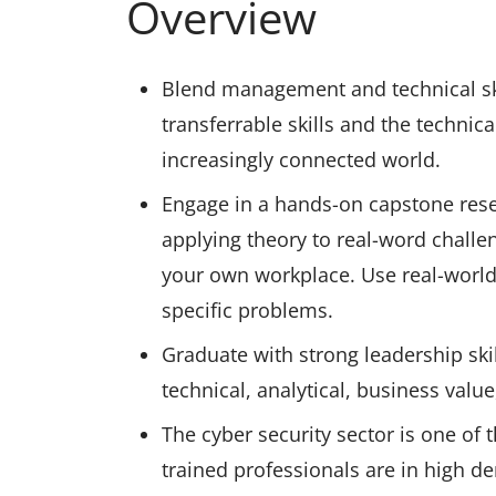
Overview
Blend management and technical skil
transferrable skills and the technica
increasingly connected world.
Engage in a hands-on capstone resea
applying theory to real-word challe
your own workplace. Use real-world 
specific problems.
Graduate with strong leadership ski
technical, analytical, business valu
The cyber security sector is one of 
trained professionals are in high d