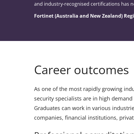
and industry-recognised certifications has n
Fortinet (Australia and New Zealand) Re
Career outcomes
As one of the most rapidly growing indus
security specialists are in high demand
Graduates can work in various industri
companies, financial institutions, priv