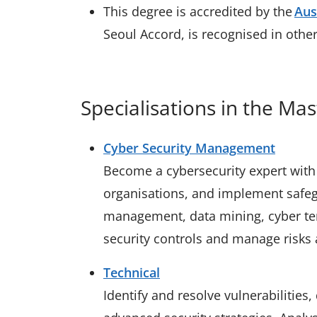
This degree is accredited by the
Aus
Seoul Accord, is recognised in othe
Specialisations in the Mas
Cyber Security Management
Become a cybersecurity expert with 
organisations, and implement safegu
management, data mining, cyber ter
security controls and manage risks 
Technical
Identify and resolve vulnerabilities