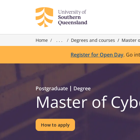
Home
. . .
Degrees and courses
Master o
Register for Open Day
. Go in
Postgraduate
Degree
Master of Cyb
How to apply