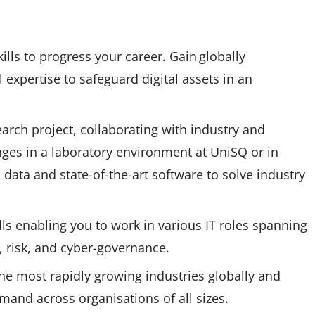
ls to progress your career. Gain globally
l expertise to safeguard digital assets in an
rch project, collaborating with industry and
nges in a laboratory environment at UniSQ or in
data and state-of-the-art software to solve industry
lls enabling you to work in various IT roles spanning
e, risk, and cyber-governance.
the most rapidly growing industries globally and
emand across organisations of all sizes.