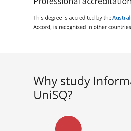
Professional accreditatio
This degree is accredited by the
Austral
Accord, is recognised in other countrie
Why study Inform
UniSQ?