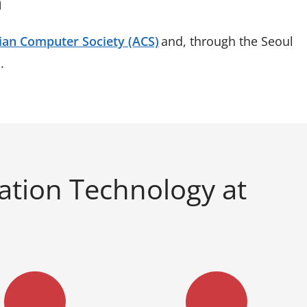
n
ian Computer Society (ACS)
and, through the Seoul
s.
ation Technology at