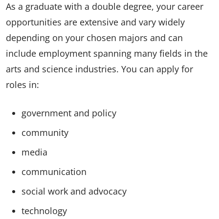
As a graduate with a double degree, your career
opportunities are extensive and vary widely
depending on your chosen majors and can
include employment spanning many fields in the
arts and science industries. You can apply for
roles in:
government and policy
community
media
communication
social work and advocacy
technology