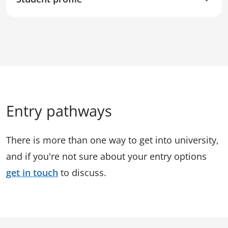
Entry pathways
There is more than one way to get into university,
and if you're not sure about your entry options
get in touch
to discuss.