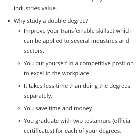
industries value.
Why study a double degree?
Improve your transferrable skillset which
can be applied to several industries and
sectors.
You put yourself in a competitive position
to excel in the workplace.
It takes less time than doing the degrees
separately.
You save time and money.
You graduate with two testamurs (official
certificates) for each of your degrees.