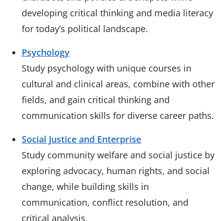
developing critical thinking and media literacy
for today’s political landscape.
Psychology
Study psychology with unique courses in
cultural and clinical areas, combine with other
fields, and gain critical thinking and
communication skills for diverse career paths.
Social Justice and Enterprise
Study community welfare and social justice by
exploring advocacy, human rights, and social
change, while building skills in
communication, conflict resolution, and
critical analysis.