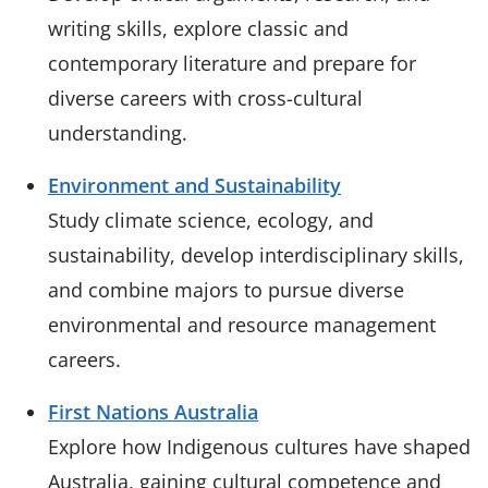
writing skills, explore classic and
contemporary literature and prepare for
diverse careers with cross-cultural
understanding.
Environment and Sustainability
Study climate science, ecology, and
sustainability, develop interdisciplinary skills,
and combine majors to pursue diverse
environmental and resource management
careers.
First Nations Australia
Explore how Indigenous cultures have shaped
Australia, gaining cultural competence and