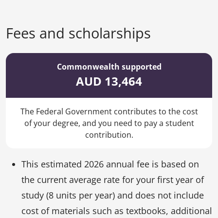
Fees and scholarships
Commonwealth supported
AUD 13,464
The Federal Government contributes to the cost
of your degree, and you need to pay a student
contribution.
This estimated 2026 annual fee is based on
the current average rate for your first year of
study (8 units per year) and does not include
cost of materials such as textbooks, additional