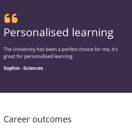
Personalised learning
The University has been a perfect choice for me, it’s
great for personalised learning.
Sophie - Sciences
Career outcomes