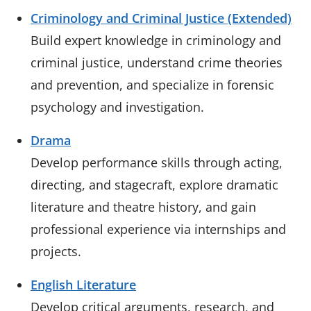
Criminology and Criminal Justice (Extended)
Build expert knowledge in criminology and
criminal justice, understand crime theories
and prevention, and specialize in forensic
psychology and investigation.
Drama
Develop performance skills through acting,
directing, and stagecraft, explore dramatic
literature and theatre history, and gain
professional experience via internships and
projects.
English Literature
Develop critical arguments, research, and