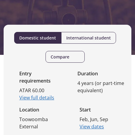
Domestic student
International student
Compare
Entry
Duration
requirements
4 years (or part-time
ATAR 60.00
equivalent)
View full details
Location
Start
Toowoomba
Feb, Jun, Sep
External
View dates