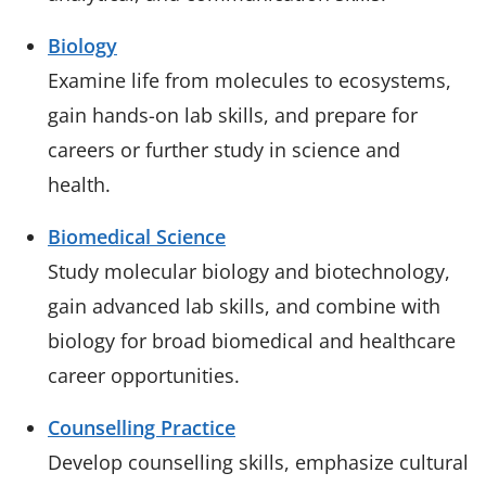
Biology
Examine life from molecules to ecosystems,
gain hands-on lab skills, and prepare for
careers or further study in science and
health.
Biomedical Science
Study molecular biology and biotechnology,
gain advanced lab skills, and combine with
biology for broad biomedical and healthcare
career opportunities.
Counselling Practice
Develop counselling skills, emphasize cultural