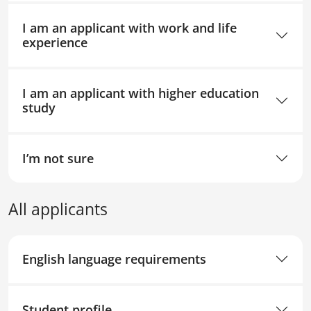
I am an applicant with work and life
experience
I am an applicant with higher education
study
I’m not sure
All applicants
English language requirements
Student profile