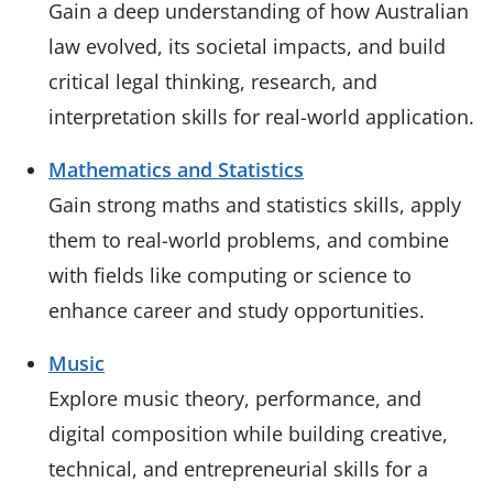
Gain a deep understanding of how Australian
law evolved, its societal impacts, and build
critical legal thinking, research, and
interpretation skills for real-world application.
Mathematics and Statistics
Gain strong maths and statistics skills, apply
them to real-world problems, and combine
with fields like computing or science to
enhance career and study opportunities.
Music
Explore music theory, performance, and
digital composition while building creative,
technical, and entrepreneurial skills for a