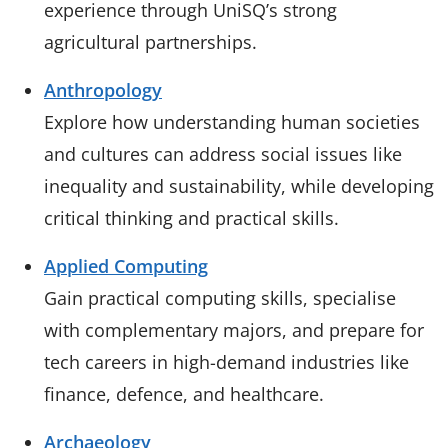
experience through UniSQ’s strong
agricultural partnerships.
Anthropology
Explore how understanding human societies
and cultures can address social issues like
inequality and sustainability, while developing
critical thinking and practical skills.
Applied Computing
Gain practical computing skills, specialise
with complementary majors, and prepare for
tech careers in high-demand industries like
finance, defence, and healthcare.
Archaeology