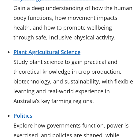
Gain a deep understanding of how the human
body functions, how movement impacts
health, and how to promote wellbeing
through safe, inclusive physical activity.
Plant Agricultural Science
Study plant science to gain practical and
theoretical knowledge in crop production,
biotechnology, and sustainability, with flexible
learning and real-world experience in
Australia’s key farming regions.
Politics
Explore how governments function, power is
exercised, and policies are shaped, while