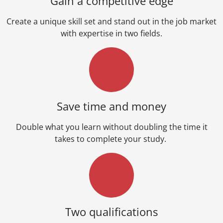
Gain a competitive edge
Create a unique skill set and stand out in the job market
with expertise in two fields.
Save time and money
Double what you learn without doubling the time it
takes to complete your study.
Two qualifications