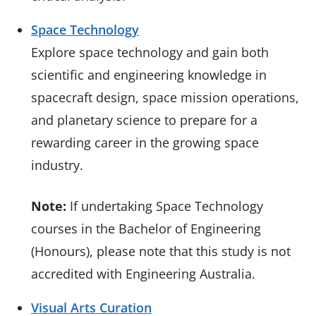
Space Technology
Explore space technology and gain both
scientific and engineering knowledge in
spacecraft design, space mission operations,
and planetary science to prepare for a
rewarding career in the growing space
industry.
Note:
If undertaking Space Technology
courses in the Bachelor of Engineering
(Honours), please note that this study is not
accredited with Engineering Australia.
Visual Arts Curation