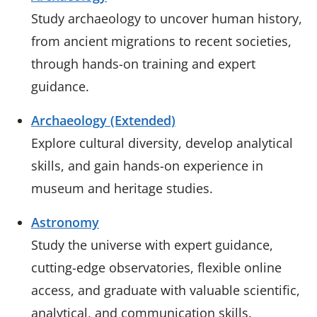
Study archaeology to uncover human history,
from ancient migrations to recent societies,
through hands-on training and expert
guidance.
Archaeology (Extended)
Explore cultural diversity, develop analytical
skills, and gain hands-on experience in
museum and heritage studies.
Astronomy
Study the universe with expert guidance,
cutting-edge observatories, flexible online
access, and graduate with valuable scientific,
analytical, and communication skills.