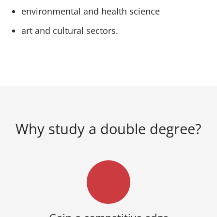
environmental and health science
art and cultural sectors.
Why study a double degree?