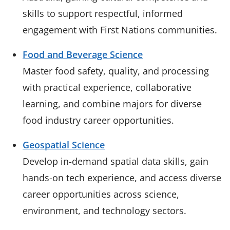
skills to support respectful, informed
engagement with First Nations communities.
Food and Beverage Science
Master food safety, quality, and processing
with practical experience, collaborative
learning, and combine majors for diverse
food industry career opportunities.
Geospatial Science
Develop in-demand spatial data skills, gain
hands-on tech experience, and access diverse
career opportunities across science,
environment, and technology sectors.