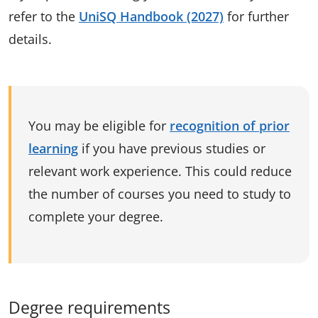
refer to the
UniSQ Handbook (2027)
for further
details.
You may be eligible for
recognition of prior
learning
if you have previous studies or
relevant work experience. This could reduce
the number of courses you need to study to
complete your degree.
Degree requirements