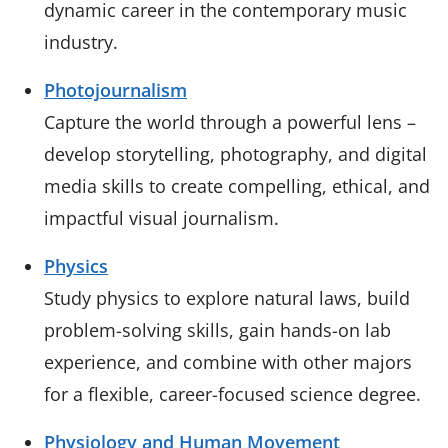
dynamic career in the contemporary music
industry.
Photojournalism
Capture the world through a powerful lens –
develop storytelling, photography, and digital
media skills to create compelling, ethical, and
impactful visual journalism.
Physics
Study physics to explore natural laws, build
problem-solving skills, gain hands-on lab
experience, and combine with other majors
for a flexible, career-focused science degree.
Physiology and Human Movement