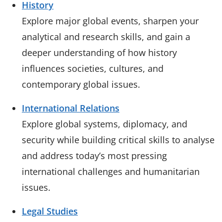
History
Explore major global events, sharpen your
analytical and research skills, and gain a
deeper understanding of how history
influences societies, cultures, and
contemporary global issues.
International Relations
Explore global systems, diplomacy, and
security while building critical skills to analyse
and address today’s most pressing
international challenges and humanitarian
issues.
Legal Studies