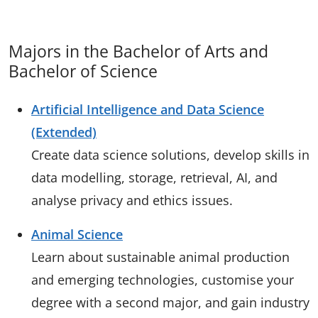
Majors in the Bachelor of Arts and
Bachelor of Science
Artificial Intelligence and Data Science
(Extended)
Create data science solutions, develop skills in
data modelling, storage, retrieval, AI, and
analyse privacy and ethics issues.
Animal Science
Learn about sustainable animal production
and emerging technologies, customise your
degree with a second major, and gain industry