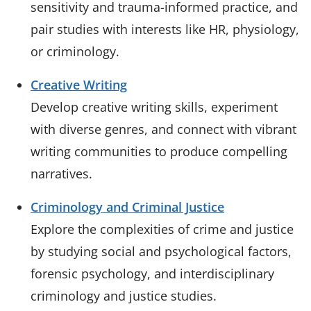
sensitivity and trauma-informed practice, and
pair studies with interests like HR, physiology,
or criminology.
Creative Writing
Develop creative writing skills, experiment
with diverse genres, and connect with vibrant
writing communities to produce compelling
narratives.
Criminology and Criminal Justice
Explore the complexities of crime and justice
by studying social and psychological factors,
forensic psychology, and interdisciplinary
criminology and justice studies.