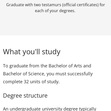
Graduate with two testamurs (official certificates) for
each of your degrees.
What you'll study
To graduate from the Bachelor of Arts and
Bachelor of Science, you must successfully
complete 32 units of study.
Degree structure
An undergraduate university degree typically