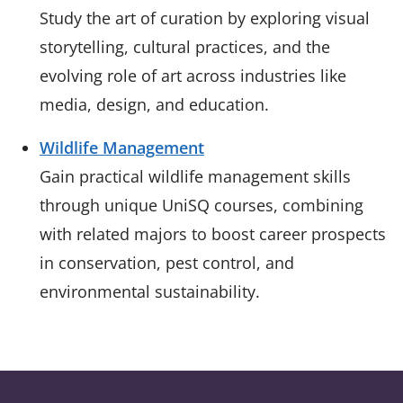
Study the art of curation by exploring visual
storytelling, cultural practices, and the
evolving role of art across industries like
media, design, and education.
Wildlife Management
Gain practical wildlife management skills
through unique UniSQ courses, combining
with related majors to boost career prospects
in conservation, pest control, and
environmental sustainability.