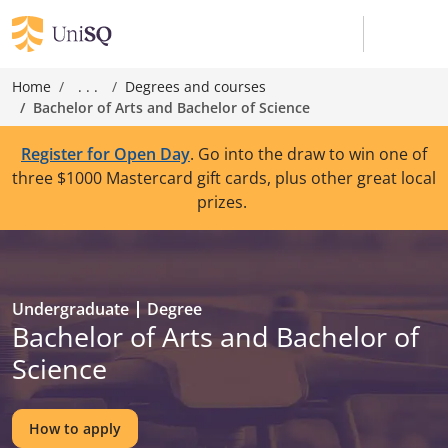
Home
. . .
Degrees and courses
Bachelor of Arts and Bachelor of Science
Register for Open Day
. Go into the draw to win one of
three $1000 Mastercard gift cards, plus other great local
prizes.
Undergraduate
Degree
Bachelor of Arts and Bachelor of
Science
How to apply