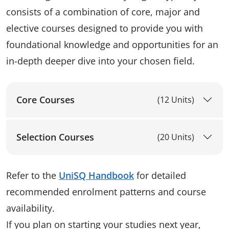
consists of a combination of core, major and
elective courses designed to provide you with
foundational knowledge and opportunities for an
in-depth deeper dive into your chosen field.
Core Courses
(12 Units)
Selection Courses
(20 Units)
Refer to the
UniSQ Handbook
for detailed
recommended enrolment patterns and course
availability.
If you plan on starting your studies next year,