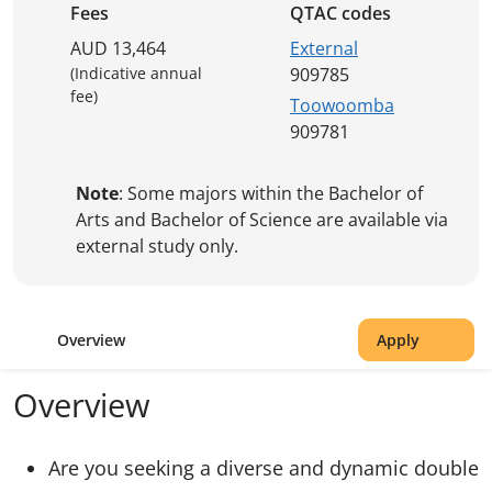
Fees
QTAC codes
AUD 13,464
External
(Indicative annual
909785
fee)
Toowoomba
909781
Note
: Some majors within the Bachelor of
Arts and Bachelor of Science are available via
external study only.
Overview
Apply
Overview
Are you seeking a diverse and dynamic double