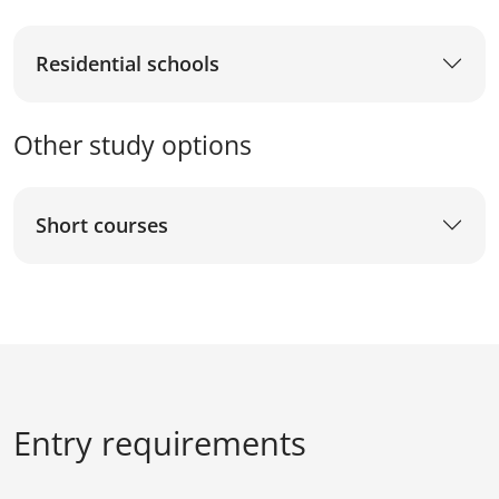
Residential schools
Other study options
Short courses
Entry requirements