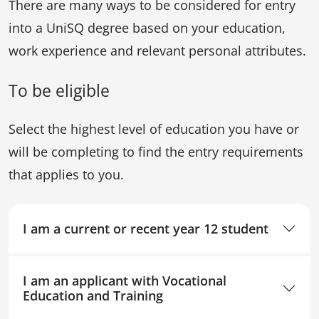
There are many ways to be considered for entry
into a UniSQ degree based on your education,
work experience and relevant personal attributes.
To be eligible
Select the highest level of education you have or
will be completing to find the entry requirements
that applies to you.
I am a current or recent year 12 student
I am an applicant with Vocational
Education and Training