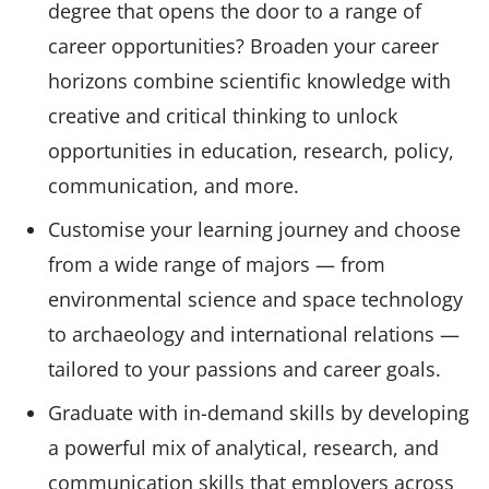
degree that opens the door to a range of
career opportunities? Broaden your career
horizons combine scientific knowledge with
creative and critical thinking to unlock
opportunities in education, research, policy,
communication, and more.
Customise your learning journey and choose
from a wide range of majors — from
environmental science and space technology
to archaeology and international relations —
tailored to your passions and career goals.
Graduate with in-demand skills by developing
a powerful mix of analytical, research, and
communication skills that employers across