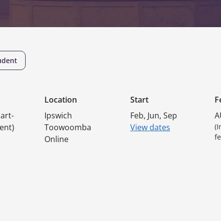
udent
Location
Start
F
art-
Ipswich
Feb, Jun, Sep
A
ent)
Toowoomba
View dates
(
fe
Online