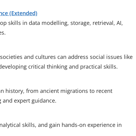
ence (Extended)
p skills in data modelling, storage, retrieval, AI,
es.
cieties and cultures can address social issues like
eveloping critical thinking and practical skills.
 history, from ancient migrations to recent
g and expert guidance.
analytical skills, and gain hands-on experience in