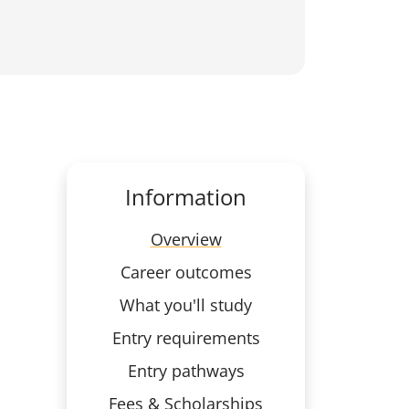
Information
Overview
Career outcomes
What you'll study
Entry requirements
Entry pathways
Fees & Scholarships