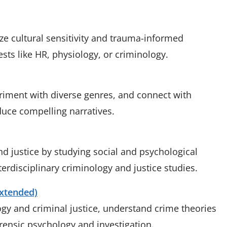
ze cultural sensitivity and trauma-informed
ests like HR, physiology, or criminology.
periment with diverse genres, and connect with
duce compelling narratives.
nd justice by studying social and psychological
terdisciplinary criminology and justice studies.
Extended)
gy and criminal justice, understand crime theories
orensic psychology and investigation.