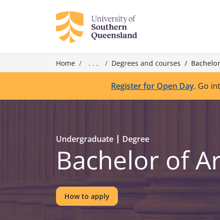
Home
. . .
Degrees and courses
Bachelor
Register for Open Day
. Go in
Undergraduate
Degree
Bachelor of A
How to apply