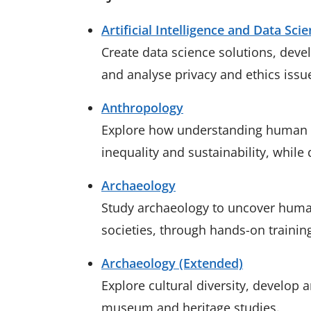
Artificial Intelligence and Data Sci
Create data science solutions, develo
and analyse privacy and ethics issu
Anthropology
Explore how understanding human so
inequality and sustainability, while d
Archaeology
Study archaeology to uncover human
societies, through hands-on trainin
Archaeology (Extended)
Explore cultural diversity, develop 
museum and heritage studies.