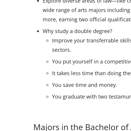
Explore diverse areas of law—like 
wide range of arts majors including
more, earning two official qualific
Why study a double degree?
Improve your transferrable skill
sectors.
You put yourself in a competitiv
It takes less time than doing th
You save time and money.
You graduate with two testamurs 
Majors in the Bachelor of