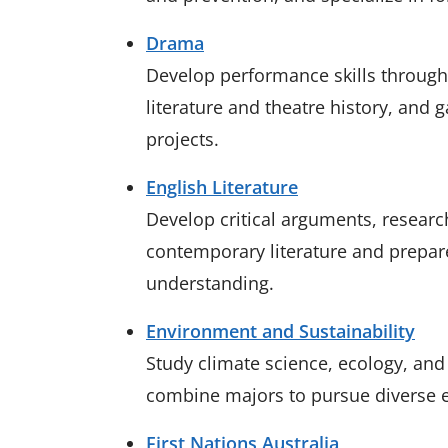
Drama
Develop performance skills through 
literature and theatre history, and 
projects.
English Literature
Develop critical arguments, research
contemporary literature and prepare
understanding.
Environment and Sustainability
Study climate science, ecology, and s
combine majors to pursue diverse
First Nations Australia