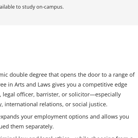
vailable to study on-campus.
mic double degree that opens the door to a range of
ee in Arts and Laws gives you a competitive edge
legal officer, barrister, or solicitor—especially
 international relations, or social justice.
expands your employment options and allows you
sued them separately.