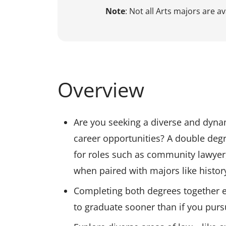
Note
: Not all Arts majors are a
Overview
Are you seeking a diverse and dyna
career opportunities? A double degr
for roles such as community lawyer, 
when paired with majors like history,
Completing both degrees together 
to graduate sooner than if you pur