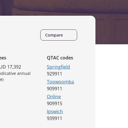
Compare
ees
QTAC codes
UD 17,392
Springfield
Indicative annual
929911
e)
Toowoomba
909911
Online
909915
Ipswich
939911