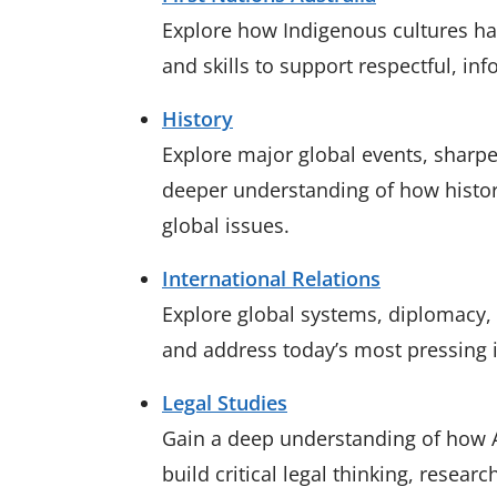
Explore how Indigenous cultures ha
and skills to support respectful, i
History
Explore major global events, sharpen
deeper understanding of how histor
global issues.
International Relations
Explore global systems, diplomacy, a
and address today’s most pressing 
Legal Studies
Gain a deep understanding of how Au
build critical legal thinking, researc