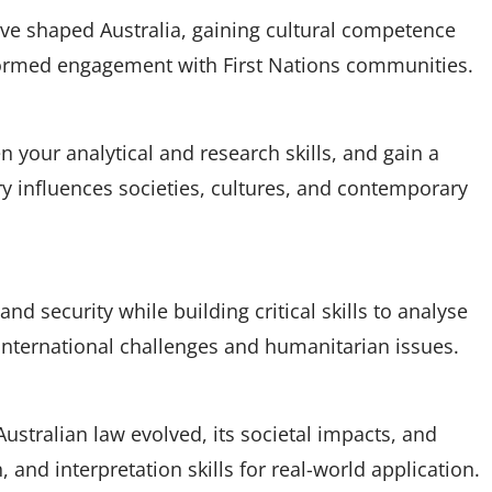
ve shaped Australia, gaining cultural competence
nformed engagement with First Nations communities.
 your analytical and research skills, and gain a
y influences societies, cultures, and contemporary
nd security while building critical skills to analyse
international challenges and humanitarian issues.
stralian law evolved, its societal impacts, and
h, and interpretation skills for real-world application.