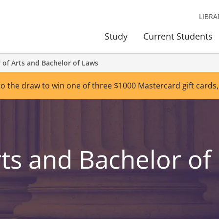
LIBRA
Study
Current Students
 of Arts and Bachelor of Laws
to the draw to win one of three $1000 Mastercard gift cards,
rts and Bachelor of