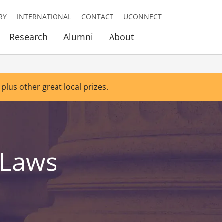
RY
INTERNATIONAL
CONTACT
UCONNECT
Research
Alumni
About
 plus other great local prizes.
 Laws