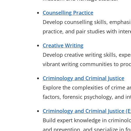
Counselling Practice
Develop counselling skills, emphasi
practice, and pair studies with inter
Creative Writing
Develop creative writing skills, ex
vibrant writing communities to pro
Criminology and Criminal Justice
Explore the complexities of crime a
factors, forensic psychology, and in
Criminology and Criminal Justice (
Build expert knowledge in criminolo
and prevention, and specialize in f