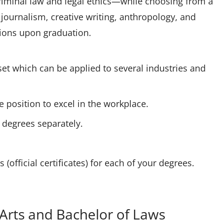
criminal law and legal ethics—while choosing from a
 journalism, creative writing, anthropology, and
ations upon graduation.
set which can be applied to several industries and
e position to excel in the workplace.
e degrees separately.
(official certificates) for each of your degrees.
 Arts and Bachelor of Laws