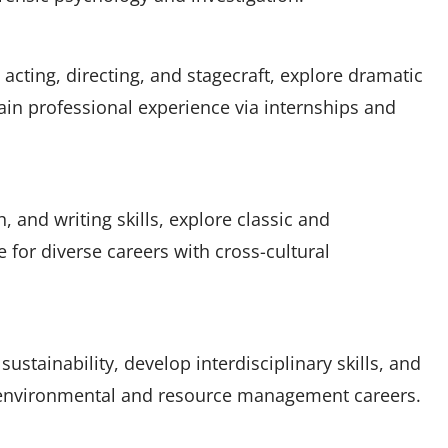
acting, directing, and stagecraft, explore dramatic
gain professional experience via internships and
, and writing skills, explore classic and
 for diverse careers with cross-cultural
ustainability, develop interdisciplinary skills, and
 environmental and resource management careers.