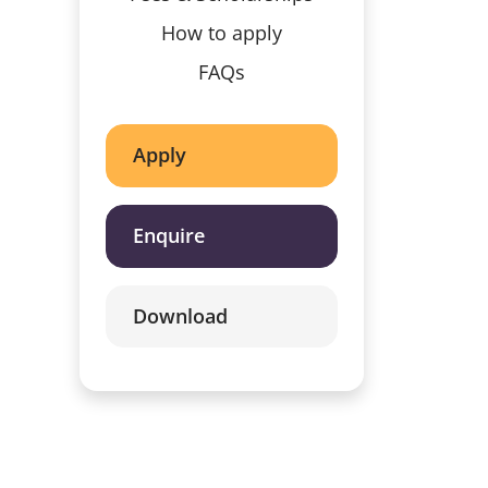
How to apply
FAQs
Apply
Enquire
Download