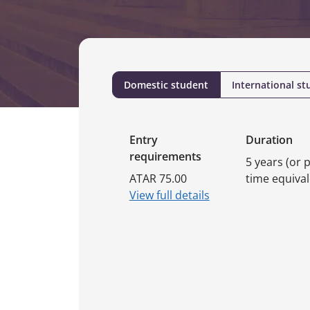
Domestic student
International st
Entry
Duration
requirements
5 years (or p
ATAR 75.00
time equival
View full details