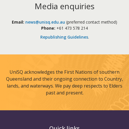
Media enquiries
Email:
news@unisq.edu.au
(preferred contact method)
Phone:
+61 473 578 214
Republishing Guidelines
.
UniSQ acknowledges the First Nations of southern
Queensland and their ongoing connection to Country,
lands, and waterways. We pay deep respects to Elders
past and present.
Quick links