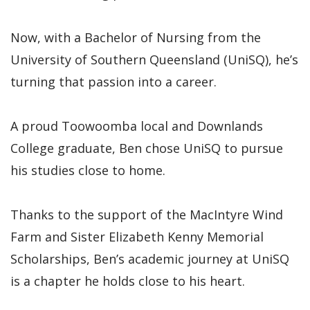
Now, with a Bachelor of Nursing from the
University of Southern Queensland (UniSQ), he’s
turning that passion into a career.
A proud Toowoomba local and Downlands
College graduate, Ben chose UniSQ to pursue
his studies close to home.
Thanks to the support of the MacIntyre Wind
Farm and Sister Elizabeth Kenny Memorial
Scholarships, Ben’s academic journey at UniSQ
is a chapter he holds close to his heart.