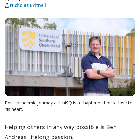
Nicholas Britnell
Ben’s academic journey at UniSQ is a chapter he holds close to
his heart.
Helping others in any way possible is Ben
Andreas’ lifelong passion.