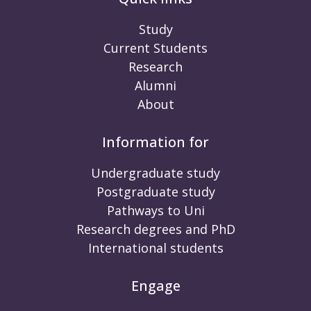
Study
Current Students
Research
Alumni
About
Information for
Undergraduate study
Postgraduate study
Pathways to Uni
Research degrees and PhD
International students
Engage