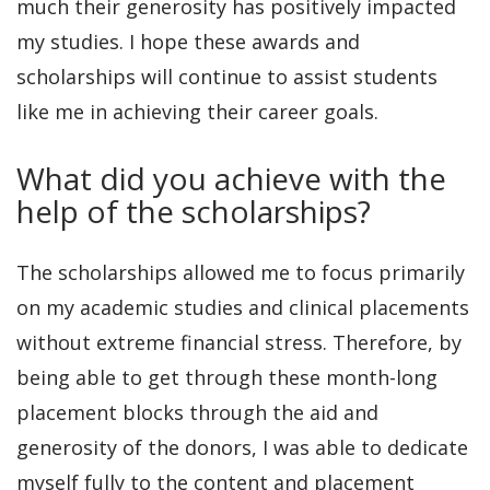
much their generosity has positively impacted
my studies. I hope these awards and
scholarships will continue to assist students
like me in achieving their career goals.
What did you achieve with the
help of the scholarships?
The scholarships allowed me to focus primarily
on my academic studies and clinical placements
without extreme financial stress. Therefore, by
being able to get through these month-long
placement blocks through the aid and
generosity of the donors, I was able to dedicate
myself fully to the content and placement