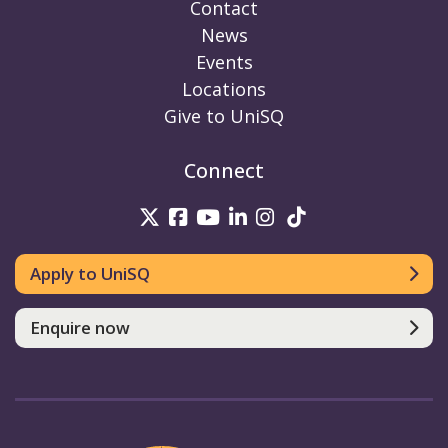
Contact
News
Events
Locations
Give to UniSQ
Connect
UniSQ on Twitter
UniSQ on Facebook
UniSQ on Youtube
UniSQ on linkedin
UniSQ on Instag
UniSQ on Tik
Apply to UniSQ
Enquire now