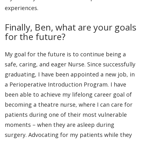
experiences.
Finally, Ben, what are your goals
for the future?
My goal for the future is to continue being a
safe, caring, and eager Nurse. Since successfully
graduating, I have been appointed a new job, in
a Perioperative Introduction Program. I have
been able to achieve my lifelong career goal of
becoming a theatre nurse, where I can care for
patients during one of their most vulnerable
moments – when they are asleep during
surgery. Advocating for my patients while they