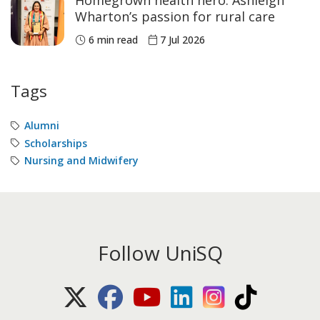
Wharton’s passion for rural care
6 min read
7 Jul 2026
Tags
Alumni
Scholarships
Nursing and Midwifery
Follow UniSQ
X (Twitter)
Facebook
Youtube
LinkedIn
Instagram
TikTok