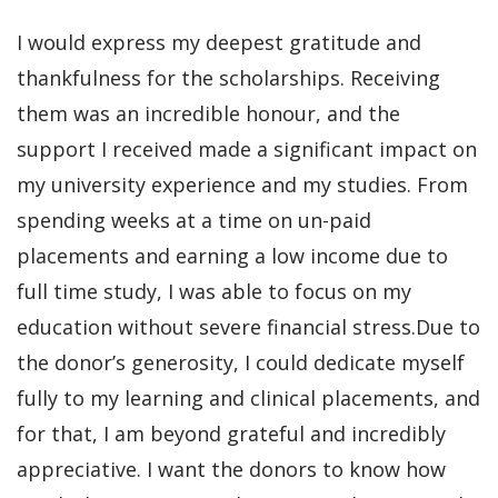
I would express my deepest gratitude and
thankfulness for the scholarships. Receiving
them was an incredible honour, and the
support I received made a significant impact on
my university experience and my studies. From
spending weeks at a time on un-paid
placements and earning a low income due to
full time study, I was able to focus on my
education without severe financial stress.Due to
the donor’s generosity, I could dedicate myself
fully to my learning and clinical placements, and
for that, I am beyond grateful and incredibly
appreciative. I want the donors to know how