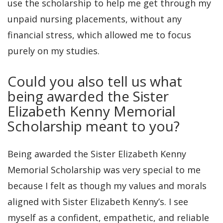
use the scholarship to help me get through my
unpaid nursing placements, without any
financial stress, which allowed me to focus
purely on my studies.
Could you also tell us what
being awarded the Sister
Elizabeth Kenny Memorial
Scholarship meant to you?
Being awarded the Sister Elizabeth Kenny
Memorial Scholarship was very special to me
because I felt as though my values and morals
aligned with Sister Elizabeth Kenny’s. I see
myself as a confident, empathetic, and reliable