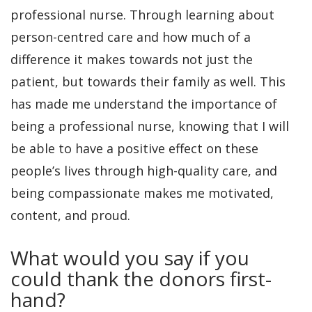
professional nurse. Through learning about
person-centred care and how much of a
difference it makes towards not just the
patient, but towards their family as well. This
has made me understand the importance of
being a professional nurse, knowing that I will
be able to have a positive effect on these
people’s lives through high-quality care, and
being compassionate makes me motivated,
content, and proud.
What would you say if you
could thank the donors first-
hand?