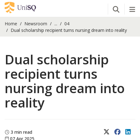
Open Se
Tog
Home
Newsroom
...
04
Dual scholarship recipient turns nursing dream into reality
Dual scholarship
recipient turns
nursing dream into
reality
X (Twitter)
Faceboo
Lin
3 min read
07 Apr 2025