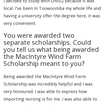
I decided to study with UniSQ because it was
local. I've been in Toowoomba my whole life and
having a university offer the degree here, it was
very convenient.
You were awarded two
separate scholarships. Could
you tell us what being awarded
the MacIntyre Wind Farm
Scholarship meant to you?
Being awarded the MacIntyre Wind Farm
Scholarship was incredibly helpful and I was
very honoured. I was able to express how
importing nursing is for me. I was also able to