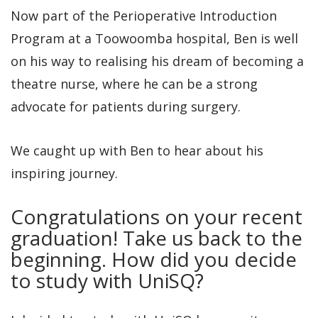
Now part of the Perioperative Introduction
Program at a Toowoomba hospital, Ben is well
on his way to realising his dream of becoming a
theatre nurse, where he can be a strong
advocate for patients during surgery.
We caught up with Ben to hear about his
inspiring journey.
Congratulations on your recent
graduation! Take us back to the
beginning. How did you decide
to study with UniSQ?