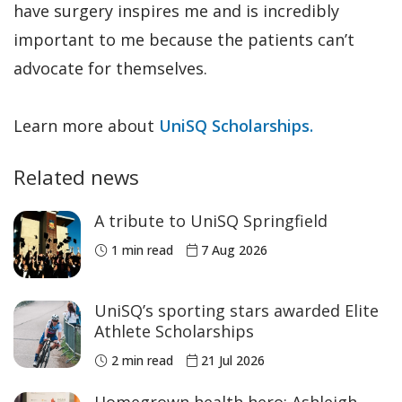
have surgery inspires me and is incredibly
important to me because the patients can’t
advocate for themselves.
Learn more about
UniSQ Scholarships.
Related news
A tribute to UniSQ Springfield
1 min read
7 Aug 2026
UniSQ’s sporting stars awarded Elite
Athlete Scholarships
2 min read
21 Jul 2026
Homegrown health hero: Ashleigh