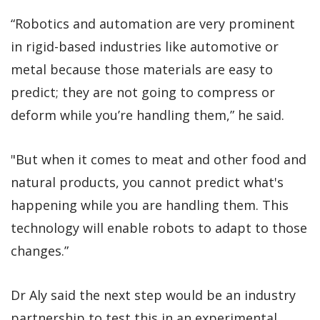
“Robotics and automation are very prominent
in rigid-based industries like automotive or
metal because those materials are easy to
predict; they are not going to compress or
deform while you’re handling them,” he said.
"But when it comes to meat and other food and
natural products, you cannot predict what's
happening while you are handling them. This
technology will enable robots to adapt to those
changes.”
Dr Aly said the next step would be an industry
partnership to test this in an experimental