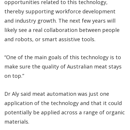
opportunities related to this technology,
thereby supporting workforce development
and industry growth. The next few years will
likely see a real collaboration between people
and robots, or smart assistive tools.
“One of the main goals of this technology is to
make sure the quality of Australian meat stays
on top.”
Dr Aly said meat automation was just one
application of the technology and that it could
potentially be applied across a range of organic
materials.