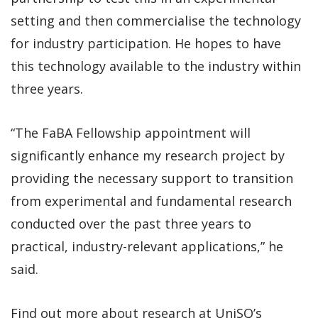
setting and then commercialise the technology
for industry participation. He hopes to have
this technology available to the industry within
three years.
“The FaBA Fellowship appointment will
significantly enhance my research project by
providing the necessary support to transition
from experimental and fundamental research
conducted over the past three years to
practical, industry-relevant applications,” he
said.
Find out more about research at UniSQ’s