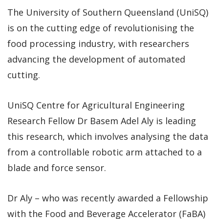
The University of Southern Queensland (UniSQ)
is on the cutting edge of revolutionising the
food processing industry, with researchers
advancing the development of automated
cutting.
UniSQ Centre for Agricultural Engineering
Research Fellow Dr Basem Adel Aly is leading
this research, which involves analysing the data
from a controllable robotic arm attached to a
blade and force sensor.
Dr Aly – who was recently awarded a Fellowship
with the Food and Beverage Accelerator (FaBA)