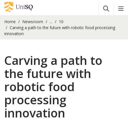
Open Se
Tog
Home
Newsroom
...
10
Carving a path to the future with robotic food processing
innovation
Carving a path to
the future with
robotic food
processing
innovation