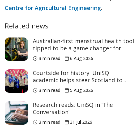
Centre for Agricultural Engineering
.
Related news
Australian-first menstrual health tool
tipped to be a game changer for
women’s sport
3 min read
6 Aug 2026
Courtside for history: UniSQ
academic helps steer Scotland to
historic Commonwealth Games
3 min read
5 Aug 2026
medals
Research reads: UniSQ in ‘The
Conversation’
3 min read
31 Jul 2026