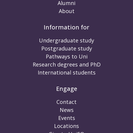
Alumni
About
Information for
Undergraduate study
Postgraduate study
Pathways to Uni
Research degrees and PhD
International students
Engage
Contact
News
Events
Locations