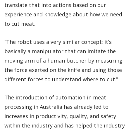
translate that into actions based on our
experience and knowledge about how we need
to cut meat.
“The robot uses a very similar concept; it’s
basically a manipulator that can imitate the
moving arm of a human butcher by measuring
the force exerted on the knife and using those
different forces to understand where to cut.”
The introduction of automation in meat
processing in Australia has already led to
increases in productivity, quality, and safety
within the industry and has helped the industry