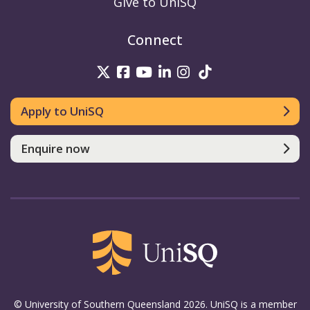
Give to UniSQ
Connect
UniSQ on Twitter
UniSQ on Facebook
UniSQ on Youtube
UniSQ on linkedin
UniSQ on Instag
UniSQ on Tik
Apply to UniSQ
Enquire now
© University of Southern Queensland 2026. UniSQ is a member