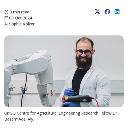
X (Twitter)
Faceboo
Lin
3 min read
08 Oct 2024
Sophie Volker
UniSQ Centre for Agricultural Engineering Research Fellow Dr
Basem Adel Aly.