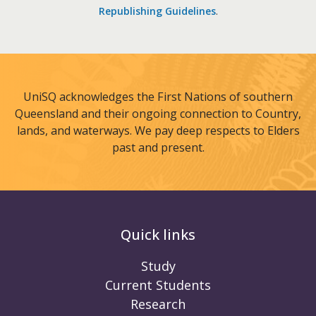
Republishing Guidelines
.
UniSQ acknowledges the First Nations of southern
Queensland and their ongoing connection to Country,
lands, and waterways. We pay deep respects to Elders
past and present.
Quick links
Study
Current Students
Research