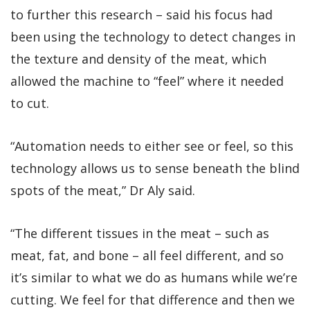
to further this research – said his focus had
been using the technology to detect changes in
the texture and density of the meat, which
allowed the machine to “feel” where it needed
to cut.
“Automation needs to either see or feel, so this
technology allows us to sense beneath the blind
spots of the meat,” Dr Aly said.
“The different tissues in the meat – such as
meat, fat, and bone – all feel different, and so
it’s similar to what we do as humans while we’re
cutting. We feel for that difference and then we