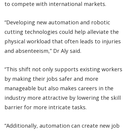
to compete with international markets.
“Developing new automation and robotic
cutting technologies could help alleviate the
physical workload that often leads to injuries
and absenteeism,” Dr Aly said.
“This shift not only supports existing workers
by making their jobs safer and more
manageable but also makes careers in the
industry more attractive by lowering the skill
barrier for more intricate tasks.
“Additionally, automation can create new job