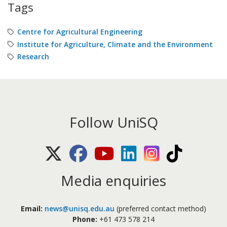
Tags
Centre for Agricultural Engineering
Institute for Agriculture, Climate and the Environment
Research
Follow UniSQ
X (Twitter)
Facebook
Youtube
LinkedIn
Instagram
TikTok
Media enquiries
Email:
news@unisq.edu.au
(preferred contact method)
Phone:
+61 473 578 214