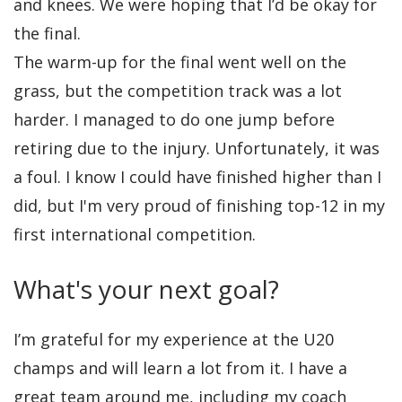
and knees. We were hoping that I’d be okay for
the final.
The warm-up for the final went well on the
grass, but the competition track was a lot
harder. I managed to do one jump before
retiring due to the injury. Unfortunately, it was
a foul. I know I could have finished higher than I
did, but I'm very proud of finishing top-12 in my
first international competition.
What's your next goal?
I’m grateful for my experience at the U20
champs and will learn a lot from it. I have a
great team around me, including my coach