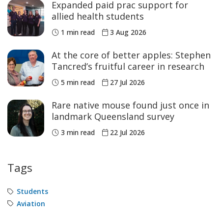
Expanded paid prac support for
allied health students
1 min read
3 Aug 2026
At the core of better apples: Stephen
Tancred’s fruitful career in research
5 min read
27 Jul 2026
Rare native mouse found just once in
landmark Queensland survey
3 min read
22 Jul 2026
Tags
Students
Aviation