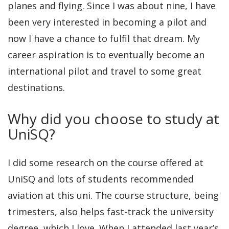
planes and flying. Since I was about nine, I have
been very interested in becoming a pilot and
now I have a chance to fulfil that dream. My
career aspiration is to eventually become an
international pilot and travel to some great
destinations.
Why did you choose to study at
UniSQ?
I did some research on the course offered at
UniSQ and lots of students recommended
aviation at this uni. The course structure, being
trimesters, also helps fast-track the university
degree, which I love. When I attended last year’s