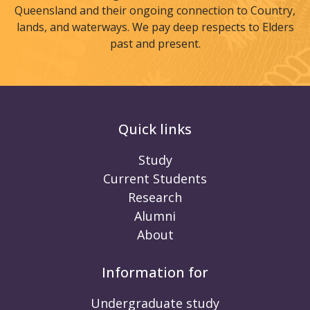
Queensland and their ongoing connection to Country,
lands, and waterways. We pay deep respects to Elders
past and present.
Quick links
Study
Current Students
Research
Alumni
About
Information for
Undergraduate study