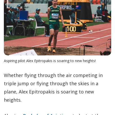
Aspiring pilot Alex Epitropakis is soaring to new heights!
Whether flying through the air competing in
triple jump or flying through the skies in a
plane, Alex Epitropakis is soaring to new
heights.