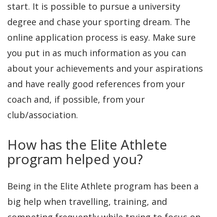
start. It is possible to pursue a university
degree and chase your sporting dream. The
online application process is easy. Make sure
you put in as much information as you can
about your achievements and your aspirations
and have really good references from your
coach and, if possible, from your
club/association.
How has the Elite Athlete
program helped you?
Being in the Elite Athlete program has been a
big help when travelling, training, and
competing frequently while trying to focus on