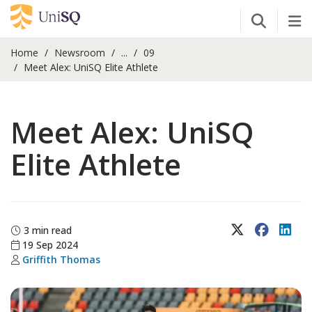
Open Se
Tog
Home
Newsroom
...
09
Meet Alex: UniSQ Elite Athlete
Meet Alex: UniSQ
Elite Athlete
X (Twitter)
Faceboo
Lin
3 min read
19 Sep 2024
Griffith Thomas