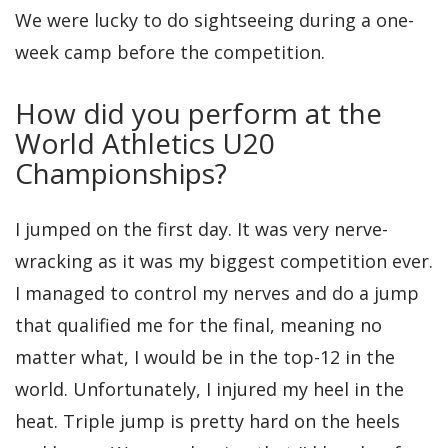
We were lucky to do sightseeing during a one-
week camp before the competition.
How did you perform at the
World Athletics U20
Championships?
I jumped on the first day. It was very nerve-
wracking as it was my biggest competition ever.
I managed to control my nerves and do a jump
that qualified me for the final, meaning no
matter what, I would be in the top-12 in the
world. Unfortunately, I injured my heel in the
heat. Triple jump is pretty hard on the heels