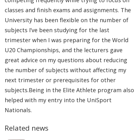
classes and finish exams and assignments. The
University has been flexible on the number of
subjects I’ve been studying for the last
trimester when I was preparing for the World
U20 Championships, and the lecturers gave
great advice on my questions about reducing
the number of subjects without affecting my
next trimester or prerequisites for other
subjects.Being in the Elite Athlete program also
helped with my entry into the UniSport
Nationals.
Related news