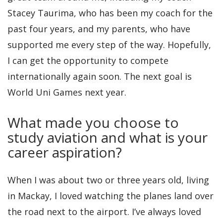
Stacey Taurima, who has been my coach for the
past four years, and my parents, who have
supported me every step of the way. Hopefully,
I can get the opportunity to compete
internationally again soon. The next goal is
World Uni Games next year.
What made you choose to
study aviation and what is your
career aspiration?
When I was about two or three years old, living
in Mackay, I loved watching the planes land over
the road next to the airport. I’ve always loved