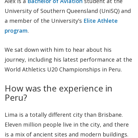
Alex is a
Bachelor of Aviation
student at the
University of Southern Queensland (UniSQ) and
a member of the University’s
Elite Athlete
program
.
We sat down with him to hear about his
journey, including his latest performance at the
World Athletics U20 Championships in Peru.
How was the experience in
Peru?
Lima is a totally different city than Brisbane.
Eleven million people live in the city, and there
is a mix of ancient sites and modern buildings.