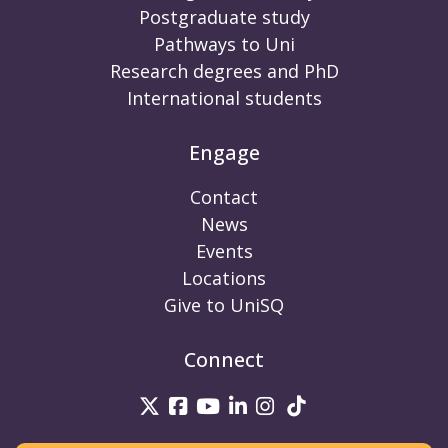
Postgraduate study
Pathways to Uni
Research degrees and PhD
International students
Engage
Contact
News
Events
Locations
Give to UniSQ
Connect
UniSQ on Twitter
UniSQ on Facebook
UniSQ on Youtube
UniSQ on linkedin
UniSQ on Instag
UniSQ on Tik