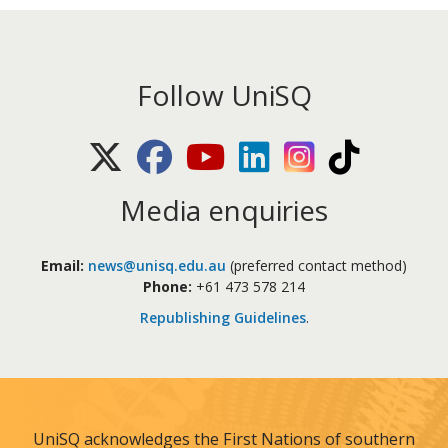
Follow UniSQ
X (Twitter)
Facebook
Youtube
LinkedIn
Instagram
TikTok
Media enquiries
Email:
news@unisq.edu.au
(preferred contact method)
Phone:
+61 473 578 214
Republishing Guidelines
.
UniSQ acknowledges the First Nations of southern