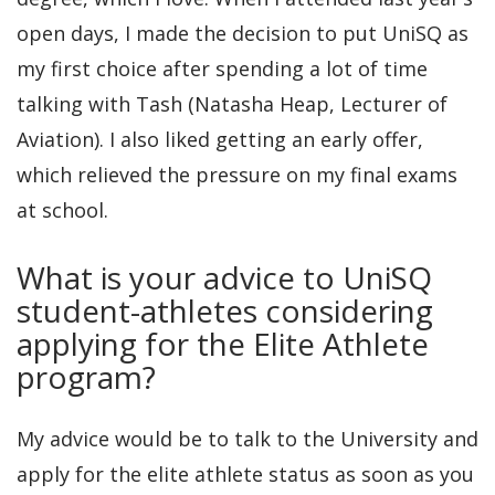
open days, I made the decision to put UniSQ as
my first choice after spending a lot of time
talking with Tash (Natasha Heap, Lecturer of
Aviation). I also liked getting an early offer,
which relieved the pressure on my final exams
at school.
What is your advice to UniSQ
student-athletes considering
applying for the Elite Athlete
program?
My advice would be to talk to the University and
apply for the elite athlete status as soon as you