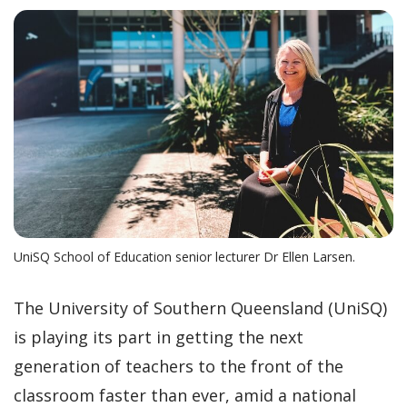
UniSQ School of Education senior lecturer Dr Ellen Larsen.
The University of Southern Queensland (UniSQ)
is playing its part in getting the next
generation of teachers to the front of the
classroom faster than ever, amid a national