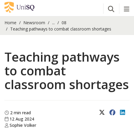
Open Se
Tog
Home
Newsroom
...
08
Teaching pathways to combat classroom shortages
Teaching pathways
to combat
classroom shortages
X (Twitter)
Faceboo
Lin
2 min read
12 Aug 2024
Sophie Volker