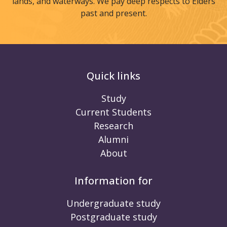
lands, and waterways. We pay deep respects to Elders
past and present.
Quick links
Study
Current Students
Research
Alumni
About
Information for
Undergraduate study
Postgraduate study