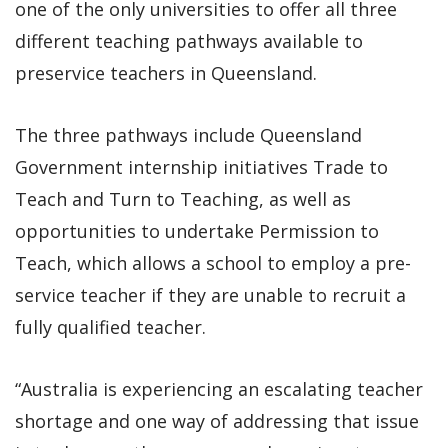
one of the only universities to offer all three
different teaching pathways available to
preservice teachers in Queensland.
The three pathways include Queensland
Government internship initiatives Trade to
Teach and Turn to Teaching, as well as
opportunities to undertake Permission to
Teach, which allows a school to employ a pre-
service teacher if they are unable to recruit a
fully qualified teacher.
“Australia is experiencing an escalating teacher
shortage and one way of addressing that issue