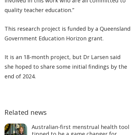
involved in this work who are all committed to
quality teacher education.”
This research project is funded by a Queensland
Government Education Horizon grant.
It is an 18-month project, but Dr Larsen said
she hoped to share some initial findings by the
end of 2024.
Related news
Australian-first menstrual health tool
tipped to be a game changer for