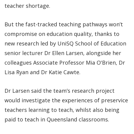
teacher shortage.
But the fast-tracked teaching pathways won’t
compromise on education quality, thanks to
new research led by UniSQ School of Education
senior lecturer Dr Ellen Larsen, alongside her
colleagues Associate Professor Mia O'Brien, Dr
Lisa Ryan and Dr Katie Cawte.
Dr Larsen said the team’s research project
would investigate the experiences of preservice
teachers learning to teach, whilst also being
paid to teach in Queensland classrooms.