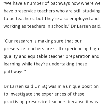
“We have a number of pathways now where we
have preservice teachers who are still studying
to be teachers, but they’re also employed and
working as teachers in schools,” Dr Larsen said.
“Our research is making sure that our
preservice teachers are still experiencing high
quality and equitable teacher preparation and
learning while they’re undertaking these
pathways.”
Dr Larsen said UniSQ was in a unique position
to investigate the experiences of these
practising preservice teachers because it was