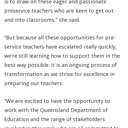
is to draw on these eager and passionate
preservice teachers who are keen to get out
and into classrooms,” she said.
“But because all these opportunities for pre-
service teachers have escalated really quickly,
we’re still learning how to support them in the
best way possible. It is an ongoing process of
transformation as we strive for excellence in
preparing our teachers.
“We are excited to have the opportunity to
work with the Queensland Department of
Education and the range of stakeholders