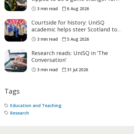
women’s sport
3 min read
6 Aug 2026
Courtside for history: UniSQ
academic helps steer Scotland to
historic Commonwealth Games
3 min read
5 Aug 2026
medals
Research reads: UniSQ in ‘The
Conversation’
3 min read
31 Jul 2026
Tags
Education and Teaching
Research