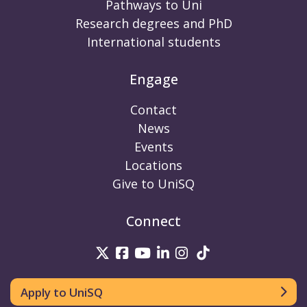
Pathways to Uni
Research degrees and PhD
International students
Engage
Contact
News
Events
Locations
Give to UniSQ
Connect
UniSQ on Twitter
UniSQ on Facebook
UniSQ on Youtube
UniSQ on linkedin
UniSQ on Instag
UniSQ on Tik
Apply to UniSQ