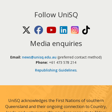
Follow UniSQ
X (Twitter)
Facebook
Youtube
LinkedIn
Instagram
TikTok
Media enquiries
Email:
news@unisq.edu.au
(preferred contact method)
Phone:
+61 473 578 214
Republishing Guidelines
.
UniSQ acknowledges the First Nations of southern
Queensland and their ongoing connection to Country,