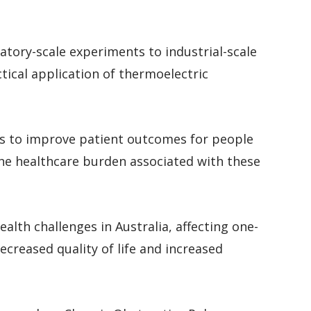
atory-scale experiments to industrial-scale
ctical application of thermoelectric
ms to improve patient outcomes for people
the healthcare burden associated with these
ealth challenges in Australia, affecting one-
ecreased quality of life and increased