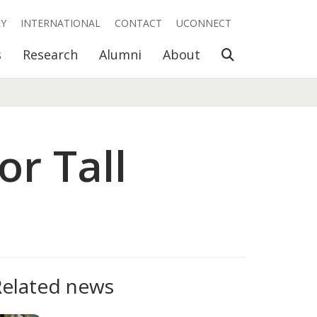
RY
INTERNATIONAL
CONTACT
UCONNECT
Open Search
s
Research
Alumni
About
or Tall
Related news