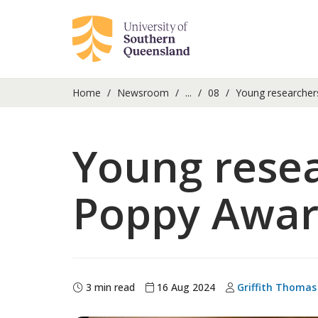
Home
Newsroom
...
08
Young researchers
Young resea
Poppy Awa
3 min read
16 Aug 2024
Griffith Thomas