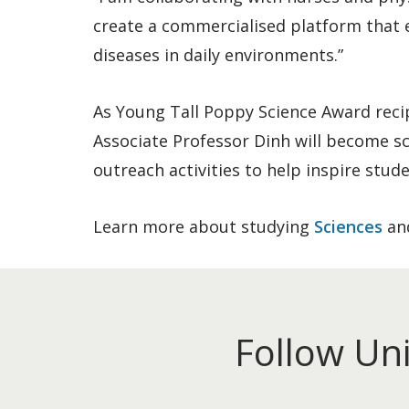
create a commercialised platform that 
diseases in daily environments.”
As Young Tall Poppy Science Award reci
Associate Professor Dinh will become s
outreach activities to help inspire stu
Learn more about studying
Sciences
an
Follow Un