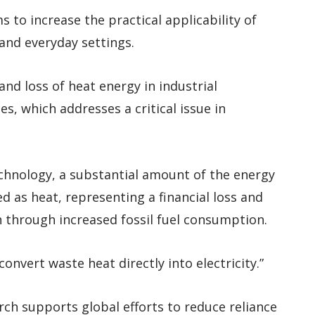
 to increase the practical applicability of
 and everyday settings.
and loss of heat energy in industrial
es, which addresses a critical issue in
echnology, a substantial amount of the energy
d as heat, representing a financial loss and
 through increased fossil fuel consumption.
onvert waste heat directly into electricity.”
rch supports global efforts to reduce reliance