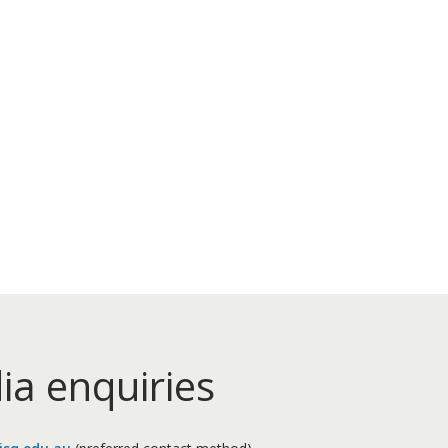
ia enquiries