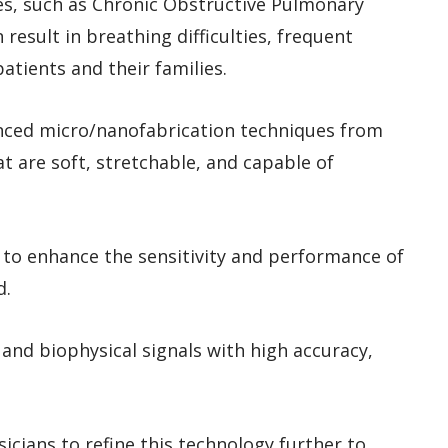
ses, such as Chronic Obstructive Pulmonary
esult in breathing difficulties, frequent
atients and their families.
nced micro/nanofabrication techniques from
t are soft, stretchable, and capable of
 to enhance the sensitivity and performance of
d.
and biophysical signals with high accuracy,
icians to refine this technology further to