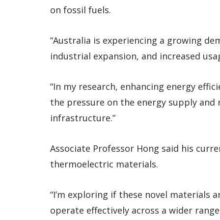
on fossil fuels.
“Australia is experiencing a growing d
industrial expansion, and increased usag
“In my research, enhancing energy effic
the pressure on the energy supply and
infrastructure.”
Associate Professor Hong said his curr
thermoelectric materials.
“I’m exploring if these novel materials 
operate effectively across a wider rang