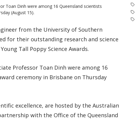
sor Toan Dinh were among 16 Queensland scientists
sday (August 15).
ngineer from the University of Southern
d for their outstanding research and science
Young Tall Poppy Science Awards.
ciate Professor Toan Dinh were among 16
 award ceremony in Brisbane on Thursday
tific excellence, are hosted by the Australian
n partnership with the Office of the Queensland