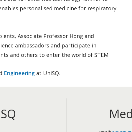
enables personalised medicine for respiratory
pients, Associate Professor Hong and
cience ambassadors and participate in
dents and others to enter the world of STEM.
d
Engineering
at UniSQ.
iSQ
Med