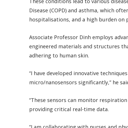
These conditions lead to various disea
Disease (COPD) and asthma, which often r
hospitalisations, and a high burden on p
Associate Professor Dinh employs adva
engineered materials and structures tha
adhering to human skin.
“I have developed innovative techniques
micro/nanosensors significantly,” he sai
“These sensors can monitor respiration 
providing critical real-time data.
“I am collaborating with nurses and phys