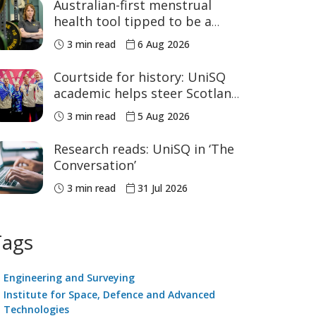
Australian-first menstrual
health tool tipped to be a
game changer for women’s
3 min read
6 Aug 2026
sport
Courtside for history: UniSQ
academic helps steer Scotland
to historic Commonwealth
3 min read
5 Aug 2026
Games medals
Research reads: UniSQ in ‘The
Conversation’
3 min read
31 Jul 2026
Tags
Engineering and Surveying
Institute for Space, Defence and Advanced
Technologies