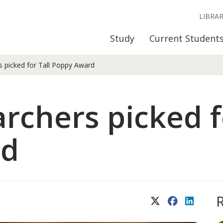
LIBRA
Study
Current Student
 picked for Tall Poppy Award
rchers picked f
rd
X (Twitter)
Facebook
LinkedIn