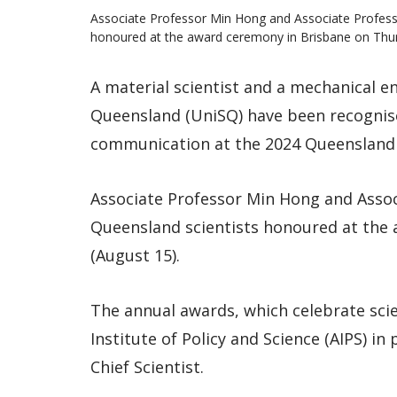
Associate Professor Min Hong and Associate Profes
honoured at the award ceremony in Brisbane on Thur
A material scientist and a mechanical e
Queensland (UniSQ) have been recognise
communication at the 2024 Queensland 
Associate Professor Min Hong and Asso
Queensland scientists honoured at the
(August 15).
The annual awards, which celebrate scien
Institute of Policy and Science (AIPS) i
Chief Scientist.