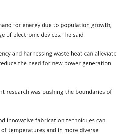
emand for energy due to population growth,
e of electronic devices,” he said.
iency and harnessing waste heat can alleviate
 reduce the need for new power generation
ent research was pushing the boundaries of
and innovative fabrication techniques can
e of temperatures and in more diverse