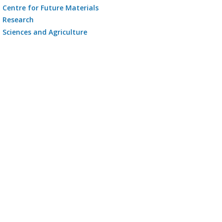
Centre for Future Materials
Research
Sciences and Agriculture