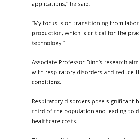
applications,” he said.
“My focus is on transitioning from labor
production, which is critical for the pra
technology.”
Associate Professor Dinh’s research ai
with respiratory disorders and reduce 
conditions.
Respiratory disorders pose significant h
third of the population and leading to d
healthcare costs.