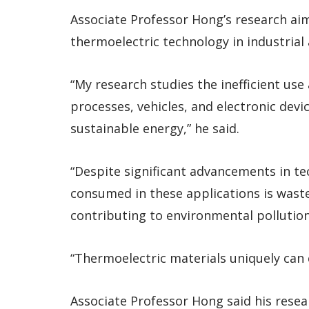
Associate Professor Hong’s research aims
thermoelectric technology in industrial
“My research studies the inefficient use 
processes, vehicles, and electronic devic
sustainable energy,” he said.
“Despite significant advancements in t
consumed in these applications is waste
contributing to environmental pollution
“Thermoelectric materials uniquely can c
Associate Professor Hong said his resea