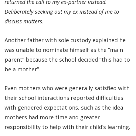
returned the call to my ex-partner instead.
Deliberately seeking out my ex instead of me to
discuss matters.
Another father with sole custody explained he
was unable to nominate himself as the “main
parent” because the school decided “this had to
be a mother”.
Even mothers who were generally satisfied with
their school interactions reported difficulties
with gendered expectations, such as the idea
mothers had more time and greater
responsibility to help with their child’s learning.