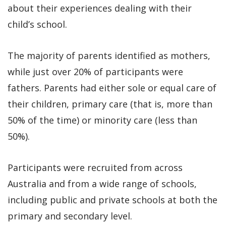
about their experiences dealing with their
child’s school.
The majority of parents identified as mothers,
while just over 20% of participants were
fathers. Parents had either sole or equal care of
their children, primary care (that is, more than
50% of the time) or minority care (less than
50%).
Participants were recruited from across
Australia and from a wide range of schools,
including public and private schools at both the
primary and secondary level.