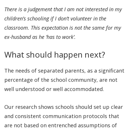
There is a judgement that I am not interested in my
children’s schooling if I don’t volunteer in the
classroom. This expectation is not the same for my
ex-husband as he ‘has to work’.
What should happen next?
The needs of separated parents, as a significant
percentage of the school community, are not
well understood or well accommodated.
Our research shows schools should set up clear
and consistent communication protocols that
are not based on entrenched assumptions of