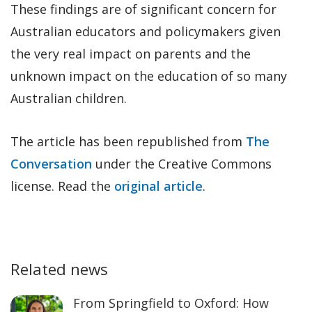
These findings are of significant concern for
Australian educators and policymakers given
the very real impact on parents and the
unknown impact on the education of so many
Australian children.
The article has been republished from
The
Conversation
under the Creative Commons
license. Read the
original article
.
Related news
From Springfield to Oxford: How