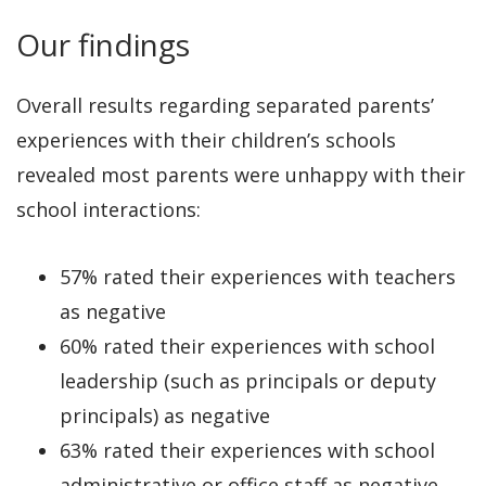
Our findings
Overall results regarding separated parents’
experiences with their children’s schools
revealed most parents were unhappy with their
school interactions:
57% rated their experiences with teachers
as negative
60% rated their experiences with school
leadership (such as principals or deputy
principals) as negative
63% rated their experiences with school
administrative or office staff as negative