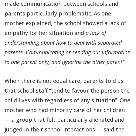
made communication between schools and
parents particularly problematic. As one
mother explained, the school showed a lack of
empathy for her situation and
a lack of
understanding about how to deal with separated
parents. Communicating or sending out information
to one parent only, and ignoring the other parent"
When there is not equal care, parents told us
that school staff “tend to favour the person the
child lives with regardless of any situation”. One
mother who had minority care of her children
— a group that felt particularly alienated and
judged in their school interactions — said the