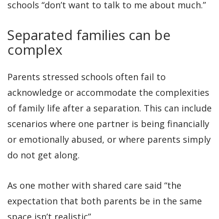
schools “don’t want to talk to me about much.”
Separated families can be
complex
Parents stressed schools often fail to
acknowledge or accommodate the complexities
of family life after a separation. This can include
scenarios where one partner is being financially
or emotionally abused, or where parents simply
do not get along.
As one mother with shared care said “the
expectation that both parents be in the same
space isn’t realistic”.