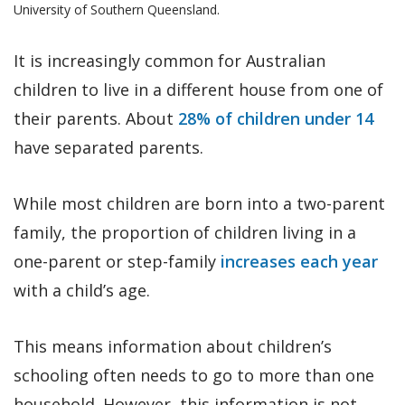
University of Southern Queensland.
It is increasingly common for Australian
children to live in a different house from one of
their parents. About
28% of children under 14
have separated parents.
While most children are born into a two-parent
family, the proportion of children living in a
one-parent or step-family
increases each year
with a child’s age.
This means information about children’s
schooling often needs to go to more than one
household. However, this information is not