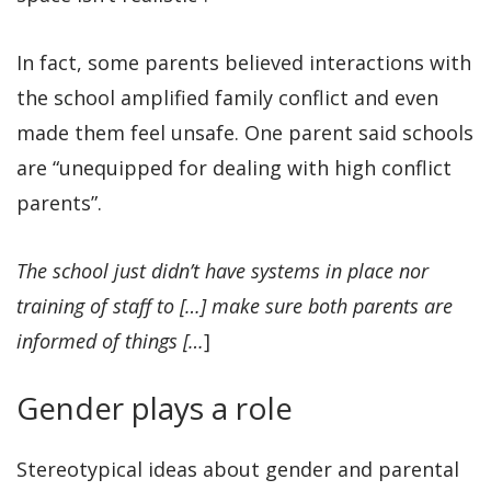
In fact, some parents believed interactions with
the school amplified family conflict and even
made them feel unsafe. One parent said schools
are “unequipped for dealing with high conflict
parents”.
The school just didn’t have systems in place nor
training of staff to […] make sure both parents are
informed of things […
]
Gender plays a role
Stereotypical ideas about gender and parental