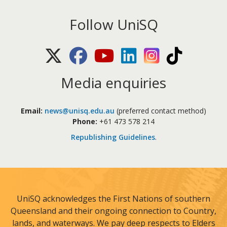
Follow UniSQ
X (Twitter)
Facebook
Youtube
LinkedIn
Instagram
TikTok
Media enquiries
Email:
news@unisq.edu.au
(preferred contact method)
Phone:
+61 473 578 214
Republishing Guidelines
.
UniSQ acknowledges the First Nations of southern
Queensland and their ongoing connection to Country,
lands, and waterways. We pay deep respects to Elders