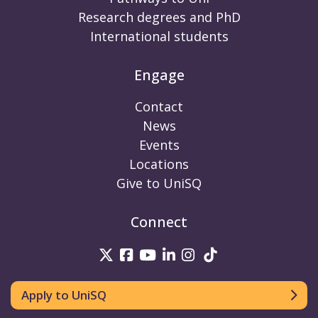
Research degrees and PhD
International students
Engage
Contact
News
Events
Locations
Give to UniSQ
Connect
UniSQ on Twitter
UniSQ on Facebook
UniSQ on Youtube
UniSQ on linkedin
UniSQ on Instag
UniSQ on Tik
Apply to UniSQ