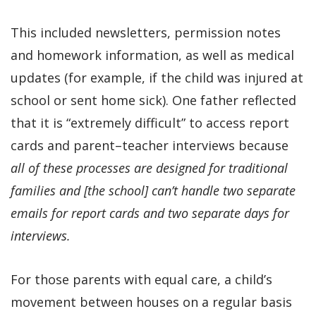
This included newsletters, permission notes
and homework information, as well as medical
updates (for example, if the child was injured at
school or sent home sick). One father reflected
that it is “extremely difficult” to access report
cards and parent–teacher interviews because
all of these processes are designed for traditional
families and [the school] can’t handle two separate
emails for report cards and two separate days for
interviews.
For those parents with equal care, a child’s
movement between houses on a regular basis