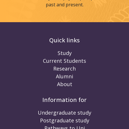
past and present.
Quick links
Study
Current Students
Research
Alumni
About
Information for
Undergraduate study
Postgraduate study
Pathways to Uni