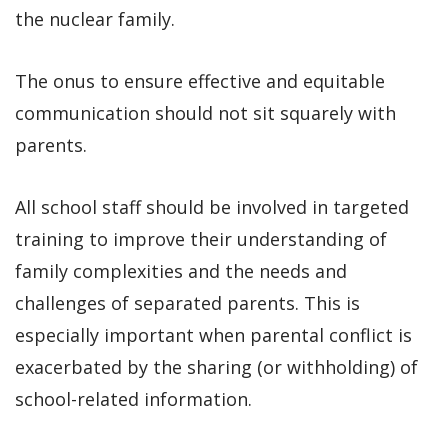
the nuclear family.
The onus to ensure effective and equitable
communication should not sit squarely with
parents.
All school staff should be involved in targeted
training to improve their understanding of
family complexities and the needs and
challenges of separated parents. This is
especially important when parental conflict is
exacerbated by the sharing (or withholding) of
school-related information.