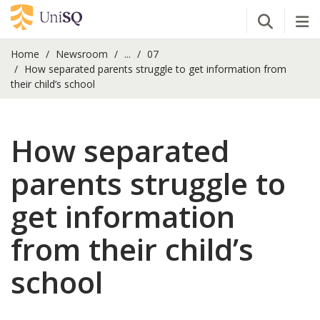
Open Se
Tog
Home
Newsroom
...
07
How separated parents struggle to get information from
their child’s school
How separated
parents struggle to
get information
from their child’s
school