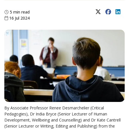
X (Twitter)
Faceboo
Lin
5 min read
16 Jul 2024
By Associate Professor Renee Desmarchelier (Critical
Pedagogies), Dr India Bryce (Senior Lecturer of Human
Development, Wellbeing and Counselling) and Dr Kate Cantrell
(Senior Lecturer or Writing, Editing and Publishing) from the