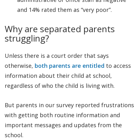
and 14% rated them as “very poor”.
Why are separated parents
struggling?
Unless there is a court order that says
otherwise,
both parents are entitled
to access
information about their child at school,
regardless of who the child is living with.
But parents in our survey reported frustrations
with getting both routine information and
important messages and updates from the
school.