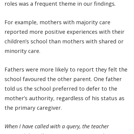
roles was a frequent theme in our findings.
For example, mothers with majority care
reported more positive experiences with their
children’s school than mothers with shared or
minority care.
Fathers were more likely to report they felt the
school favoured the other parent. One father
told us the school preferred to defer to the
mother’s authority, regardless of his status as
the primary caregiver.
When I have called with a query, the teacher