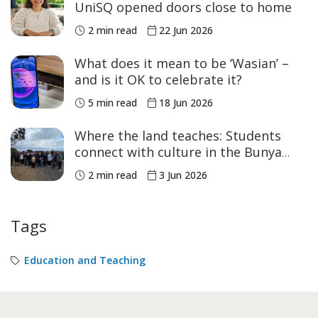
UniSQ opened doors close to home
2 min read
22 Jun 2026
What does it mean to be ‘Wasian’ –
and is it OK to celebrate it?
5 min read
18 Jun 2026
Where the land teaches: Students
connect with culture in the Bunya
Mountains
2 min read
3 Jun 2026
Tags
Education and Teaching