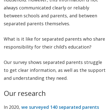
always communicated clearly or reliably
between schools and parents, and between
separated parents themselves.
What is it like for separated parents who share
responsibility for their child’s education?
Our survey shows separated parents struggle
to get clear information, as well as the support
and understanding they need.
Our research
In 2020,
we surveyed 140 separated parents