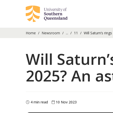
Home
Newsroom
...
11
Will Saturn’s ring
Will Saturn’
2025? An as
4 min read
10 Nov 2023