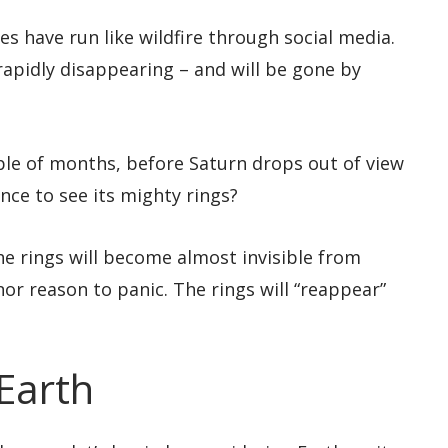
les have run like wildfire through social media.
 rapidly disappearing – and will be gone by
ple of months, before Saturn drops out of view
ance to see its mighty rings?
the rings will become almost invisible from
 nor reason to panic. The rings will “reappear”
 Earth