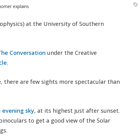
onomer explains
ophysics) at the University of Southern
The Conversation
under the Creative
cle
.
e, there are few sights more spectacular than
he evening sky
, at its highest just after sunset.
 binoculars to get a good view of the Solar
gs.