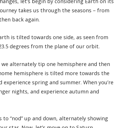
anges, let’s begin by considering Earth on its
journey takes us through the seasons – from
then back again.
rth is tilted towards one side, as seen from
23.5 degrees from the plane of our orbit.
 we alternately tip one hemisphere and then
 home hemisphere is tilted more towards the
nd experience spring and summer. When you’re
longer nights, and experience autumn and
s to “nod” up and down, alternately showing
our star. Now, let’s move on to Saturn.