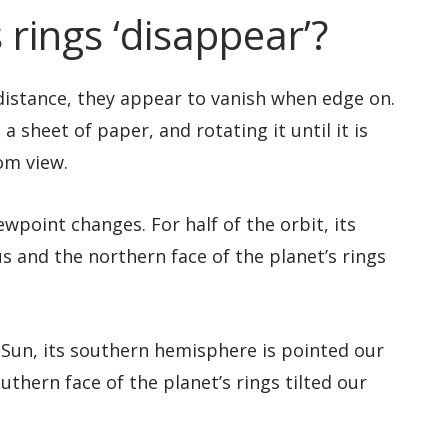
 rings ‘disappear’?
 distance, they appear to vanish when edge on.
a sheet of paper, and rotating it until it is
om view.
wpoint changes. For half of the orbit, its
s and the northern face of the planet’s rings
 Sun, its southern hemisphere is pointed our
thern face of the planet’s rings tilted our