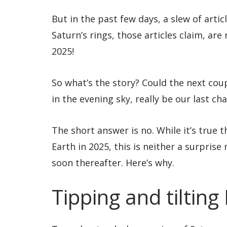
But in the past few days, a slew of artic
Saturn’s rings, those articles claim, are
2025!
So what’s the story? Could the next cou
in the evening sky, really be our last ch
The short answer is no. While it’s true 
Earth in 2025, this is neither a surprise
soon thereafter. Here’s why.
Tipping and tilting