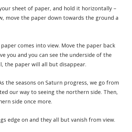
 your sheet of paper, and hold it horizontally –
 Now, move the paper down towards the ground a
 paper comes into view. Move the paper back
ove you and you can see the underside of the
, the paper will all but disappear.
 As the seasons on Saturn progress, we go from
lted our way to seeing the northern side. Then,
thern side once more.
ngs edge on and they all but vanish from view.