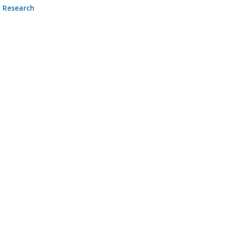
Research