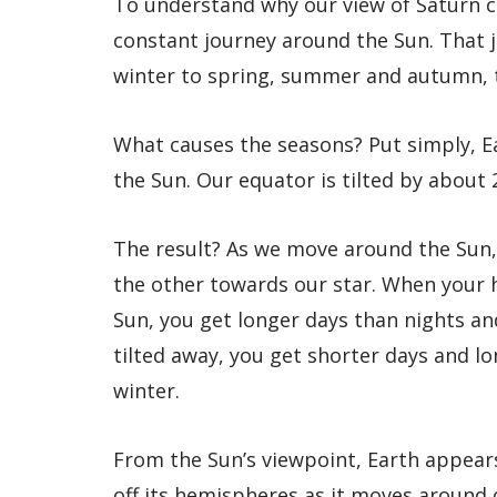
To understand why our view of Saturn ch
constant journey around the Sun. That 
winter to spring, summer and autumn, 
What causes the seasons? Put simply, Ea
the Sun. Our equator is tilted by about 
The result? As we move around the Sun,
the other towards our star. When your
Sun, you get longer days than nights a
tilted away, you get shorter days and 
winter.
From the Sun’s viewpoint, Earth appear
off its hemispheres as it moves around 