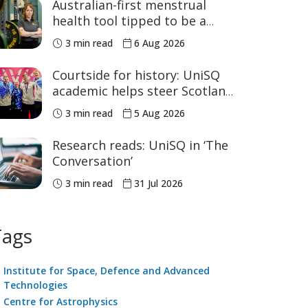
Australian-first menstrual
health tool tipped to be a
game changer for women’s
3 min read
6 Aug 2026
sport
Courtside for history: UniSQ
academic helps steer Scotland
to historic Commonwealth
3 min read
5 Aug 2026
Games medals
Research reads: UniSQ in ‘The
Conversation’
3 min read
31 Jul 2026
Tags
Institute for Space, Defence and Advanced
Technologies
Centre for Astrophysics