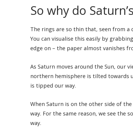
So why do Saturn’s
The rings are so thin that, seen from a
You can visualise this easily by grabbing 
edge on – the paper almost vanishes fr
As Saturn moves around the Sun, our vie
northern hemisphere is tilted towards u
is tipped our way.
When Saturn is on the other side of the
way. For the same reason, we see the sou
way.