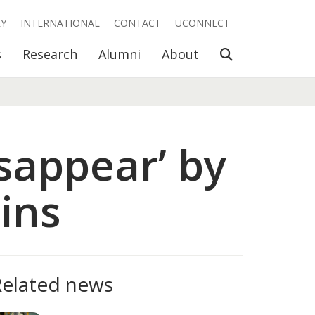
RY
INTERNATIONAL
CONTACT
UCONNECT
Open Search
s
Research
Alumni
About
isappear’ by
ins
Related news