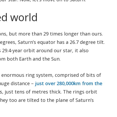
ted world
sons, but more than 29 times longer than ours.
egrees, Saturn’s equator has a 26.7 degree tilt.
29.4-year orbit around our star, it also
om both Earth and the Sun.
s enormous ring system, comprised of bits of
 huge distance –
just over 280,000km from the
es, just tens of metres thick. The rings orbit
hey too are tilted to the plane of Saturn’s