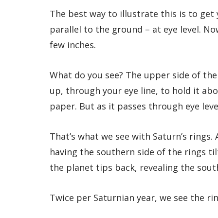
The best way to illustrate this is to get
parallel to the ground – at eye level.
few inches.
What do you see? The upper side of the
up, through your eye line, to hold it ab
paper. But as it passes through eye level
That’s what we see with Saturn’s rings.
having the southern side of the rings ti
the planet tips back, revealing the sou
Twice per Saturnian year, we see the ri