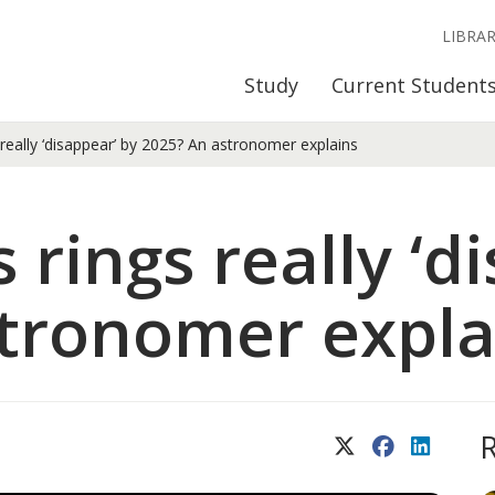
LIBRA
Study
Current Student
s really ‘disappear’ by 2025? An astronomer explains
s rings really ‘d
tronomer expla
X (Twitter)
Facebook
LinkedIn