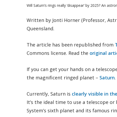
Will Saturn’s rings really ‘disappear’ by 2025? An astr
Written by Jonti Horner (Professor, Astr
Queensland.
The article has been republished from
Commons license. Read the
original arti
If you can get your hands on a telescop
the magnificent ringed planet –
Saturn
.
Currently, Saturn is
clearly visible in t
It’s the ideal time to use a telescope or
System’s sixth planet and its famous rin