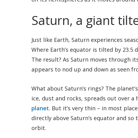
Saturn, a giant til
Just like Earth, Saturn experiences sea
Where Earth’s equator is tilted by 23.5 d
The result? As Saturn moves through its 
appears to nod up and down as seen fr
What about Saturn’s rings? The planet’
ice, dust and rocks, spreads out over a
planet
. But it’s very thin – in most plac
directly above Saturn’s equator and so t
orbit.