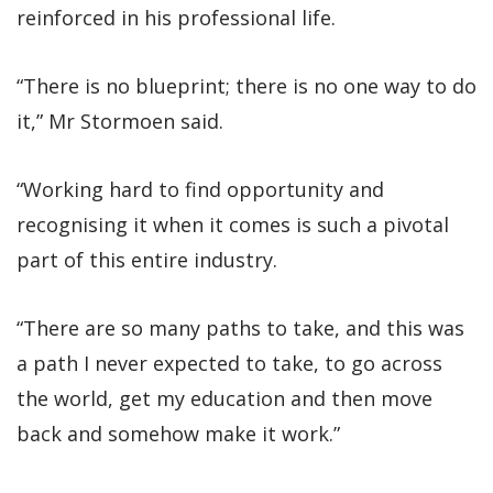
reinforced in his professional life.
“There is no blueprint; there is no one way to do
it,” Mr Stormoen said.
“Working hard to find opportunity and
recognising it when it comes is such a pivotal
part of this entire industry.
“There are so many paths to take, and this was
a path I never expected to take, to go across
the world, get my education and then move
back and somehow make it work.”