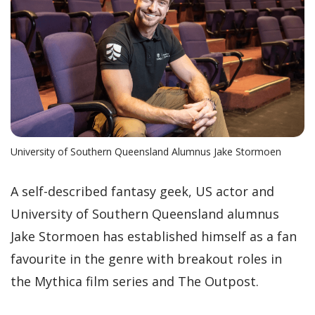
University of Southern Queensland Alumnus Jake Stormoen
A self-described fantasy geek, US actor and
University of Southern Queensland alumnus
Jake Stormoen has established himself as a fan
favourite in the genre with breakout roles in
the Mythica film series and The Outpost.