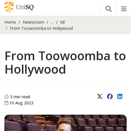
Open Se
Tog
Home
Newsroom
...
08
From Toowoomba to Hollywood
From Toowoomba to
Hollywood
X (Twitter)
Faceboo
Lin
3 min read
10 Aug 2023