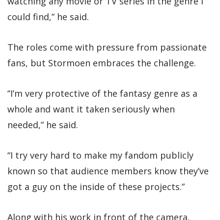
watching any movie or TV series in the genre I
could find,” he said.
The roles come with pressure from passionate
fans, but Stormoen embraces the challenge.
“I’m very protective of the fantasy genre as a
whole and want it taken seriously when
needed,” he said.
“I try very hard to make my fandom publicly
known so that audience members know they’ve
got a guy on the inside of these projects.”
Along with his work in front of the camera,