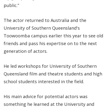
public.”
The actor returned to Australia and the
University of Southern Queensland's
Toowoomba campus earlier this year to see old
friends and pass his expertise on to the next
generation of actors.
He led workshops for University of Southern
Queensland film and theatre students and high
school students interested in the field.
His main advice for potential actors was
something he learned at the University and