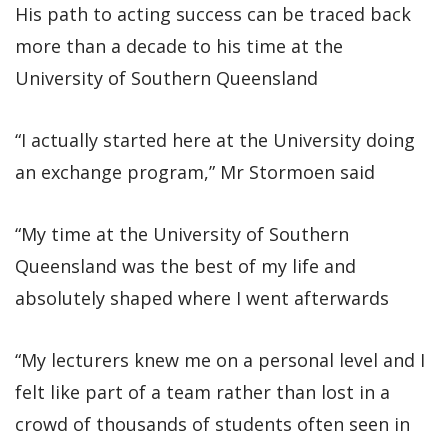
His path to acting success can be traced back
more than a decade to his time at the
University of Southern Queensland
“I actually started here at the University doing
an exchange program,” Mr Stormoen said
“My time at the University of Southern
Queensland was the best of my life and
absolutely shaped where I went afterwards
“My lecturers knew me on a personal level and I
felt like part of a team rather than lost in a
crowd of thousands of students often seen in