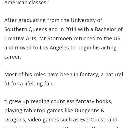
American classes."
After graduating from the University of
Southern Queensland in 2011 with a Bachelor of
Creative Arts, Mr Stormoen returned to the US
and moved to Los Angeles to begin his acting
career.
Most of his roles have been in fantasy, a natural
fit for a lifelong fan.
“I grew up reading countless fantasy books,
playing tabletop games like Dungeons &
Dragons, video games such as EverQuest, and