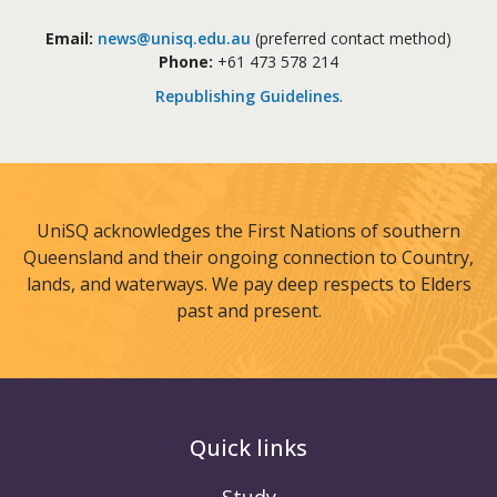
Email:
news@unisq.edu.au
(preferred contact method)
Phone:
+61 473 578 214
Republishing Guidelines
.
UniSQ acknowledges the First Nations of southern
Queensland and their ongoing connection to Country,
lands, and waterways. We pay deep respects to Elders
past and present.
Quick links
Study