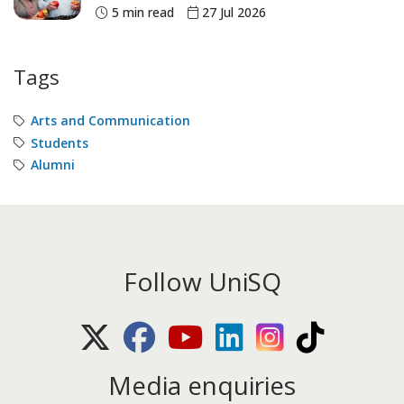
5 min read
27 Jul 2026
Tags
Arts and Communication
Students
Alumni
Follow UniSQ
X (Twitter)
Facebook
Youtube
LinkedIn
Instagram
TikTok
Media enquiries