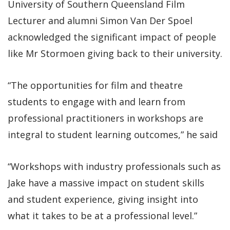
University of Southern Queensland Film
Lecturer and alumni Simon Van Der Spoel
acknowledged the significant impact of people
like Mr Stormoen giving back to their university.
“The opportunities for film and theatre
students to engage with and learn from
professional practitioners in workshops are
integral to student learning outcomes,” he said
“Workshops with industry professionals such as
Jake have a massive impact on student skills
and student experience, giving insight into
what it takes to be at a professional level.”