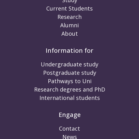
Current Students
Research
Alumni
About
Information for
Undergraduate study
Postgraduate study
Pathways to Uni
Research degrees and PhD
International students
Engage
Contact
News