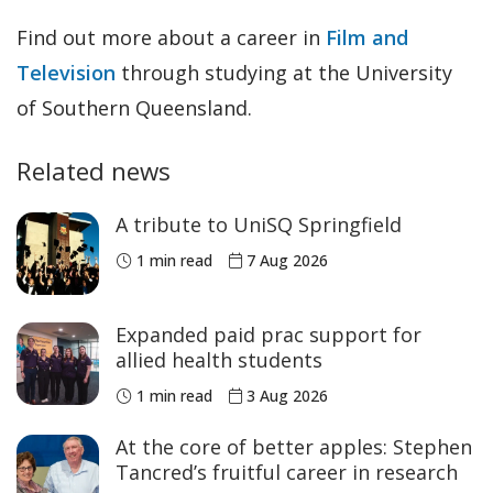
Find out more about a career in
Film and
Television
through studying at the University
of Southern Queensland.
Related news
A tribute to UniSQ Springfield
1 min read
7 Aug 2026
Expanded paid prac support for
allied health students
1 min read
3 Aug 2026
At the core of better apples: Stephen
Tancred’s fruitful career in research