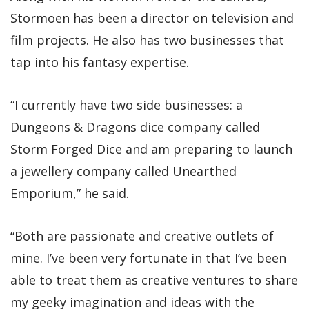
Stormoen has been a director on television and
film projects. He also has two businesses that
tap into his fantasy expertise.
“I currently have two side businesses: a
Dungeons & Dragons dice company called
Storm Forged Dice and am preparing to launch
a jewellery company called Unearthed
Emporium,” he said.
“Both are passionate and creative outlets of
mine. I’ve been very fortunate in that I’ve been
able to treat them as creative ventures to share
my geeky imagination and ideas with the