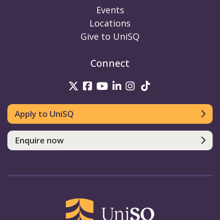
Events
Locations
Give to UniSQ
Connect
UniSQ on Twitter
UniSQ on Facebook
UniSQ on Youtube
UniSQ on linkedin
UniSQ on Instag
UniSQ on Tik
Apply to UniSQ
Enquire now