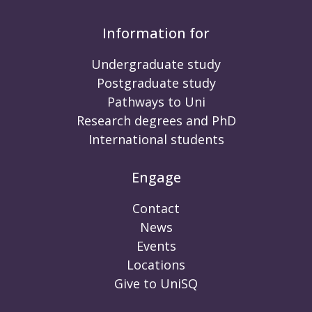
Information for
Undergraduate study
Postgraduate study
Pathways to Uni
Research degrees and PhD
International students
Engage
Contact
News
Events
Locations
Give to UniSQ