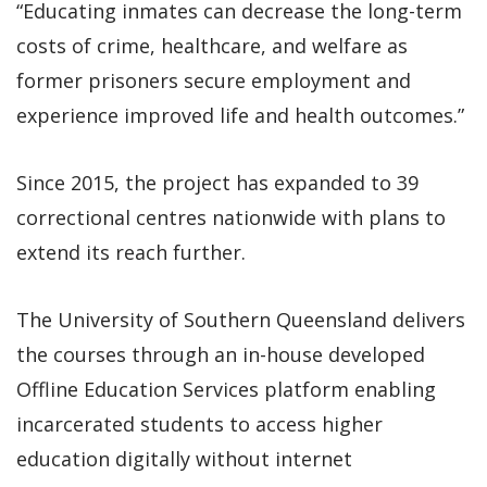
“Educating inmates can decrease the long-term
costs of crime, healthcare, and welfare as
former prisoners secure employment and
experience improved life and health outcomes.”
Since 2015, the project has expanded to 39
correctional centres nationwide with plans to
extend its reach further.
The University of Southern Queensland delivers
the courses through an in-house developed
Offline Education Services platform enabling
incarcerated students to access higher
education digitally without internet