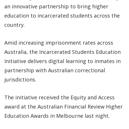
an innovative partnership to bring higher
education to incarcerated students across the
country.
Amid increasing imprisonment rates across
Australia, the Incarcerated Students Education
Initiative delivers digital learning to inmates in
partnership with Australian correctional
jurisdictions.
The initiative received the Equity and Access
award at the Australian Financial Review Higher
Education Awards in Melbourne last night.