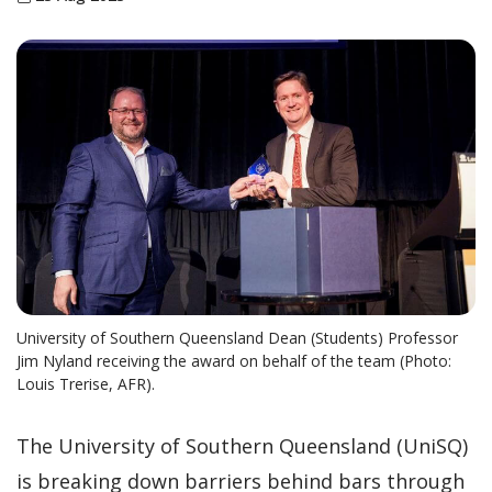
University of Southern Queensland Dean (Students) Professor
Jim Nyland receiving the award on behalf of the team (Photo:
Louis Trerise, AFR).
The University of Southern Queensland (UniSQ)
is breaking down barriers behind bars through