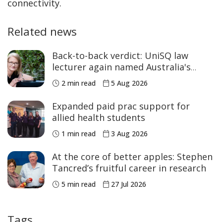
connectivity.
Related news
Back-to-back verdict: UniSQ law
lecturer again named Australia's
Academic of the Year
2 min read
5 Aug 2026
Expanded paid prac support for
allied health students
1 min read
3 Aug 2026
At the core of better apples: Stephen
Tancred’s fruitful career in research
5 min read
27 Jul 2026
Tags