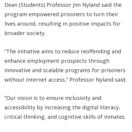
Dean (Students) Professor Jim Nyland said the
program empowered prisoners to turn their
lives around, resulting in positive impacts for
broader society.
“The initiative aims to reduce reoffending and
enhance employment prospects through
innovative and scalable programs for prisoners
without internet access,” Professor Nyland said.
“Our vision is to ensure inclusivity and
accessibility by increasing the digital literacy,
critical thinking, and cognitive skills of inmates.