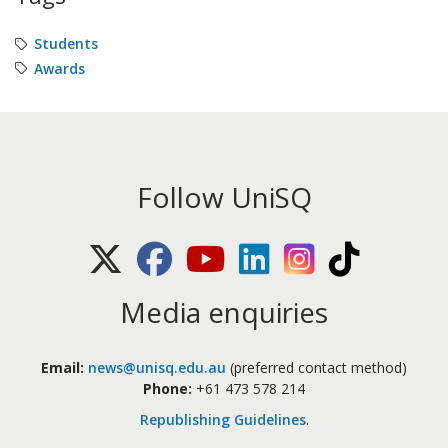
Students
Awards
Follow UniSQ
X (Twitter)
Facebook
Youtube
LinkedIn
Instagram
TikTok
Media enquiries
Email:
news@unisq.edu.au
(preferred contact method)
Phone:
+61 473 578 214
Republishing Guidelines
.