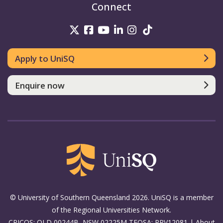
Connect
UniSQ on Twitter
UniSQ on Facebook
UniSQ on Youtube
UniSQ on linkedin
UniSQ on Instag
UniSQ on Tik
Apply to UniSQ
Enquire now
© University of Southern Queensland 2026. UniSQ is a member
of the Regional Universities Network.
CRICOS: QLD 00244B, NSW 02225M TEQSA: PRV12081 |
About