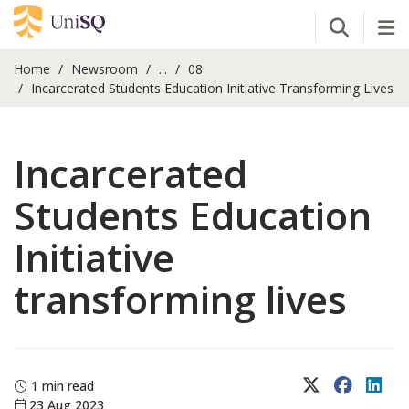
Open Se
Tog
Home
Newsroom
...
08
Incarcerated Students Education Initiative Transforming Lives
Incarcerated
Students Education
Initiative
transforming lives
X (Twitter)
Faceboo
Lin
1 min read
23 Aug 2023