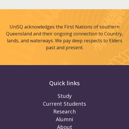
UniSQ acknowledges the First Nations of southern
Queensland and their ongoing connection to Country,
lands, and waterways. We pay deep respects to Elders
past and present.
Quick links
Study
Current Students
Research
Alumni
About