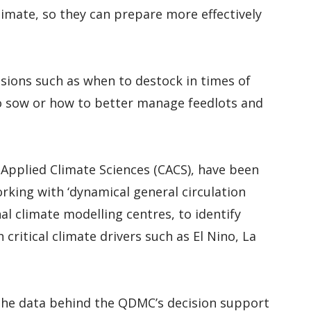
limate, so they can prepare more effectively
isions such as when to destock in times of
to sow or how to better manage feedlots and
 Applied Climate Sciences (CACS), have been
rking with ‘dynamical general circulation
nal climate modelling centres, to identify
critical climate drivers such as El Nino, La
 the data behind the QDMC’s decision support