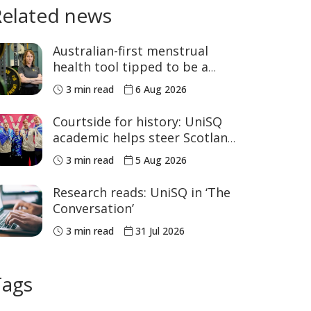
Related news
Australian-first menstrual
health tool tipped to be a
game changer for women’s
3 min read
6 Aug 2026
sport
Courtside for history: UniSQ
academic helps steer Scotland
to historic Commonwealth
3 min read
5 Aug 2026
Games medals
Research reads: UniSQ in ‘The
Conversation’
3 min read
31 Jul 2026
Tags