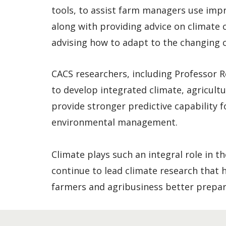
tools, to assist farm managers use impr
along with providing advice on climate 
advising how to adapt to the changing c
CACS researchers, including Professor R
to develop integrated climate, agricult
provide stronger predictive capability f
environmental management.
Climate plays such an integral role in t
continue to lead climate research that
farmers and agribusiness better prepar