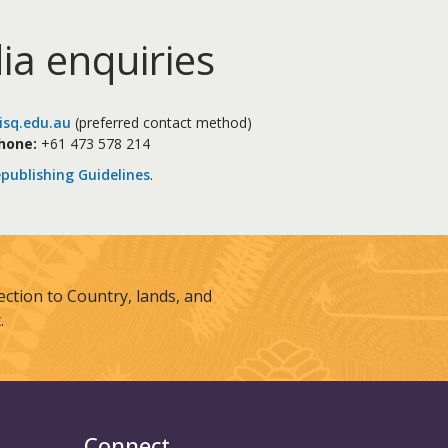
ia enquiries
sq.edu.au
(preferred contact method)
hone:
+61 473 578 214
publishing Guidelines
.
tion to Country, lands, and
.
Connect