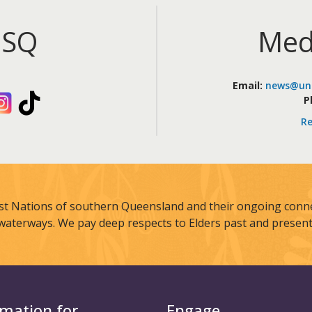
iSQ
Med
Email:
news@uni
kedIn
Instagram
TikTok
P
Re
st Nations of southern Queensland and their ongoing connec
waterways. We pay deep respects to Elders past and present
rmation for
Engage