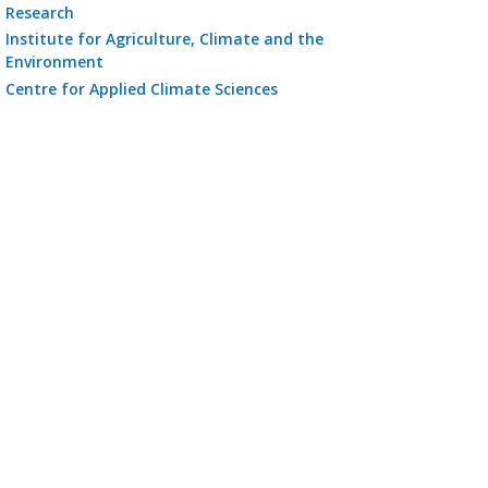
Research
Institute for Agriculture, Climate and the
Environment
Centre for Applied Climate Sciences