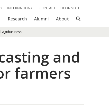
RY
INTERNATIONAL
CONTACT
UCONNECT
Open Search
s
Research
Alumni
About
l agribusiness
casting and
or farmers