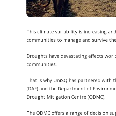
This climate variability is increasing an
communities to manage and survive the
Droughts have devastating effects worl
communities.
That is why UniSQ has partnered with t
(DAF) and the Department of Environme
Drought Mitigation Centre (QDMC).
The QDMC offers a range of decision su