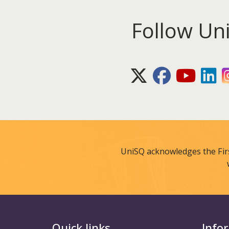
Follow Un
X (Twitter)
Facebook
Youtube
Lin
UniSQ acknowledges the Fir
Quick links
Info