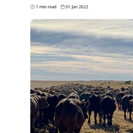
1 min read
01 Jun 2022