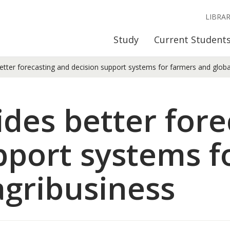
LIBRA
Study
Current Student
ter forecasting and decision support systems for farmers and globa
es better fore
pport systems f
agribusiness