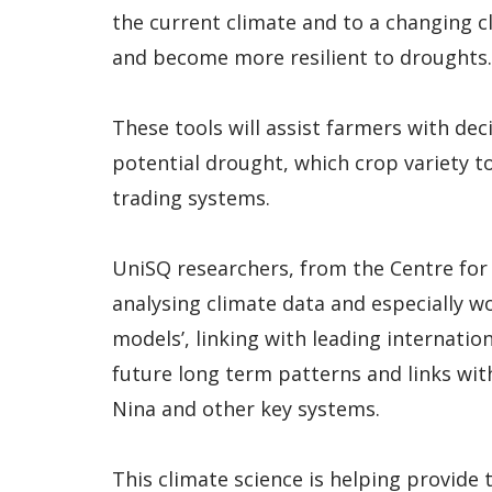
the current climate and to a changing c
and become more resilient to droughts.
These tools will assist farmers with dec
potential drought, which crop variety 
trading systems.
UniSQ researchers, from the Centre for
analysing climate data and especially wo
models’, linking with leading internatio
future long term patterns and links with 
Nina and other key systems.
This climate science is helping provide