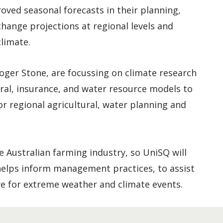
oved seasonal forecasts in their planning,
change projections at regional levels and
limate.
oger Stone, are focussing on climate research
ural, insurance, and water resource models to
or regional agricultural, water planning and
he Australian farming industry, so UniSQ will
 helps inform management practices, to assist
e for extreme weather and climate events.