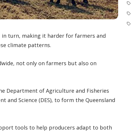
d in turn, making it harder for farmers and
se climate patterns.
dwide, not only on farmers but also on
he Department of Agriculture and Fisheries
nt and Science (DES), to form the Queensland
pport tools to help producers adapt to both