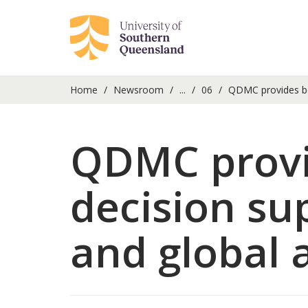
Home
Newsroom
...
06
QDMC provides bet
QDMC provid
decision su
and global 