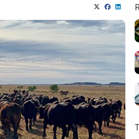
X (Twitter)
Facebook
LinkedIn