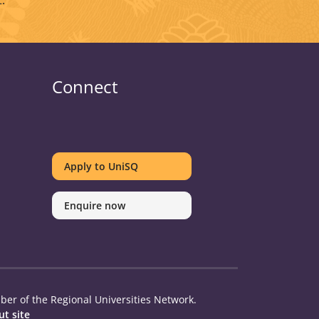
.
Connect
UniSQ
UniSQ
UniSQ
UniSQ
UniSQ
UniSQ
UniSQ
UniSQ
on
on
on
on
on
on
on
on
Apply to UniSQ
Twitter
Facebook
Youtube
linkedin
Instagram
Pinterest
Spotify
TikTok
Enquire now
er of the Regional Universities Network.
t site