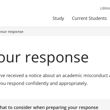
LIBRA
Study
Current Students
your response
our response
u've received a notice about an academic misconduct a
you respond confidently and appropriately.
hat to consider when preparing your response