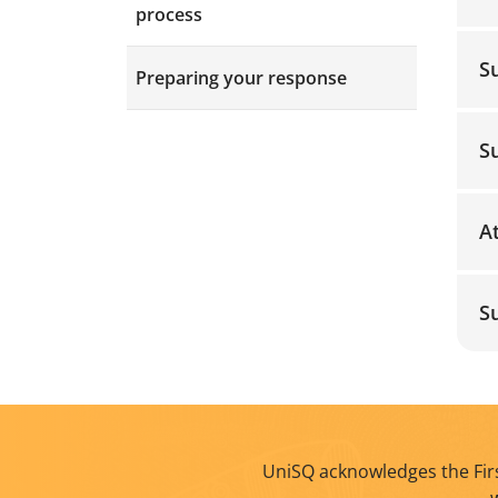
process
S
Preparing your response
S
A
S
UniSQ acknowledges the Firs