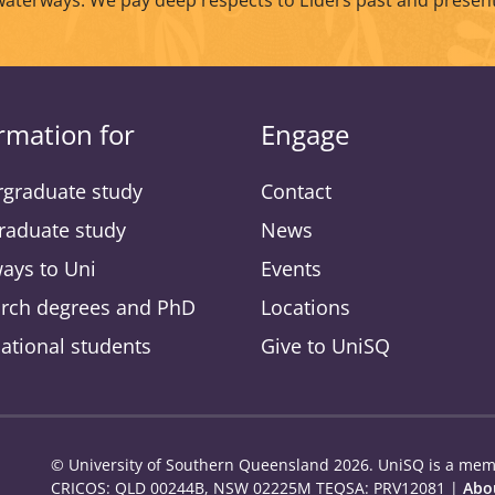
waterways. We pay deep respects to Elders past and present
rmation for
Engage
graduate study
Contact
raduate study
News
ays to Uni
Events
rch degrees and PhD
Locations
national students
Give to UniSQ
© University of Southern Queensland 2026. UniSQ is a memb
CRICOS: QLD 00244B, NSW 02225M TEQSA: PRV12081 |
Abou