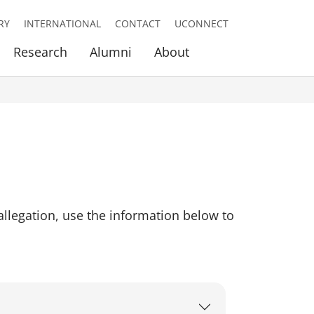
RY
INTERNATIONAL
CONTACT
UCONNECT
Research
Alumni
About
llegation, use the information below to