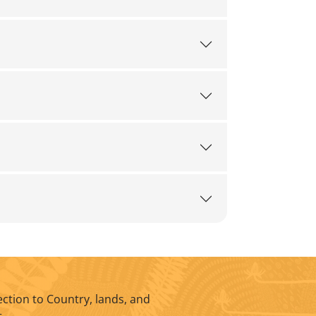
ction to Country, lands, and