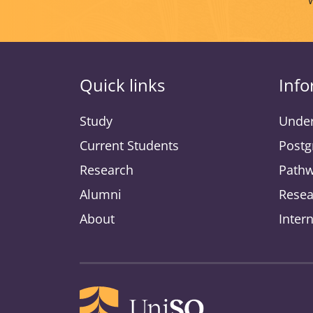
Quick links
Info
Study
Under
Current Students
Postg
Research
Pathw
Alumni
Resea
About
Inter