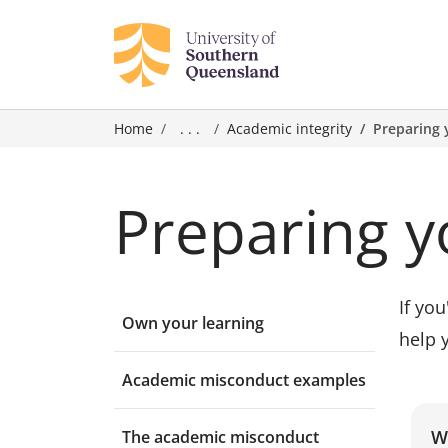
Home
. . .
Academic integrity
Preparing 
Preparing y
If yo
Own your learning
help 
Academic misconduct examples
W
The academic misconduct