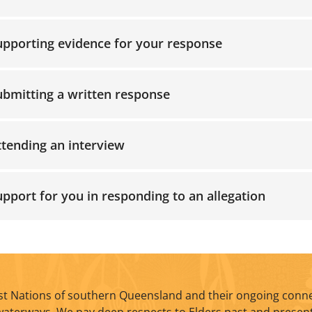
upporting evidence for your response
ubmitting a written response
ttending an interview
upport for you in responding to an allegation
t Nations of southern Queensland and their ongoing conne