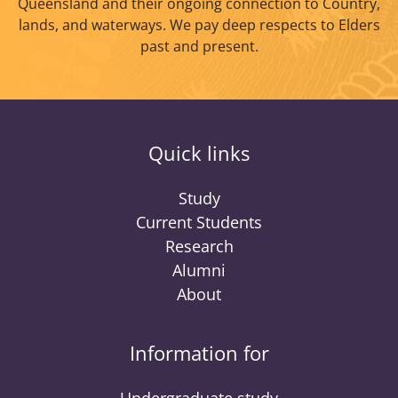
Queensland and their ongoing connection to Country,
lands, and waterways. We pay deep respects to Elders
past and present.
Quick links
Study
Current Students
Research
Alumni
About
Information for