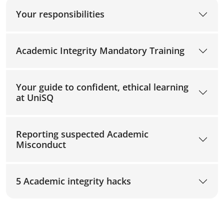
Your responsibilities
Academic Integrity Mandatory Training
Your guide to confident, ethical learning
at UniSQ
Reporting suspected Academic
Misconduct
5 Academic integrity hacks