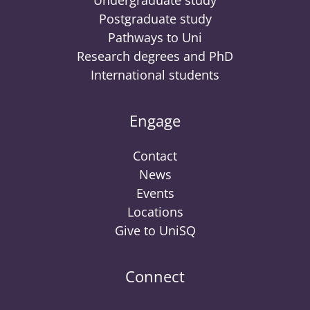
Undergraduate study
Postgraduate study
Pathways to Uni
Research degrees and PhD
International students
Engage
Contact
News
Events
Locations
Give to UniSQ
Connect