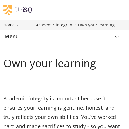
Home
. . .
Academic integrity
Own your learning
Menu
Own your learning
Academic integrity is important because it
ensures your learning is genuine, honest, and
truly reflects your own abilities. You’ve worked
hard and made sacrifices to study - so you want