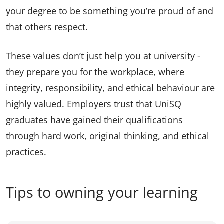
your degree to be something you’re proud of and
that others respect.
These values don’t just help you at university -
they prepare you for the workplace, where
integrity, responsibility, and ethical behaviour are
highly valued. Employers trust that UniSQ
graduates have gained their qualifications
through hard work, original thinking, and ethical
practices.
Tips to owning your learning