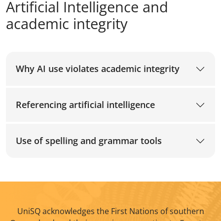
Artificial Intelligence and
academic integrity
Why AI use violates academic integrity
Referencing artificial intelligence
Use of spelling and grammar tools
UniSQ acknowledges the First Nations of southern