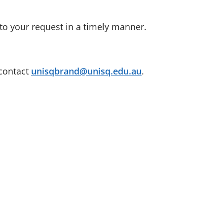
to your request in a timely manner.
 contact
unisqbrand@unisq.edu.au
.