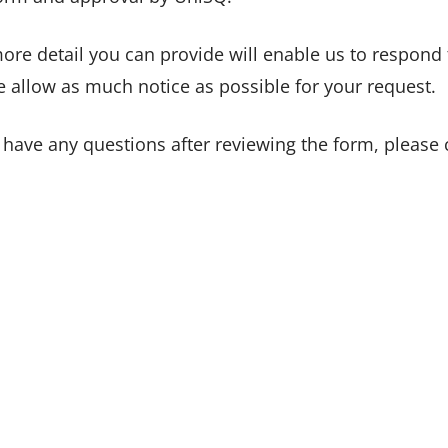
ore detail you can provide will enable us to respond 
e allow as much notice as possible for your request.
u have any questions after reviewing the form, please