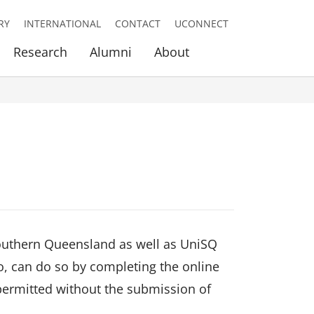
RY
INTERNATIONAL
CONTACT
UCONNECT
Research
Alumni
About
 Southern Queensland as well as UniSQ
o, can do so by completing the online
 permitted without the submission of