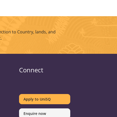
ction to Country, lands, and
.
Connect
UniSQ
UniSQ
UniSQ
UniSQ
UniSQ
UniSQ
UniSQ
UniSQ
on
on
on
on
on
on
on
on
Apply to UniSQ
Twitter
Facebook
Youtube
linkedin
Instagram
Pinterest
Spotify
TikTok
Enquire now