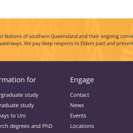
t Nations of southern Queensland and their ongoing conne
waterways. We pay deep respects to Elders past and present
rmation for
Engage
graduate study
Contact
raduate study
News
ays to Uni
Events
rch degrees and PhD
Locations