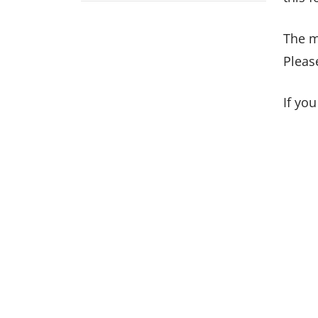
The m
Pleas
If yo