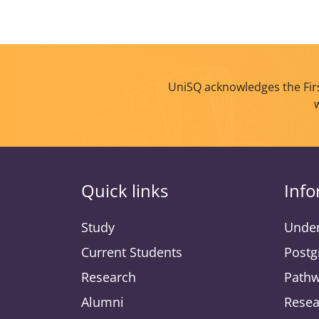
UniSQ acknowledges the Firs
Quick links
Info
Study
Under
Current Students
Postg
Research
Pathw
Alumni
Resea