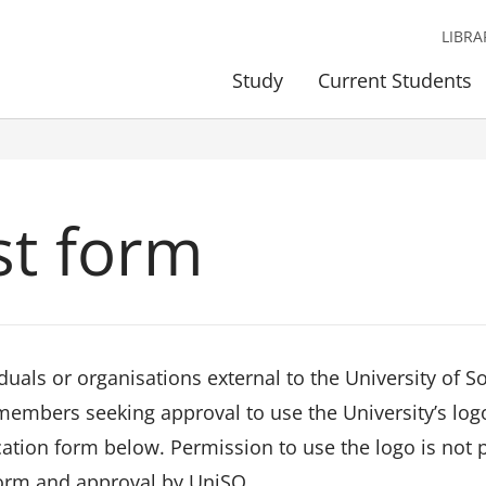
LIBRA
Study
Current Students
st form
iduals or organisations external to the University of
 members seeking approval to use the University’s log
cation form below. Permission to use the logo is not
form and approval by UniSQ.