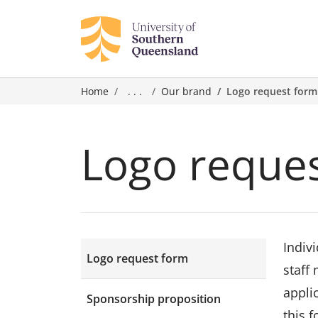
Home
. . .
Our brand
Logo request form
Logo reque
Indiv
Logo request form
staff
appli
Sponsorship proposition
this 