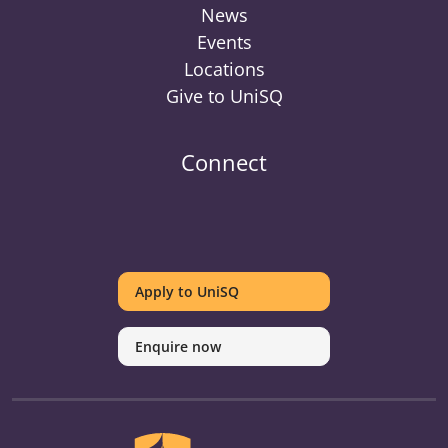
News
Events
Locations
Give to UniSQ
Connect
UniSQ
UniSQ
UniSQ
UniSQ
UniSQ
UniSQ
UniSQ
Uni
on
on
on
on
on
on
on
on
Apply to UniSQ
Twitter
Facebook
Youtube
linkedin
Instagram
Pinterest
Spotify
Tik
Enquire now