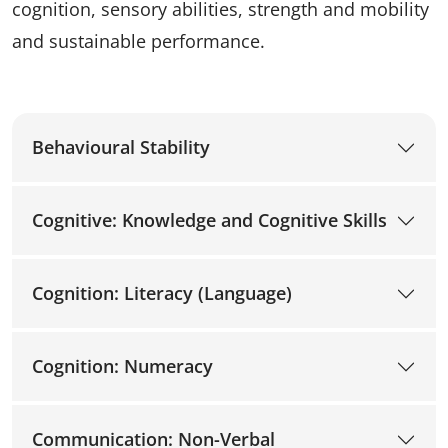
cognition, sensory abilities, strength and mobility
and sustainable performance.
Behavioural Stability
Cognitive: Knowledge and Cognitive Skills
Cognition: Literacy (Language)
Cognition: Numeracy
Communication: Non-Verbal