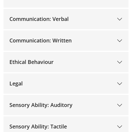
Communication: Verbal
Communication: Written
Ethical Behaviour
Legal
Sensory Ability: Auditory
Sensory Ability: Tactile