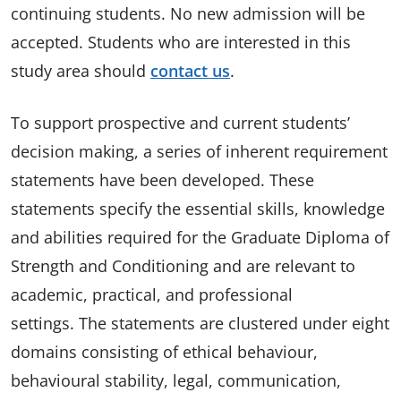
continuing students. No new admission will be
accepted. Students who are interested in this
study area should
contact us
.
To support prospective and current students’
decision making, a series of inherent requirement
statements have been developed. These
statements specify the essential skills, knowledge
and abilities required for the Graduate Diploma of
Strength and Conditioning and are relevant to
academic, practical, and professional
settings. The statements are clustered under eight
domains consisting of ethical behaviour,
behavioural stability, legal, communication,