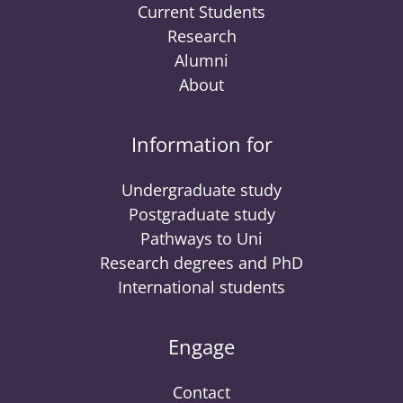
Current Students
Research
Alumni
About
Information for
Undergraduate study
Postgraduate study
Pathways to Uni
Research degrees and PhD
International students
Engage
Contact