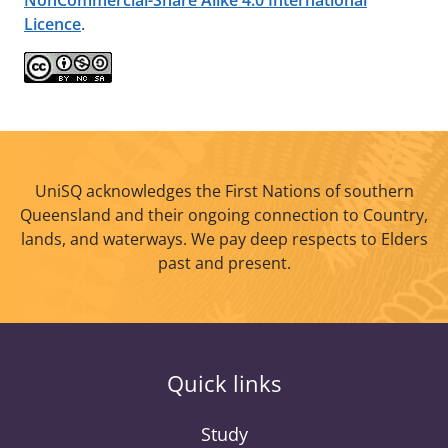
NonCommercial-Share Alike 4.0 International
Licence
.
UniSQ acknowledges the First Nations of southern
Queensland and their ongoing connection to Country,
lands, and waterways. We pay deep respects to Elders
past and present.
Quick links
Study