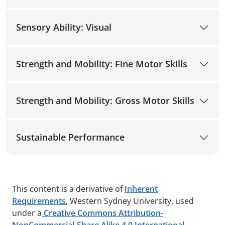
Sensory Ability: Visual
Strength and Mobility: Fine Motor Skills
Strength and Mobility: Gross Motor Skills
Sustainable Performance
This content is a derivative of
Inherent
Requirements
, Western Sydney University, used
under a
Creative Commons Attribution-