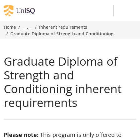
Home
. . .
Inherent requirements
Graduate Diploma of Strength and Conditioning
Graduate Diploma of
Strength and
Conditioning inherent
requirements
Please note:
This program is only offered to