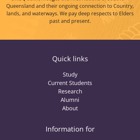
Queensland and their ongoing connection to Country,
lands, and waterways. We pay deep respects to Elders
past and present.
Quick links
Study
Current Students
Research
Alumni
About
Information for