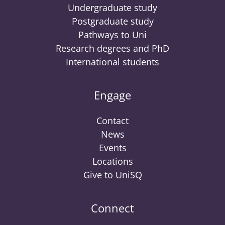
Undergraduate study
Postgraduate study
Pathways to Uni
Research degrees and PhD
International students
Engage
Contact
News
Events
Locations
Give to UniSQ
Connect