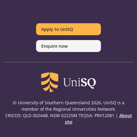
UniSQ
UniSQ
UniSQ
UniSQ
UniSQ
UniSQ
UniSQ
Uni
on
on
on
on
on
on
on
on
Apply to UniSQ
Twitter
Facebook
Youtube
linkedin
Instagram
Pinterest
Spotify
Tik
Enquire now
© University of Southern Queensland 2026. UniSQ is a
member of the Regional Universities Network.
CRICOS: QLD 00244B, NSW 02225M TEQSA: PRV12081 |
About
site