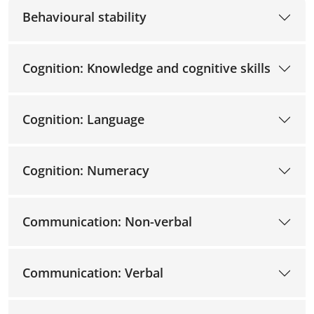
Behavioural stability
Cognition: Knowledge and cognitive skills
Cognition: Language
Cognition: Numeracy
Communication: Non-verbal
Communication: Verbal