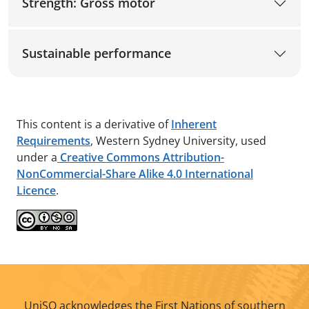
Strength: Gross motor
Sustainable performance
This content is a derivative of
Inherent
Requirements
, Western Sydney University, used
under a
Creative Commons Attribution-
NonCommercial-Share Alike 4.0 International
Licence
.
UniSQ acknowledges the First Nations of southern