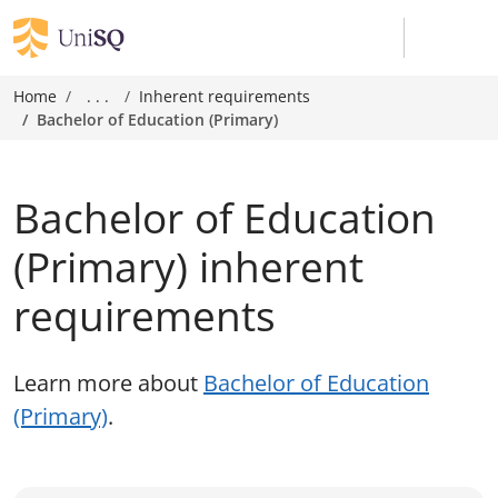
Home
. . .
Inherent requirements
Bachelor of Education (Primary)
Bachelor of Education
(Primary) inherent
requirements
Learn more about
Bachelor of Education
(Primary)
.