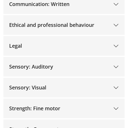
Communication: Written
Ethical and professional behaviour
Legal
Sensory: Auditory
Sensory: Visual
Strength: Fine motor