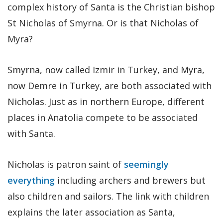
complex history of Santa is the Christian bishop
St Nicholas of Smyrna. Or is that Nicholas of
Myra?
Smyrna, now called Izmir in Turkey, and Myra,
now Demre in Turkey, are both associated with
Nicholas. Just as in northern Europe, different
places in Anatolia compete to be associated
with Santa.
Nicholas is patron saint of
seemingly
everything
including archers and brewers but
also children and sailors. The link with children
explains the later association as Santa,