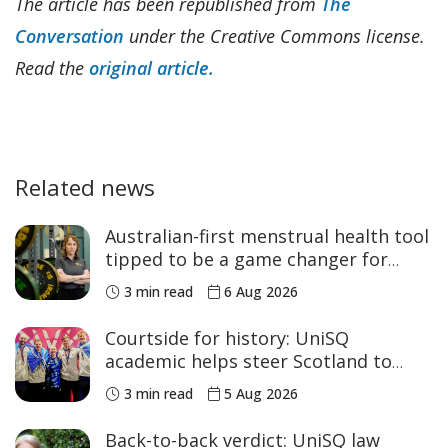
The article has been republished from
The
Conversation
under the Creative Commons license.
Read the
original article.
Related news
Australian-first menstrual health tool
tipped to be a game changer for
women’s sport
3 min read
6 Aug 2026
Courtside for history: UniSQ
academic helps steer Scotland to
historic Commonwealth Games
3 min read
5 Aug 2026
medals
Back-to-back verdict: UniSQ law