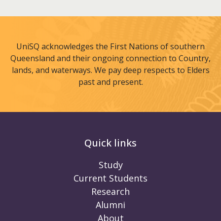
UniSQ acknowledges the First Nations of southern
Queensland and their ongoing connection to Country,
lands, and waterways. We pay deep respects to Elders
past and present.
Quick links
Study
Current Students
Research
Alumni
About