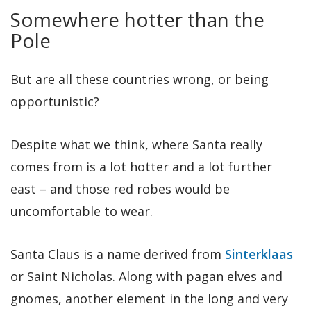
Somewhere hotter than the
Pole
But are all these countries wrong, or being
opportunistic?
Despite what we think, where Santa really
comes from is a lot hotter and a lot further
east – and those red robes would be
uncomfortable to wear.
Santa Claus is a name derived from
Sinterklaas
or Saint Nicholas. Along with pagan elves and
gnomes, another element in the long and very