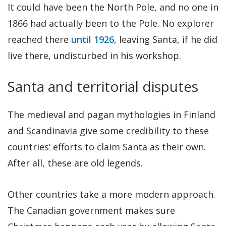
It could have been the North Pole, and no one in
1866 had actually been to the Pole. No explorer
reached there
until 1926,
leaving Santa, if he did
live there, undisturbed in his workshop.
Santa and territorial disputes
The medieval and pagan mythologies in Finland
and Scandinavia give some credibility to these
countries’ efforts to claim Santa as their own.
After all, these are old legends.
Other countries take a more modern approach.
The Canadian government makes sure