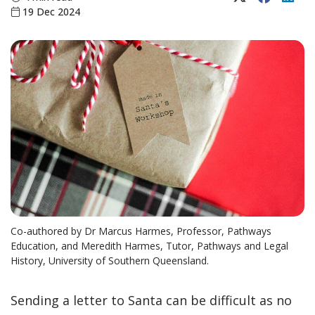
19 Dec 2024
Co-authored by Dr Marcus Harmes, Professor, Pathways
Education, and Meredith Harmes, Tutor, Pathways and Legal
History, University of Southern Queensland.
Sending a letter to Santa can be difficult as no