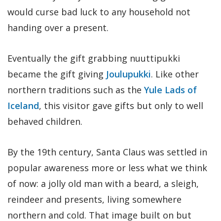
would curse bad luck to any household not
handing over a present.
Eventually the gift grabbing nuuttipukki
became the gift giving
Joulupukki
. Like other
northern traditions such as the
Yule Lads of
Iceland
, this visitor gave gifts but only to well
behaved children.
By the 19th century, Santa Claus was settled in
popular awareness more or less what we think
of now: a jolly old man with a beard, a sleigh,
reindeer and presents, living somewhere
northern and cold. That image built on but