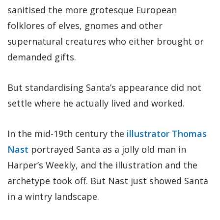
sanitised the more grotesque European
folklores of elves, gnomes and other
supernatural creatures who either brought or
demanded gifts.
But standardising Santa’s appearance did not
settle where he actually lived and worked.
In the mid-19th century the
illustrator Thomas
Nast
portrayed Santa as a jolly old man in
Harper’s Weekly, and the illustration and the
archetype took off. But Nast just showed Santa
in a wintry landscape.