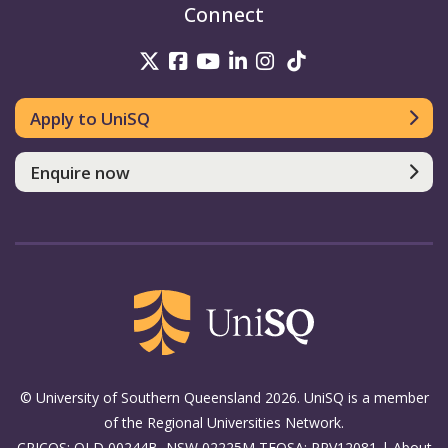
Connect
UniSQ on Twitter
UniSQ on Facebook
UniSQ on Youtube
UniSQ on linkedin
UniSQ on Instag
UniSQ on Tik
Apply to UniSQ
Enquire now
© University of Southern Queensland 2026. UniSQ is a member
of the Regional Universities Network.
CRICOS: QLD 00244B, NSW 02225M TEQSA: PRV12081 |
About