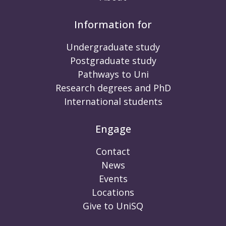
Information for
Undergraduate study
Postgraduate study
Pathways to Uni
Research degrees and PhD
International students
Engage
Contact
News
Events
Locations
Give to UniSQ