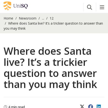
Open Se
Tog
Home
Newsroom
...
12
Where does Santa live? It’s a trickier question to answer than
you may think
Where does Santa
live? It’s a trickier
question to answer
than you may think
X (Twitter)
Faceboo
Lin
4 min read