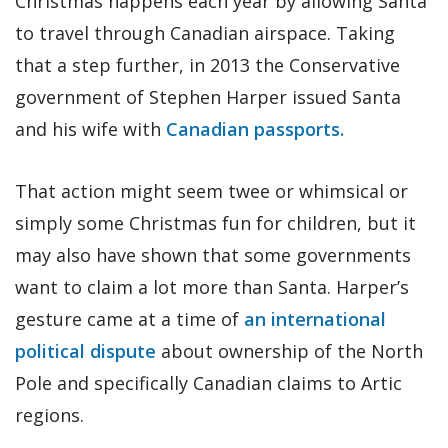
Christmas happens each year by allowing Santa
to travel through Canadian airspace. Taking
that a step further, in 2013 the Conservative
government of Stephen Harper issued Santa
and his wife with
Canadian passports.
That action might seem twee or whimsical or
simply some Christmas fun for children, but it
may also have shown that some governments
want to claim a lot more than Santa. Harper’s
gesture came at a time of
an international
political dispute
about ownership of the North
Pole and specifically Canadian claims to Artic
regions.