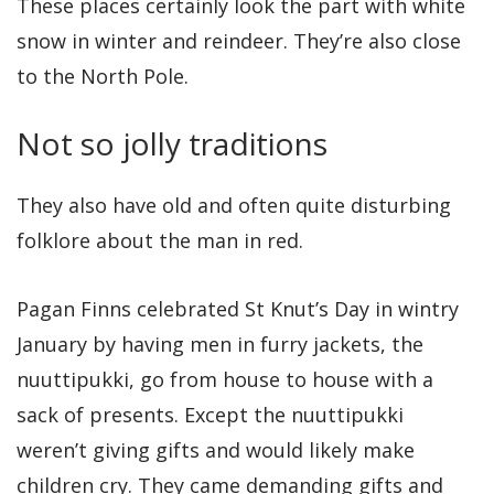
These places certainly look the part with white
snow in winter and reindeer. They’re also close
to the North Pole.
Not so jolly traditions
They also have old and often quite disturbing
folklore about the man in red.
Pagan Finns celebrated St Knut’s Day in wintry
January by having men in furry jackets, the
nuuttipukki, go from house to house with a
sack of presents. Except the nuuttipukki
weren’t giving gifts and would likely make
children cry. They came demanding gifts and