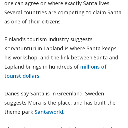
one can agree on where exactly Santa lives.
Several countries are competing to claim Santa
as one of their citizens.
Finland’s tourism industry suggests
Korvatunturi in Lapland is where Santa keeps
his workshop, and the link between Santa and
Lapland brings in hundreds of
millions of
tourist dollars.
Danes say Santa is in Greenland. Sweden
suggests Mora is the place, and has built the
theme park
Santaworld.