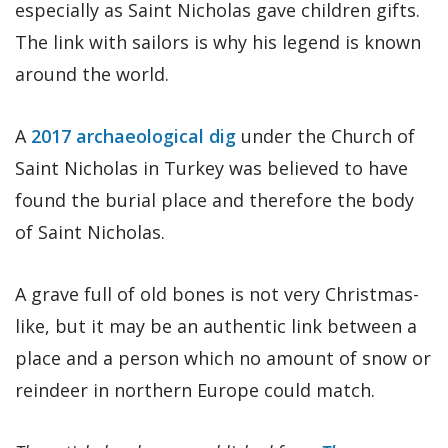
especially as Saint Nicholas gave children gifts.
The link with sailors is why his legend is known
around the world.
A
2017 archaeological dig
under the Church of
Saint Nicholas in Turkey was believed to have
found the burial place and therefore the body
of Saint Nicholas.
A grave full of old bones is not very Christmas-
like, but it may be an authentic link between a
place and a person which no amount of snow or
reindeer in northern Europe could match.