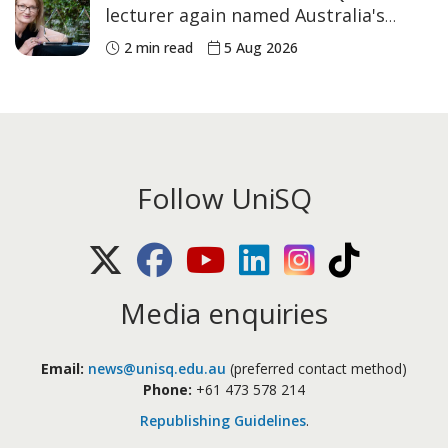
lecturer again named Australia's
Academic of the Year
2 min read
5 Aug 2026
Follow UniSQ
X (Twitter)
Facebook
Youtube
LinkedIn
Instagram
TikTok
Media enquiries
Email:
news@unisq.edu.au
(preferred contact method)
Phone:
+61 473 578 214
Republishing Guidelines
.