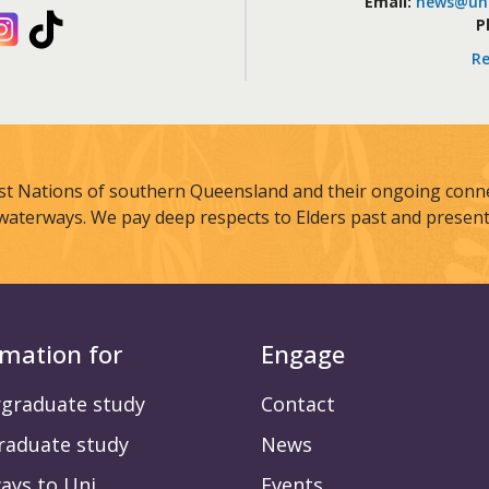
Email:
news@uni
kedIn
Instagram
TikTok
P
Re
st Nations of southern Queensland and their ongoing connec
waterways. We pay deep respects to Elders past and present
rmation for
Engage
graduate study
Contact
raduate study
News
ays to Uni
Events