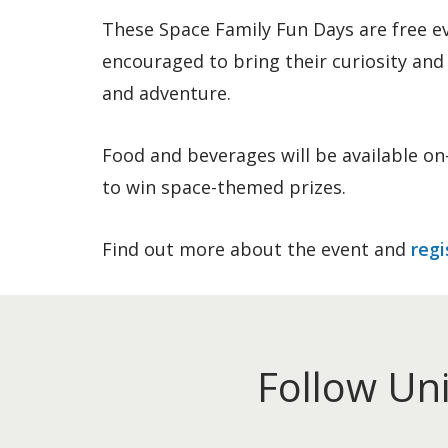
These Space Family Fun Days are free ev
encouraged to bring their curiosity and 
and adventure.
Food and beverages will be available on-
to win space-themed prizes.
Find out more about the event and
regi
Follow Un