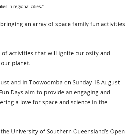
es in regional cities."
ringing an array of space family fun activities
of activities that will ignite curiosity and
our planet.
ugust and in Toowoomba on Sunday 18 August
Fun Days aim to provide an engaging and
ering a love for space and science in the
 the University of Southern Queensland’s Open