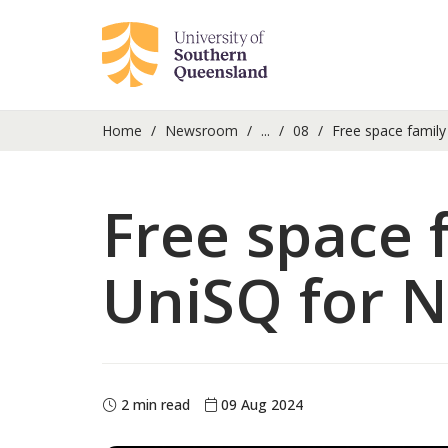
Home
Newsroom
...
08
Free space family 
Free space f
UniSQ for N
2 min read
09 Aug 2024