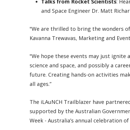
Talks from Rocket Scientists
: Hea
and Space Engineer Dr. Matt Richar
"We are thrilled to bring the wonders of 
Kavanna Trewavas, Marketing and Event
"We hope these events may just ignite a 
science and space, and possibly a career
future. Creating hands-on activities mak
all ages.”
The iLAuNCH Trailblazer have partnered
supported by the Australian Government,
Week - Australia’s annual celebration of