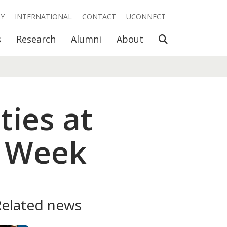
RY
INTERNATIONAL
CONTACT
UCONNECT
Open Search
s
Research
Alumni
About
ties at
e Week
Related news