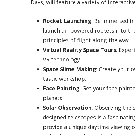
Days, will feature a variety of interactive
Rocket Launching
: Be immersed in
launch air-powered rockets into the
principles of flight along the way.
Virtual Reality Space Tours
: Expe
VR technology.
Space Slime Making
: Create your 
tastic workshop.
Face Painting
: Get your face paint
planets.
Solar Observation
: Observing the 
designed telescopes is a fascinati
provide a unique daytime viewing o