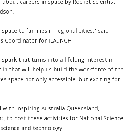
r about careers in space by Rocket Scientist
dson.
space to families in regional cities," said
s Coordinator for iLAuNCH.
spark that turns into a lifelong interest in
 in that will help us build the workforce of the
es space not only accessible, but exciting for
 with Inspiring Australia Queensland,
 to host these activities for National Science
 science and technology.