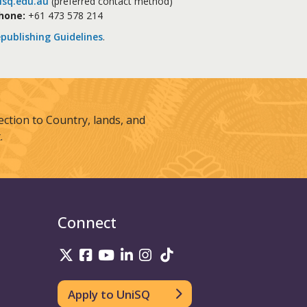
sq.edu.au
(preferred contact method)
hone:
+61 473 578 214
publishing Guidelines
.
tion to Country, lands, and
.
Connect
UniSQ on Twitter
UniSQ on Facebook
UniSQ on Youtube
UniSQ on linkedin
UniSQ on Instagram
UniSQ on TikTok
Apply to UniSQ