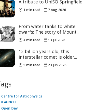
A tribute to UniSQ Springfield
1 min read
7 Aug 2026
From water tanks to white
dwarfs: The story of Mount
Kent Observatory
4 min read
13 Jul 2026
12 billion years old, this
interstellar comet is older
than our Solar System
5 min read
23 Jun 2026
Tags
Centre for Astrophysics
iLAuNCH
Open Day