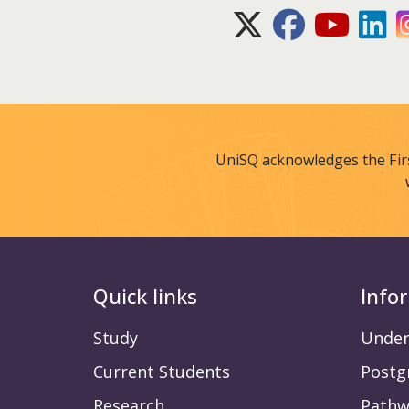
X (Twitter)
Facebook
Youtube
Lin
UniSQ acknowledges the Fir
Quick links
Info
Study
Under
Current Students
Postg
Research
Pathw