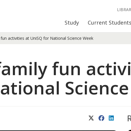
LIBRA
Study
Current Student
fun activities at UniSQ for National Science Week
amily fun activi
ational Scienc
X (Twitter)
Facebook
LinkedIn