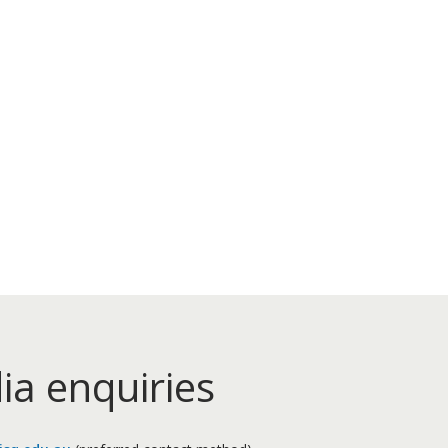
ia enquiries