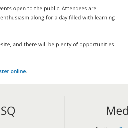
ents open to the public. Attendees are
enthusiasm along for a day filled with learning
site, and there will be plenty of opportunities
ster online
.
iSQ
Med