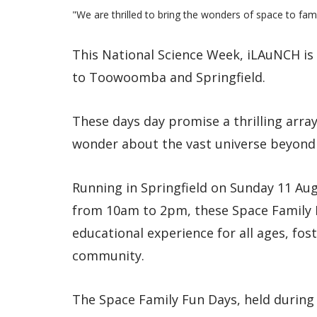
"We are thrilled to bring the wonders of space to famili
This National Science Week, iLAuNCH is b
to Toowoomba and Springfield.
These days day promise a thrilling array 
wonder about the vast universe beyond 
Running in Springfield on Sunday 11 A
from 10am to 2pm, these Space Family 
educational experience for all ages, fost
community.
The Space Family Fun Days, held during