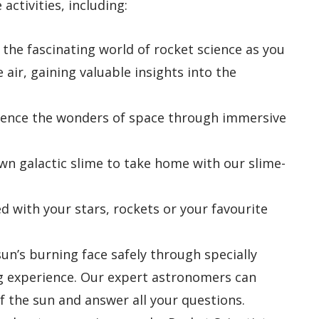
 activities, including:
 the fascinating world of rocket science as you
 air, gaining valuable insights into the
rience the wonders of space through immersive
own galactic slime to take home with our slime-
ed with your stars, rockets or your favourite
sun’s burning face safely through specially
ng experience. Our expert astronomers can
f the sun and answer all your questions.