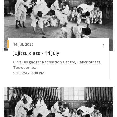
14 JUL 2026
Jujitsu class - 14 July
Clive Berghofer Recreation Centre, Baker Street,
Toowoomba
5.30 PM - 7.00 PM