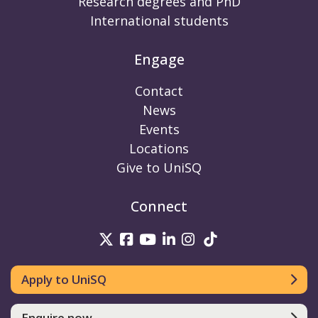
Research degrees and PhD
International students
Engage
Contact
News
Events
Locations
Give to UniSQ
Connect
UniSQ on Twitter
UniSQ on Facebook
UniSQ on Youtube
UniSQ on linkedin
UniSQ on Instag
UniSQ on Tik
Apply to UniSQ
Enquire now