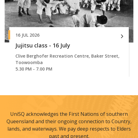
16 JUL 2026
Jujitsu class - 16 July
Clive Berghofer Recreation Centre, Baker Street,
Toowoomba
5.30 PM - 7.00 PM
UniSQ acknowledges the First Nations of southern
Queensland and their ongoing connection to Country,
lands, and waterways. We pay deep respects to Elders
past and present.