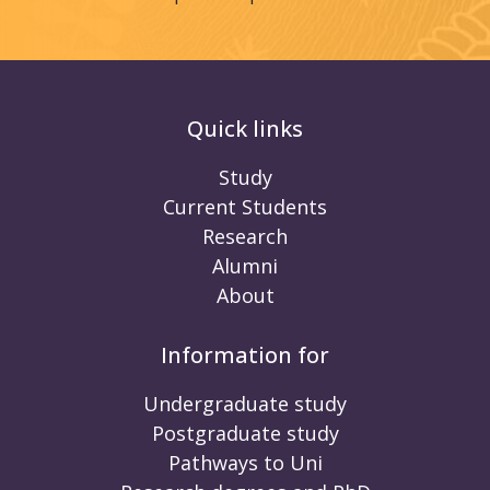
Quick links
Study
Current Students
Research
Alumni
About
Information for
Undergraduate study
Postgraduate study
Pathways to Uni