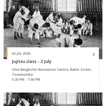
02 JUL 2026
Jujitsu class - 2 July
Clive Berghofer Recreation Centre, Baker Street,
Toowoomba
5.30 PM - 7.00 PM