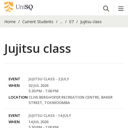
Open Se
Tog
Home
Current Students
...
07
Jujitsu class
Jujitsu class
EVENT
JUJITSU CLASS - 2 JULY
WHEN
02 JUL 2026
5.30 PM - 7.00 PM
LOCATION
CLIVE BERGHOFER RECREATION CENTRE, BAKER
STREET, TOOWOOMBA
EVENT
JUJITSU CLASS - 14 JULY
WHEN
14 JUL 2026
5.30 PM - 7.00 PM