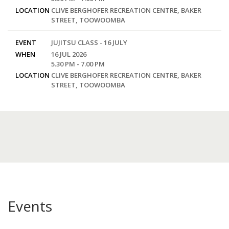
LOCATION
CLIVE BERGHOFER RECREATION CENTRE, BAKER
STREET, TOOWOOMBA
EVENT
JUJITSU CLASS - 16 JULY
WHEN
16 JUL 2026
5.30 PM - 7.00 PM
LOCATION
CLIVE BERGHOFER RECREATION CENTRE, BAKER
STREET, TOOWOOMBA
Events