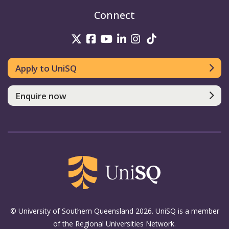
Connect
UniSQ on Twitter
UniSQ on Facebook
UniSQ on Youtube
UniSQ on linkedin
UniSQ on Instag
UniSQ on Tik
Apply to UniSQ
Enquire now
© University of Southern Queensland 2026. UniSQ is a member
of the Regional Universities Network.