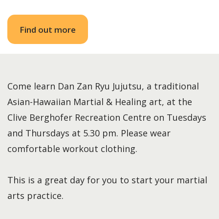
Find out more
Come learn Dan Zan Ryu Jujutsu, a traditional
Asian-Hawaiian Martial & Healing art, at the
Clive Berghofer Recreation Centre on Tuesdays
and Thursdays at 5.30 pm. Please wear
comfortable workout clothing.
This is a great day for you to start your martial
arts practice.