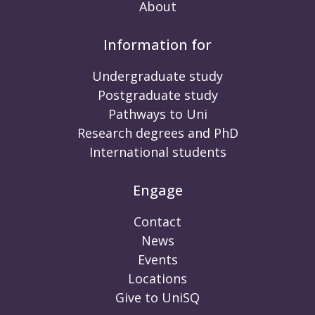
About
Information for
Undergraduate study
Postgraduate study
Pathways to Uni
Research degrees and PhD
International students
Engage
Contact
News
Events
Locations
Give to UniSQ