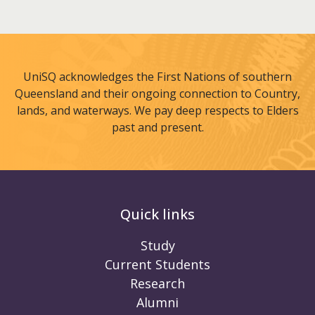
UniSQ acknowledges the First Nations of southern
Queensland and their ongoing connection to Country,
lands, and waterways. We pay deep respects to Elders
past and present.
Quick links
Study
Current Students
Research
Alumni