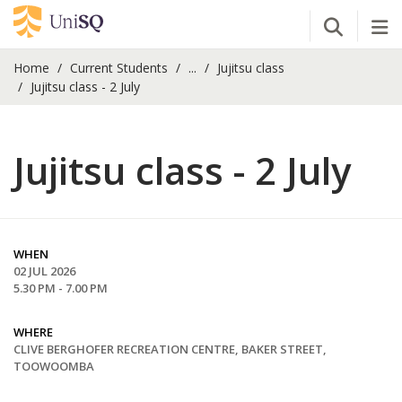
Open Se
Tog
Home
Current Students
...
Jujitsu class
Jujitsu class - 2 July
Jujitsu class - 2 July
WHEN
02 JUL 2026
5.30 PM - 7.00 PM
WHERE
CLIVE BERGHOFER RECREATION CENTRE, BAKER STREET,
TOOWOOMBA