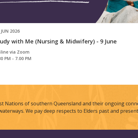
 JUN 2026
udy with Me (Nursing & Midwifery) - 9 June
line via Zoom
30 PM - 7.00 PM
st Nations of southern Queensland and their ongoing connec
waterways. We pay deep respects to Elders past and present