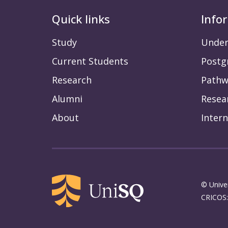
Quick links
Info
Study
Under
Current Students
Postg
Research
Pathw
Alumni
Resea
About
Intern
© Unive
CRICOS