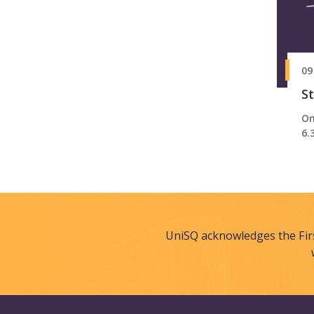
09
St
On
6.
UniSQ acknowledges the Fir