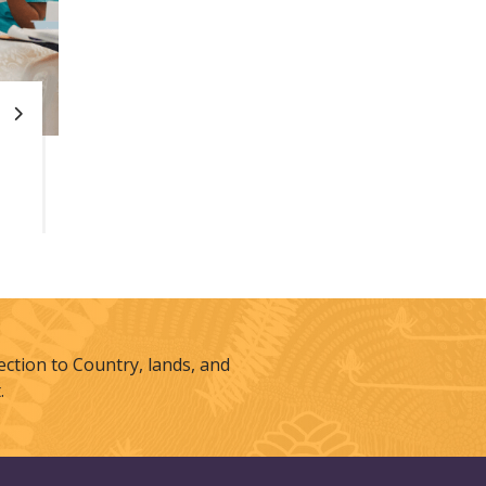
tion to Country, lands, and
.