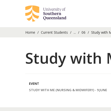
Home
Current Students
...
06
Study with M
Study with 
EVENT
STUDY WITH ME (NURSING & MIDWIFERY) - 9 JUNE