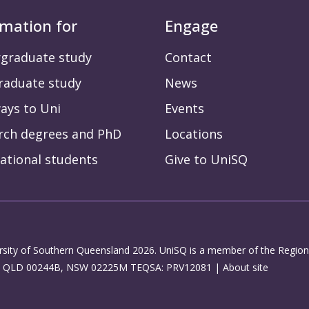
rmation for
Engage
graduate study
Contact
raduate study
News
ays to Uni
Events
rch degrees and PhD
Locations
ational students
Give to UniSQ
rsity of Southern Queensland 2026. UniSQ is a member of the Regiona
: QLD 00244B, NSW 02225M TEQSA: PRV12081 |
About site