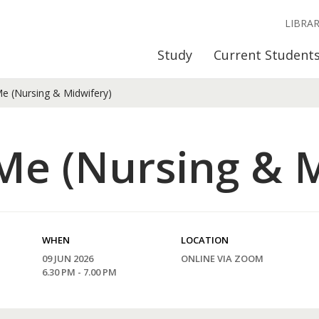
LIBRA
Study
Current Student
e (Nursing & Midwifery)
Me (Nursing & M
WHEN
LOCATION
09 JUN 2026
ONLINE VIA ZOOM
6.30 PM - 7.00 PM