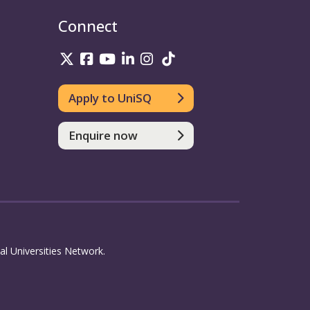
Connect
UniSQ on Twitter
UniSQ on Facebook
UniSQ on Youtube
UniSQ on linkedin
UniSQ on Instagram
UniSQ on TikTok
Apply to UniSQ
Enquire now
l Universities Network.