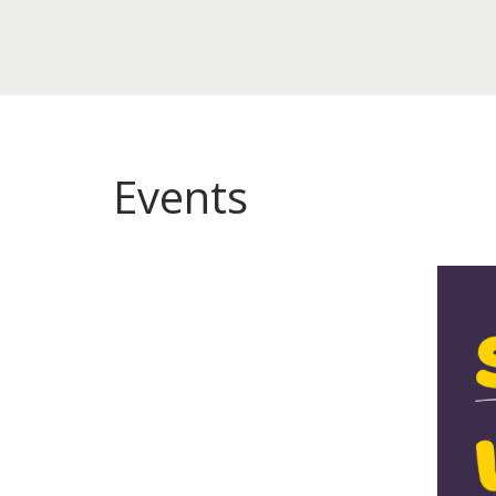
Events