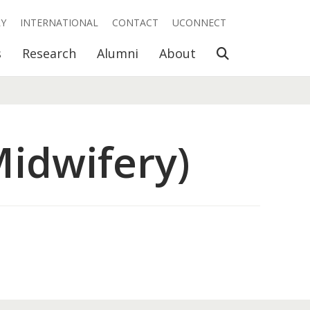
RY
INTERNATIONAL
CONTACT
UCONNECT
Open Search
s
Research
Alumni
About
idwifery)